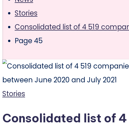
Stories
Consolidated list of 4 519 compa
Page 45
Posted
Stories
in
Consolidated list of 