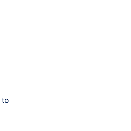
y
 to