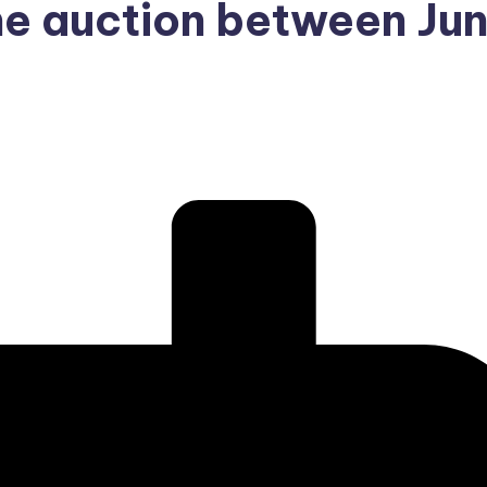
he auction between Ju