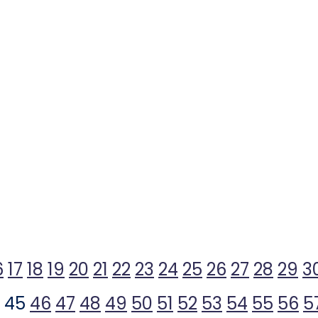
6
17
18
19
20
21
22
23
24
25
26
27
28
29
3
45
46
47
48
49
50
51
52
53
54
55
56
5