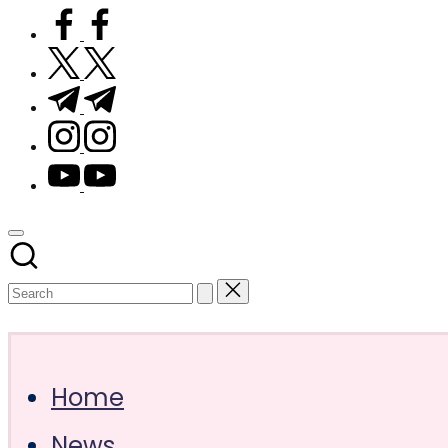
facebook.com
twitter.com
t.me
instagram.com
youtube.com
Subscribe
Home
News