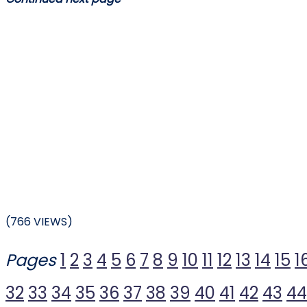
(766 VIEWS)
Pages
1
2
3
4
5
6
7
8
9
10
11
12
13
14
15
1
32
33
34
35
36
37
38
39
40
41
42
43
44