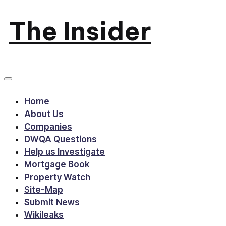
The Insider
Skip
to
News
content
about
Home
Zimbabwe
About Us
Companies
that
DWQA Questions
Help us Investigate
you
Mortgage Book
Property Watch
can
Site-Map
use
Submit News
Wikileaks