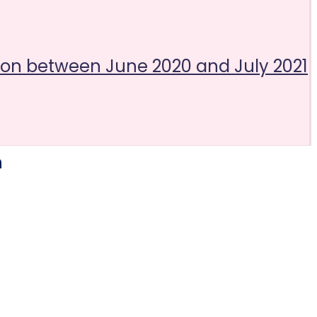
tion between June 2020 and July 2021