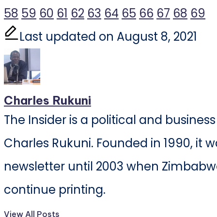
58
59
60
61
62
63
64
65
66
67
68
69
Last updated on August 8, 2021
Charles Rukuni
The Insider is a political and busine
Charles Rukuni. Founded in 1990, it w
newsletter until 2003 when Zimbabwe
continue printing.
View All Posts