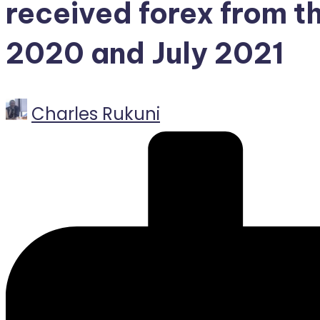
received forex from t
2020 and July 2021
Posted
Charles Rukuni
by