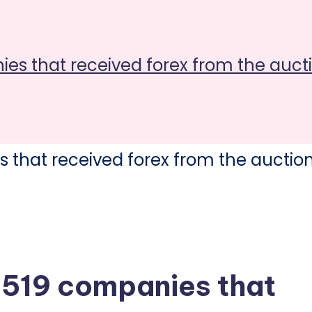
nies that received forex from the auc
4 519 companies that