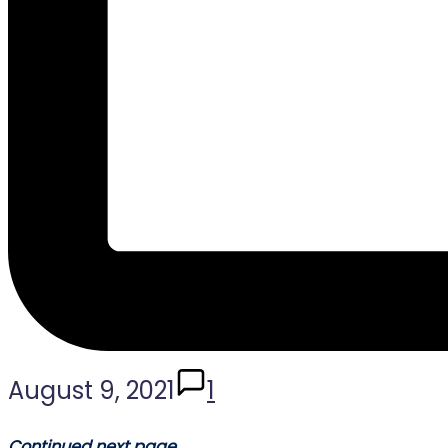
August 9, 2021
1
Continued next page