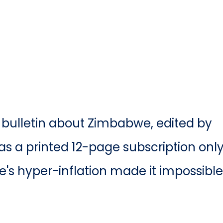
ss bulletin about Zimbabwe, edited by
as a printed 12-page subscription onl
's hyper-inflation made it impossible