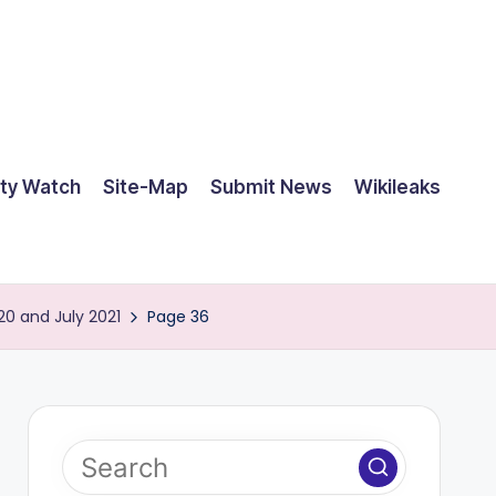
ty Watch
Site-Map
Submit News
Wikileaks
20 and July 2021
Page 36