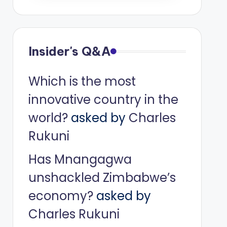
Insider's Q&A
Which is the most
innovative country in the
world?
asked by
Charles
Rukuni
Has Mnangagwa
unshackled Zimbabwe’s
economy?
asked by
Charles Rukuni