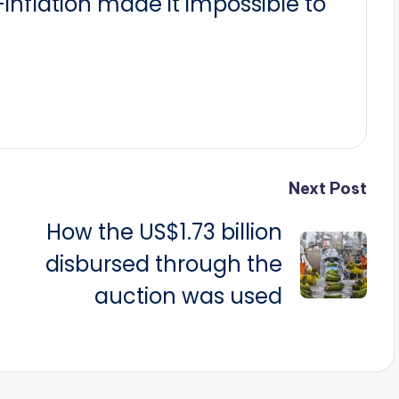
nflation made it impossible to
Next Post
How the US$1.73 billion
disbursed through the
auction was used