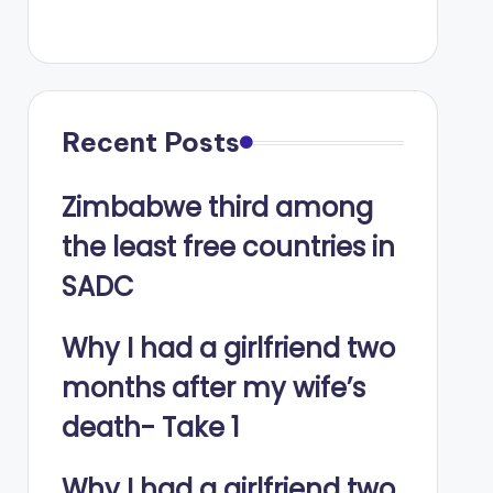
Recent Posts
Zimbabwe third among
the least free countries in
SADC
Why I had a girlfriend two
months after my wife’s
death- Take 1
Why I had a girlfriend two