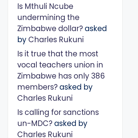
Is Mthuli Ncube
undermining the
Zimbabwe dollar?
asked
by
Charles Rukuni
Is it true that the most
vocal teachers union in
Zimbabwe has only 386
members?
asked by
Charles Rukuni
Is calling for sanctions
un-MDC?
asked by
Charles Rukuni