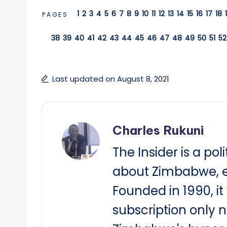
1
2
3
4
5
6
7
8
9
10
11
12
13
14
15
16
17
18
PAGES
38
39
40
41
42
43
44
45
46
47
48
49
50
51
52
Last updated on August 8, 2021
Charles Rukuni
The Insider is a pol
about Zimbabwe, e
Founded in 1990, i
subscription only 