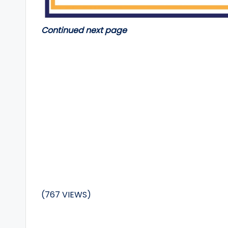
Continued next page
(767 VIEWS)