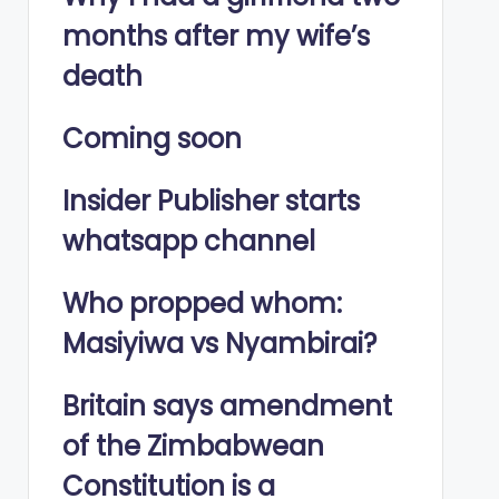
months after my wife’s
death
Coming soon
Insider Publisher starts
whatsapp channel
Who propped whom:
Masiyiwa vs Nyambirai?
Britain says amendment
of the Zimbabwean
Constitution is a