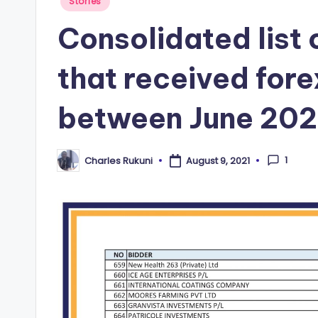
Posted
Stories
in
Consolidated list
that received fore
between June 202
1
Charles Rukuni
August 9, 2021
Posted
by