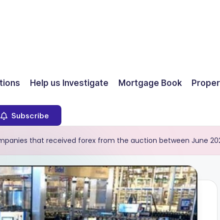
ions
Help us Investigate
Mortgage Book
Proper
Subscribe
companies that received forex from the auction between June 20