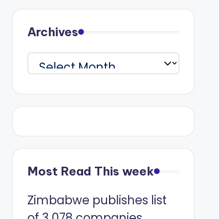
Archives
Archives
Most Read This week
Zimbabwe publishes list
of 3 078 companies