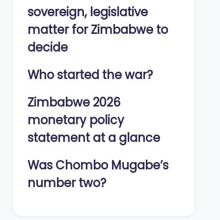
sovereign, legislative
matter for Zimbabwe to
decide
Who started the war?
Zimbabwe 2026
monetary policy
statement at a glance
Was Chombo Mugabe’s
number two?