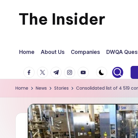
The Insider
Skip
to
News
content
about
Home
About Us
Companies
DWQA Quest
Zimbabwe
facebook.com
twitter.com
t.me
instagram.com
youtube.com
that
Home
News
Stories
Consolidated list of 4 519 
you
can
use