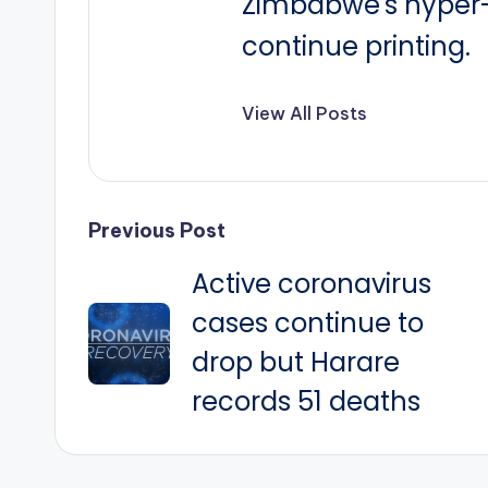
Zimbabwe's hyper-i
continue printing.
View All Posts
Post
Previous Post
Active coronavirus
navigation
cases continue to
drop but Harare
records 51 deaths