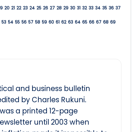
19
20
21
22
23
24
25
26
27
28
29
30
31
32
33
34
35
36
37
53
54
55
56
57
58
59
60
61
62
63
64
65
66
67
68
69
itical and business bulletin
dited by Charles Rukuni.
t was a printed 12-page
newsletter until 2003 when