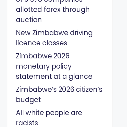
allotted forex through
auction
New Zimbabwe driving
licence classes
Zimbabwe 2026
monetary policy
statement at a glance
Zimbabwe’s 2026 citizen’s
budget
All white people are
racists