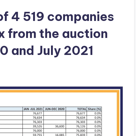
 of 4 519 companies
x from the auction
0 and July 2021