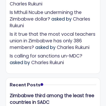
Charles Rukuni
Is Mthuli Ncube undermining the
Zimbabwe dollar?
asked by
Charles
Rukuni
Is it true that the most vocal teachers
union in Zimbabwe has only 386
members?
asked by
Charles Rukuni
Is calling for sanctions un-MDC?
asked by
Charles Rukuni
Recent Posts
Zimbabwe third among the least free
countries in SADC