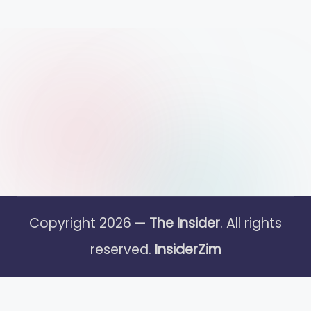
Copyright 2026 —
The Insider
. All rights
reserved.
InsiderZim