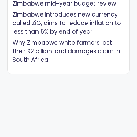
Zimbabwe mid-year budget review
Zimbabwe introduces new currency
called ZiG, aims to reduce inflation to
less than 5% by end of year
Why Zimbabwe white farmers lost
their R2 billion land damages claim in
South Africa