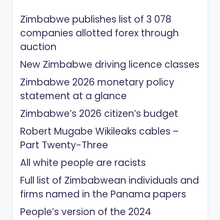
Zimbabwe publishes list of 3 078
companies allotted forex through
auction
New Zimbabwe driving licence classes
Zimbabwe 2026 monetary policy
statement at a glance
Zimbabwe’s 2026 citizen’s budget
Robert Mugabe Wikileaks cables –
Part Twenty-Three
All white people are racists
Full list of Zimbabwean individuals and
firms named in the Panama papers
People’s version of the 2024