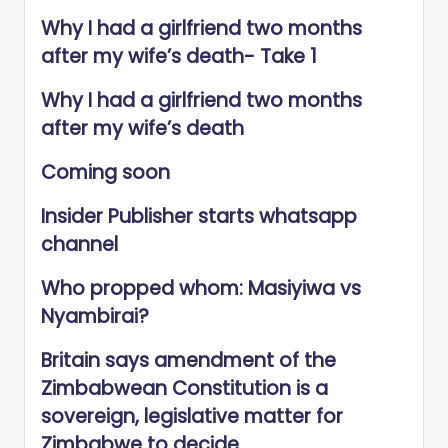
Why I had a girlfriend two months
after my wife’s death- Take 1
Why I had a girlfriend two months
after my wife’s death
Coming soon
Insider Publisher starts whatsapp
channel
Who propped whom: Masiyiwa vs
Nyambirai?
Britain says amendment of the
Zimbabwean Constitution is a
sovereign, legislative matter for
Zimbabwe to decide