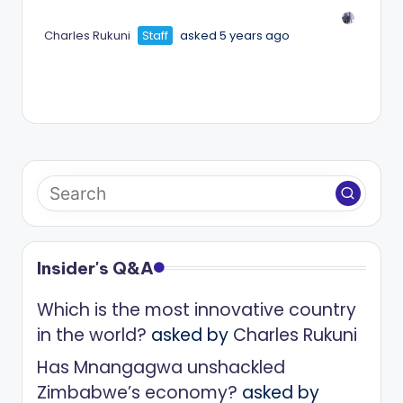
Charles Rukuni
Staff
asked 5 years ago
Insider's Q&A
Which is the most innovative country
in the world?
asked by
Charles Rukuni
Has Mnangagwa unshackled
Zimbabwe’s economy?
asked by