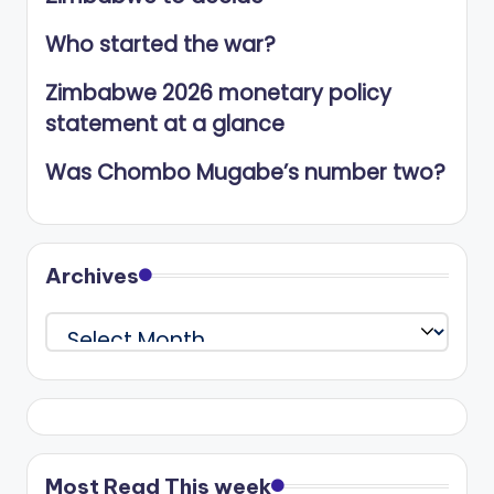
Who started the war?
Zimbabwe 2026 monetary policy
statement at a glance
Was Chombo Mugabe’s number two?
Archives
Archives
Most Read This week