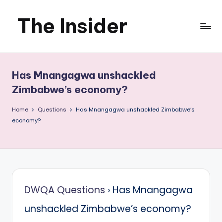
The Insider
Skip
to
News
content
about
Has Mnangagwa unshackled
Zimbabwe
Zimbabwe’s economy?
that
Home
Questions
Has Mnangagwa unshackled Zimbabwe’s
economy?
you
can
use
DWQA Questions
›
Has Mnangagwa
unshackled Zimbabwe’s economy?