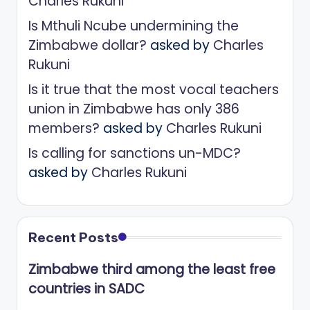
Charles Rukuni
Is Mthuli Ncube undermining the
Zimbabwe dollar?
asked by
Charles
Rukuni
Is it true that the most vocal teachers
union in Zimbabwe has only 386
members?
asked by
Charles Rukuni
Is calling for sanctions un-MDC?
asked by
Charles Rukuni
Recent Posts
Zimbabwe third among the least free
countries in SADC