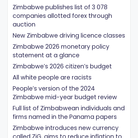
Zimbabwe publishes list of 3 078
companies allotted forex through
auction
New Zimbabwe driving licence classes
Zimbabwe 2026 monetary policy
statement at a glance
Zimbabwe’s 2026 citizen’s budget
All white people are racists
People’s version of the 2024
Zimbabwe mid-year budget review
Full list of Zimbabwean individuals and
firms named in the Panama papers
Zimbabwe introduces new currency
called ZiG, aims to reduce inflation to