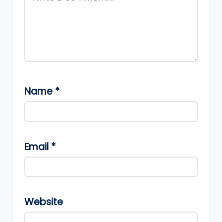
Name
*
Email
*
Website