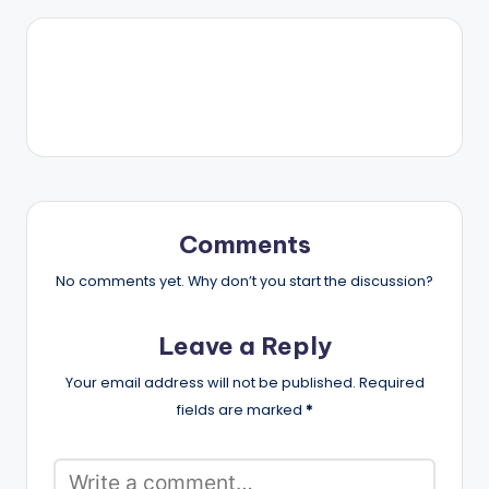
Comments
No comments yet. Why don’t you start the discussion?
Leave a Reply
Your email address will not be published.
Required
fields are marked
*