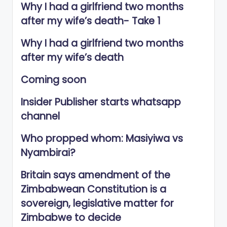
Why I had a girlfriend two months
after my wife’s death- Take 1
Why I had a girlfriend two months
after my wife’s death
Coming soon
Insider Publisher starts whatsapp
channel
Who propped whom: Masiyiwa vs
Nyambirai?
Britain says amendment of the
Zimbabwean Constitution is a
sovereign, legislative matter for
Zimbabwe to decide