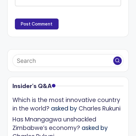
Insider's Q&A
Which is the most innovative country
in the world?
asked by
Charles Rukuni
Has Mnangagwa unshackled
Zimbabwe’s economy?
asked by