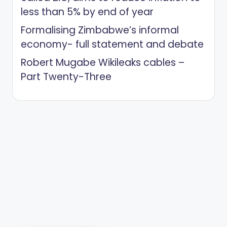
less than 5% by end of year
Formalising Zimbabwe’s informal
economy- full statement and debate
Robert Mugabe Wikileaks cables –
Part Twenty-Three