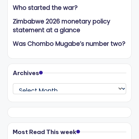
Who started the war?
Zimbabwe 2026 monetary policy
statement at a glance
Was Chombo Mugabe’s number two?
Archives
Archives
Most Read This week