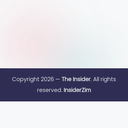
Copyright 2026 —
The Insider
. All rights
reserved.
InsiderZim