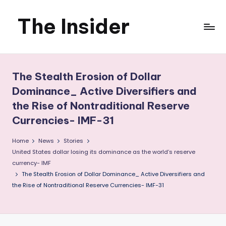
The Insider
Skip
to
News
content
about
The Stealth Erosion of Dollar
Zimbabwe
Dominance_ Active Diversifiers and
the Rise of Nontraditional Reserve
that
Currencies- IMF-31
you
Home
News
Stories
can
United States dollar losing its dominance as the world’s reserve
currency- IMF
use
The Stealth Erosion of Dollar Dominance_ Active Diversifiers and
the Rise of Nontraditional Reserve Currencies- IMF-31