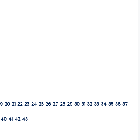
19
20
21
22
23
24
25
26
27
28
29
30
31
32
33
34
35
36
37
40
41
42
43