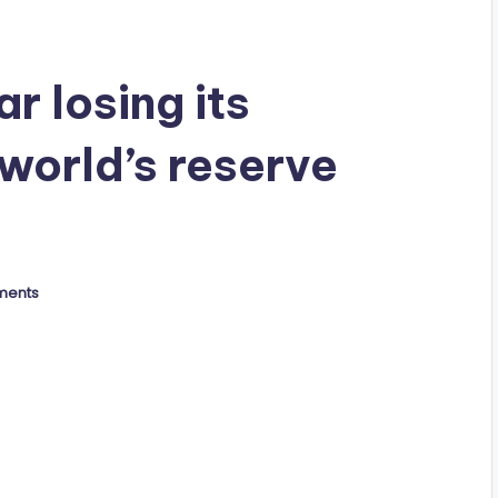
r losing its
world’s reserve
ments