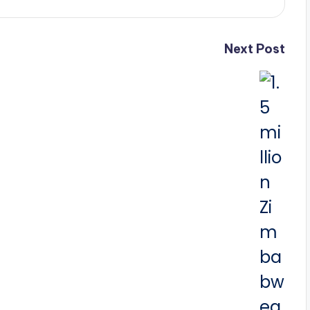
Next Post