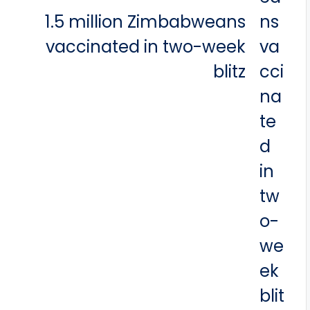
1.5 million Zimbabweans
vaccinated in two-week
blitz