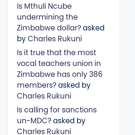
Is Mthuli Ncube
undermining the
Zimbabwe dollar?
asked
by
Charles Rukuni
Is it true that the most
vocal teachers union in
Zimbabwe has only 386
members?
asked by
Charles Rukuni
Is calling for sanctions
un-MDC?
asked by
Charles Rukuni