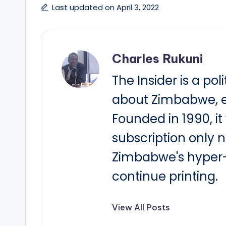
Last updated on April 3, 2022
Charles Rukuni
The Insider is a pol
about Zimbabwe, e
Founded in 1990, i
subscription only 
Zimbabwe's hyper-i
continue printing.
View All Posts