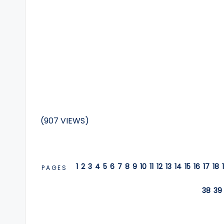
(907 VIEWS)
1
2
3
4
5
6
7
8
9
10
11
12
13
14
15
16
17
18
PAGES
38
39