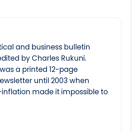
itical and business bulletin
dited by Charles Rukuni.
t was a printed 12-page
newsletter until 2003 when
nflation made it impossible to