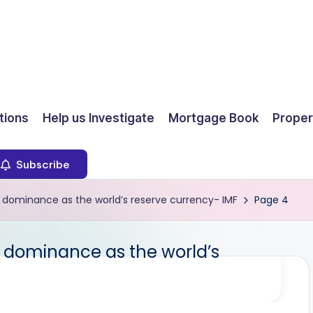
ions
Help us Investigate
Mortgage Book
Proper
Subscribe
its dominance as the world’s reserve currency- IMF
Page 4