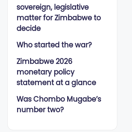
sovereign, legislative
matter for Zimbabwe to
decide
Who started the war?
Zimbabwe 2026
monetary policy
statement at a glance
Was Chombo Mugabe’s
number two?