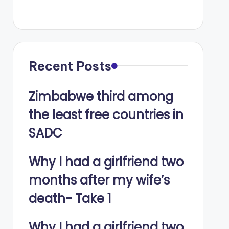
Recent Posts
Zimbabwe third among
the least free countries in
SADC
Why I had a girlfriend two
months after my wife’s
death- Take 1
Why I had a girlfriend two