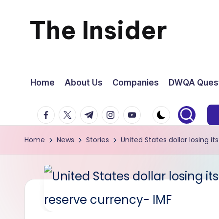
The Insider
Skip
to
News
content
about
Home
About Us
Companies
DWQA Quest
Zimbabwe
facebook.com
twitter.com
t.me
instagram.com
youtube.com
that
Home
News
Stories
United States dollar losing 
you
can
use