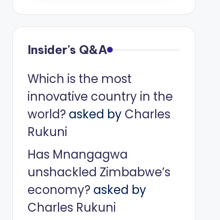
Insider's Q&A
Which is the most
innovative country in the
world?
asked by
Charles
Rukuni
Has Mnangagwa
unshackled Zimbabwe’s
economy?
asked by
Charles Rukuni