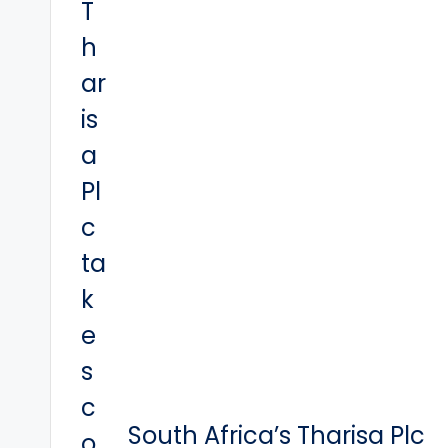
South Africa’s Tharisa Plc