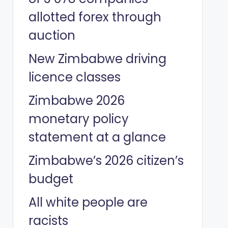
allotted forex through
auction
New Zimbabwe driving
licence classes
Zimbabwe 2026
monetary policy
statement at a glance
Zimbabwe’s 2026 citizen’s
budget
All white people are
racists