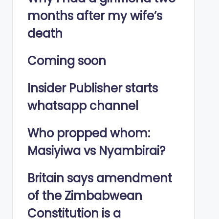
months after my wife’s
death
Coming soon
Insider Publisher starts
whatsapp channel
Who propped whom:
Masiyiwa vs Nyambirai?
Britain says amendment
of the Zimbabwean
Constitution is a