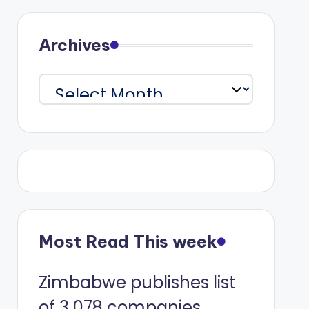
Archives
Archives
Most Read This week
Zimbabwe publishes list
of 3 078 companies