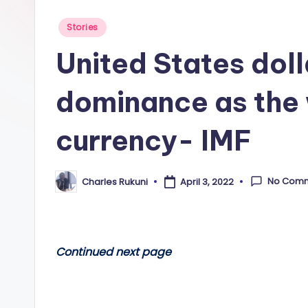
Posted
Stories
in
United States dolla
dominance as the 
currency- IMF
No Com
Charles Rukuni
April 3, 2022
Posted
by
Continued next page