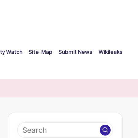
ty Watch
Site-Map
Submit News
Wikileaks