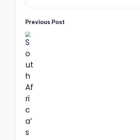
Post
Previous Post
navigation