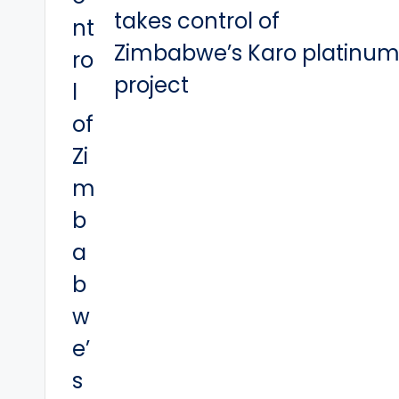
takes control of
Zimbabwe’s Karo platinu
project