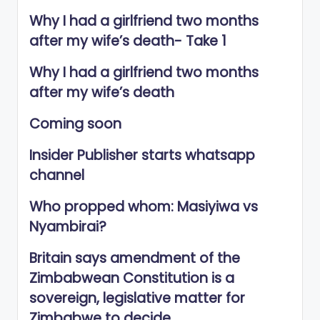
Why I had a girlfriend two months
after my wife’s death- Take 1
Why I had a girlfriend two months
after my wife’s death
Coming soon
Insider Publisher starts whatsapp
channel
Who propped whom: Masiyiwa vs
Nyambirai?
Britain says amendment of the
Zimbabwean Constitution is a
sovereign, legislative matter for
Zimbabwe to decide