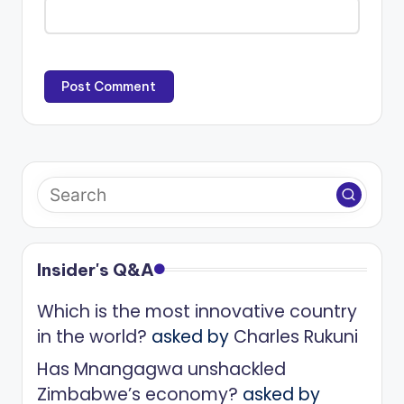
Insider's Q&A
Which is the most innovative country
in the world?
asked by
Charles Rukuni
Has Mnangagwa unshackled
Zimbabwe’s economy?
asked by