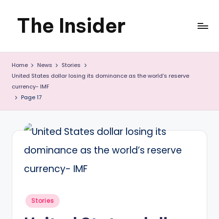
The Insider
Skip
to
News
content
Home
News
Stories
about
United States dollar losing its dominance as the world’s reserve
Zimbabwe
currency- IMF
Page 17
that
you
can
use
Posted
Stories
in