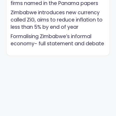
firms named in the Panama papers
Zimbabwe introduces new currency
called ZiG, aims to reduce inflation to
less than 5% by end of year
Formalising Zimbabwe’s informal
economy- full statement and debate