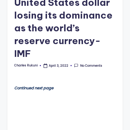
United States dollar
losing its dominance
as the world’s
reserve currency-
IMF
Charles Rukuni
No Comments
April 3, 2022
Posted
by
Continued next page