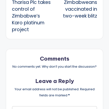
Tharisa Plc takes
Zimbabweans
control of
vaccinated in
Zimbabwe’s
two-week blitz
Karo platinum
project
Comments
No comments yet. Why don’t you start the discussion?
Leave a Reply
Your email address will not be published.
Required
fields are marked
*