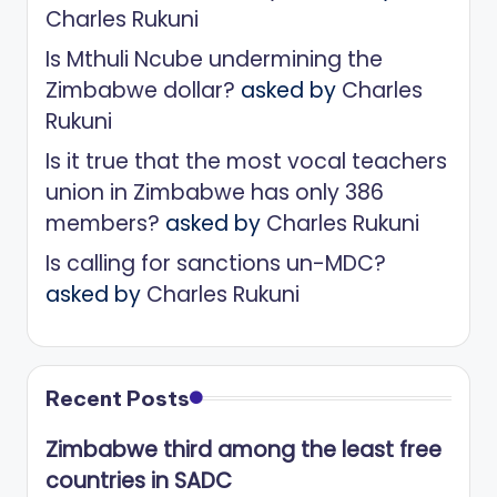
Charles Rukuni
Is Mthuli Ncube undermining the
Zimbabwe dollar?
asked by
Charles
Rukuni
Is it true that the most vocal teachers
union in Zimbabwe has only 386
members?
asked by
Charles Rukuni
Is calling for sanctions un-MDC?
asked by
Charles Rukuni
Recent Posts
Zimbabwe third among the least free
countries in SADC