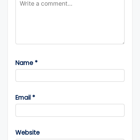
Name
*
Email
*
Website