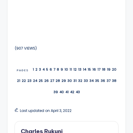
(907 VIEWS)
1
2
3
4
5
6
7
8
9
10
11
12
13
14
15
16
17
18
19
20
PAGES
21
22
23
24
25
26
27
28
29
30
31
32
33
34
35
36
37
38
39
40
41
42
43
Last updated on April 3, 2022
Charles Rukuni