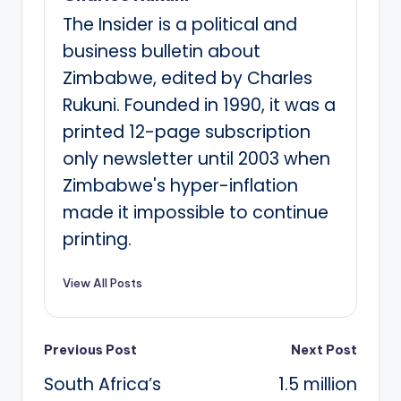
The Insider is a political and
business bulletin about
Zimbabwe, edited by Charles
Rukuni. Founded in 1990, it was a
printed 12-page subscription
only newsletter until 2003 when
Zimbabwe's hyper-inflation
made it impossible to continue
printing.
View All Posts
Post
Previous Post
Next Post
South Africa’s
1.5 million
navigation