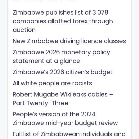
Zimbabwe publishes list of 3 078
companies allotted forex through
auction
New Zimbabwe driving licence classes
Zimbabwe 2026 monetary policy
statement at a glance
Zimbabwe’s 2026 citizen’s budget
All white people are racists
Robert Mugabe Wikileaks cables –
Part Twenty-Three
People’s version of the 2024
Zimbabwe mid-year budget review
Full list of Zimbabwean individuals and