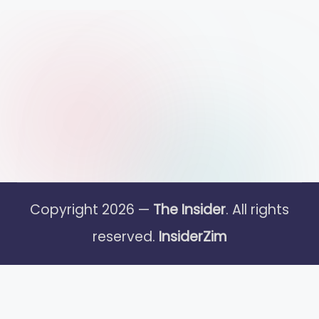
Copyright 2026 —
The Insider
. All rights
reserved.
InsiderZim