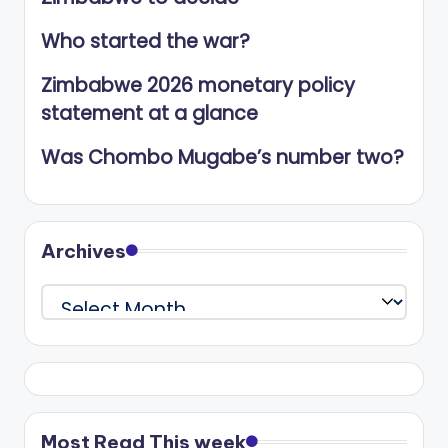
Who started the war?
Zimbabwe 2026 monetary policy
statement at a glance
Was Chombo Mugabe’s number two?
Archives
Archives
Most Read This week