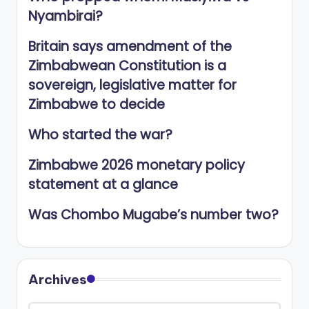
Nyambirai?
Britain says amendment of the
Zimbabwean Constitution is a
sovereign, legislative matter for
Zimbabwe to decide
Who started the war?
Zimbabwe 2026 monetary policy
statement at a glance
Was Chombo Mugabe’s number two?
Archives