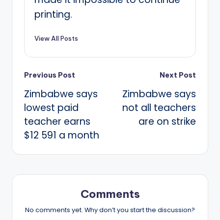
printing.
View All Posts
Post
Previous Post
Next Post
Zimbabwe says
Zimbabwe says
navigation
lowest paid
not all teachers
teacher earns
are on strike
$12 591 a month
Comments
No comments yet. Why don’t you start the discussion?