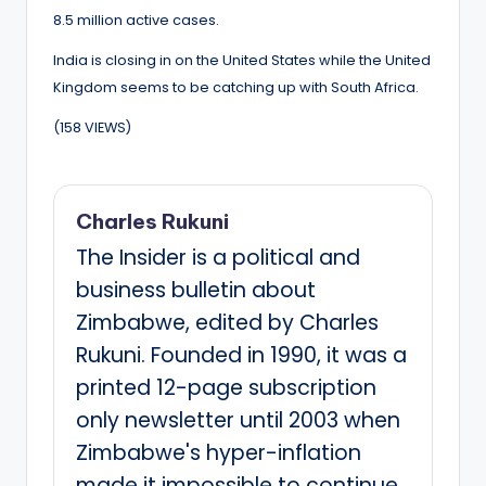
8.5 million active cases.
India is closing in on the United States while the United
Kingdom seems to be catching up with South Africa.
(158 VIEWS)
Charles Rukuni
The Insider is a political and
business bulletin about
Zimbabwe, edited by Charles
Rukuni. Founded in 1990, it was a
printed 12-page subscription
only newsletter until 2003 when
Zimbabwe's hyper-inflation
made it impossible to continue