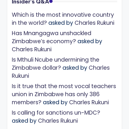
Insider's Q&A
Which is the most innovative country
in the world?
asked by
Charles Rukuni
Has Mnangagwa unshackled
Zimbabwe’s economy?
asked by
Charles Rukuni
Is Mthuli Ncube undermining the
Zimbabwe dollar?
asked by
Charles
Rukuni
Is it true that the most vocal teachers
union in Zimbabwe has only 386
members?
asked by
Charles Rukuni
Is calling for sanctions un-MDC?
asked by
Charles Rukuni