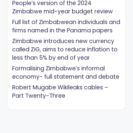
People’s version of the 2024
Zimbabwe mid-year budget review
Full list of Zimbabwean individuals and
firms named in the Panama papers
Zimbabwe introduces new currency
called ZiG, aims to reduce inflation to
less than 5% by end of year
Formalising Zimbabwe’s informal
economy- full statement and debate
Robert Mugabe Wikileaks cables –
Part Twenty-Three