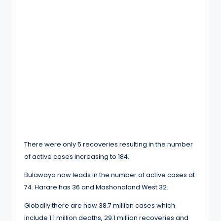
There were only 5 recoveries resulting in the number
of active cases increasing to 184.
Bulawayo now leads in the number of active cases at
74. Harare has 36 and Mashonaland West 32.
Globally there are now 38.7 million cases which
include 1.1 million deaths, 29.1 million recoveries and