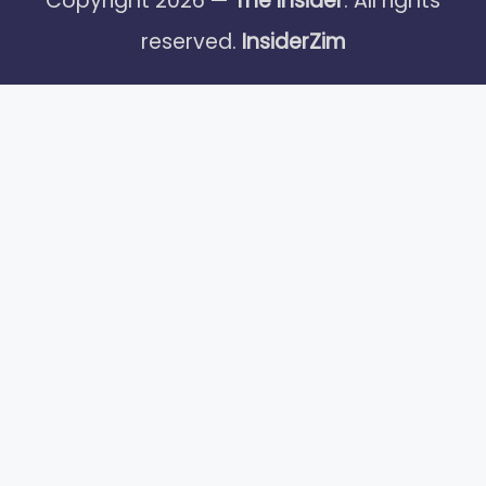
Copyright 2026 —
The Insider
. All rights
reserved.
InsiderZim