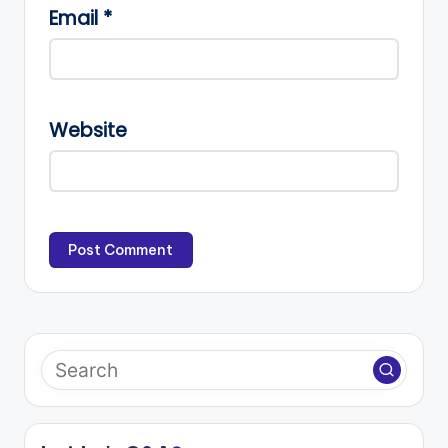
Email
*
Website