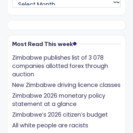
Archives
Most Read This week
Zimbabwe publishes list of 3 078
companies allotted forex through
auction
New Zimbabwe driving licence classes
Zimbabwe 2026 monetary policy
statement at a glance
Zimbabwe’s 2026 citizen’s budget
All white people are racists