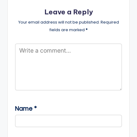
Leave a Reply
Your email address will not be published.
Required
fields are marked
*
Name
*