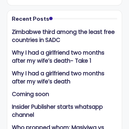
Recent Posts
Zimbabwe third among the least free
countries in SADC
Why I had a girlfriend two months
after my wife’s death- Take 1
Why I had a girlfriend two months
after my wife’s death
Coming soon
Insider Publisher starts whatsapp
channel
Who propped whom: Masiyiwa vs