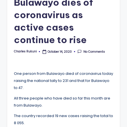
Bulawayo dies of
coronavirus as
active cases
continue to rise
Charles Rukuni
No Comments
October 14, 2020
Posted
by
One person from Bulawayo died of coronavirus today
raising the national tally to 231 and that for Bulawayo
to 47.
All three people who have died so far this month are
from Bulawayo.
The country recorded 19 new cases raising the total to
8 055.