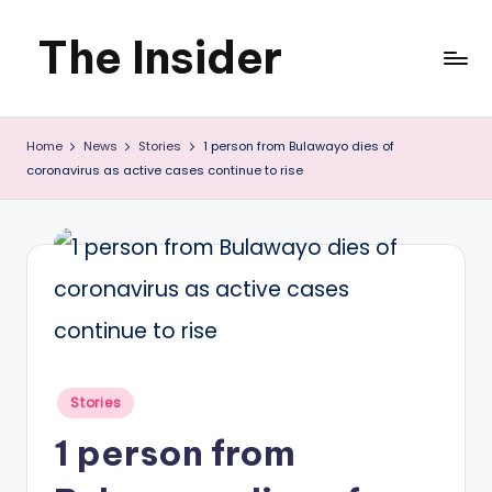
The Insider
Skip
to
News
content
Home
News
Stories
1 person from Bulawayo dies of
about
coronavirus as active cases continue to rise
Zimbabwe
that
you
can
use
Posted
Stories
in
1 person from