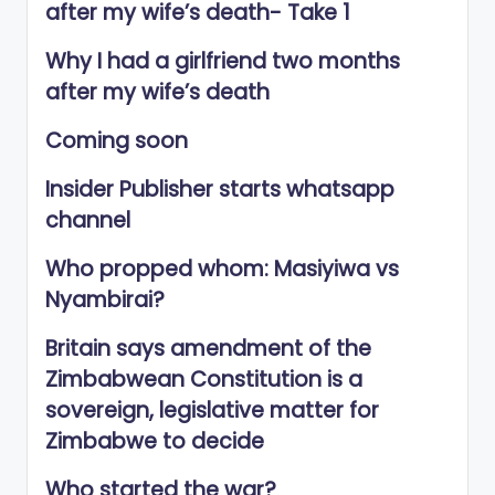
after my wife’s death- Take 1
Why I had a girlfriend two months
after my wife’s death
Coming soon
Insider Publisher starts whatsapp
channel
Who propped whom: Masiyiwa vs
Nyambirai?
Britain says amendment of the
Zimbabwean Constitution is a
sovereign, legislative matter for
Zimbabwe to decide
Who started the war?