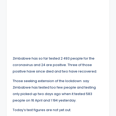
Zimbabwe has so far tested 2 493 people for the
coronavirus and 24 are positive. Three of those
positive have since died and two have recovered.
Those seeking extension of the lockdown say
Zimbabwe has tested too few people and testing
only picked up two days ago when it tested 583
people on 16 April and 1 194 yesterday.
Today’s test figures are not yet out.