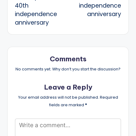
40th
independence
independence
anniversary
anniversary
Comments
No comments yet. Why don’t you start the discussion?
Leave a Reply
Your email address will not be published.
Required
fields are marked
*