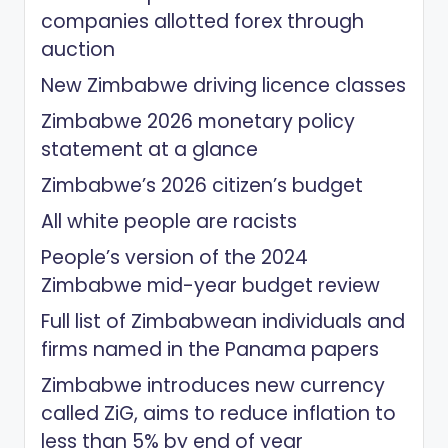
companies allotted forex through
auction
New Zimbabwe driving licence classes
Zimbabwe 2026 monetary policy
statement at a glance
Zimbabwe’s 2026 citizen’s budget
All white people are racists
People’s version of the 2024
Zimbabwe mid-year budget review
Full list of Zimbabwean individuals and
firms named in the Panama papers
Zimbabwe introduces new currency
called ZiG, aims to reduce inflation to
less than 5% by end of year