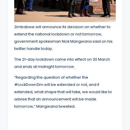
Zimbabwe will announce its decision on whether to
extend the national lockdown or not tomorrow,
government spokesman Nick Mangwana said on his
twitter handle today.
The 21-day lockdown came into effect on 30 March
and ends at midnight tomorrow.
“Regarding the question of whether the
#LockDownZim will be extended or not, and if
extended, what shape that will take, we would like to
advise that an announcement will be made
tomorrow,” Mangwana tweeted.