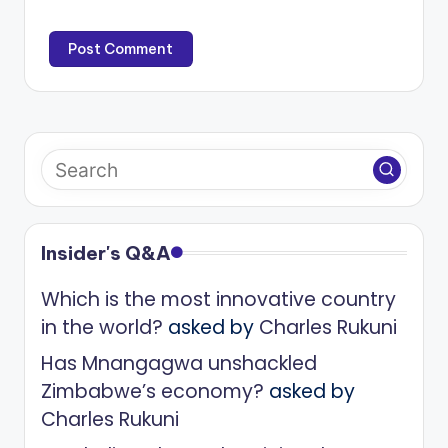
Insider's Q&A
Which is the most innovative country
in the world?
asked by
Charles Rukuni
Has Mnangagwa unshackled
Zimbabwe’s economy?
asked by
Charles Rukuni