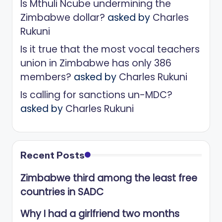
Is Mthuli Ncube undermining the
Zimbabwe dollar?
asked by
Charles
Rukuni
Is it true that the most vocal teachers
union in Zimbabwe has only 386
members?
asked by
Charles Rukuni
Is calling for sanctions un-MDC?
asked by
Charles Rukuni
Recent Posts
Zimbabwe third among the least free
countries in SADC
Why I had a girlfriend two months