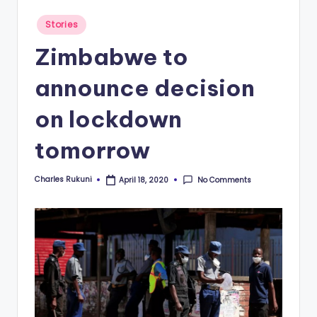
Posted
Stories
in
Zimbabwe to
announce decision
on lockdown
tomorrow
Charles Rukuni
No Comments
April 18, 2020
Posted
by