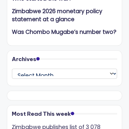
Zimbabwe 2026 monetary policy
statement at a glance
Was Chombo Mugabe’s number two?
Archives
Archives
Most Read This week
Zimbabwe publishes list of 3 078