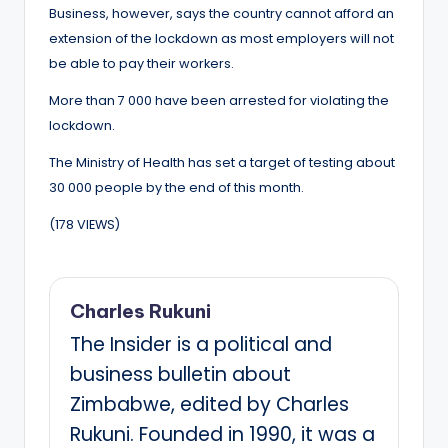
Business, however, says the country cannot afford an
extension of the lockdown as most employers will not
be able to pay their workers.
More than 7 000 have been arrested for violating the
lockdown.
The Ministry of Health has set a target of testing about
30 000 people by the end of this month.
(178 VIEWS)
Charles Rukuni
The Insider is a political and
business bulletin about
Zimbabwe, edited by Charles
Rukuni. Founded in 1990, it was a