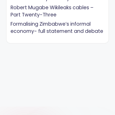
Robert Mugabe Wikileaks cables –
Part Twenty-Three
Formalising Zimbabwe’s informal
economy- full statement and debate