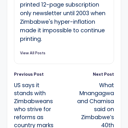
printed 12-page subscription
only newsletter until 2003 when
Zimbabwe's hyper-inflation
made it impossible to continue
printing.
View All Posts
Post
Previous Post
Next Post
US says it
What
navigation
stands with
Mnangagwa
Zimbabweans
and Chamisa
who strive for
said on
reforms as
Zimbabwe’s
country marks
40th