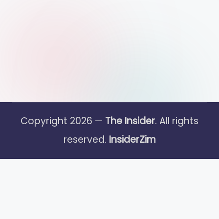
Copyright 2026 —
The Insider
. All rights
reserved.
InsiderZim