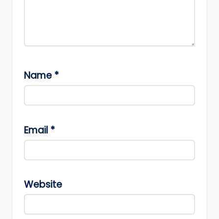
Name
*
Email
*
Website