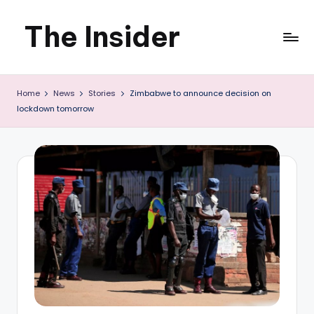
The Insider
Skip
to
News
content
Home
News
Stories
Zimbabwe to announce decision on
about
lockdown tomorrow
Zimbabwe
that
you
can
use