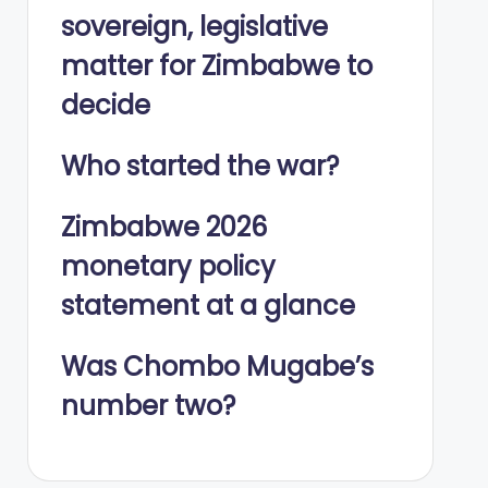
sovereign, legislative
matter for Zimbabwe to
decide
Who started the war?
Zimbabwe 2026
monetary policy
statement at a glance
Was Chombo Mugabe’s
number two?