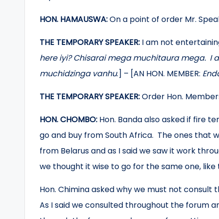
HON. HAMAUSWA:
On a point of order Mr. Speak
THE TEMPORARY SPEAKER:
I am not entertaini
here iyi? Chisarai mega muchitaura mega. I
muchidzinga vanhu
.] – [AN HON. MEMBER:
Enda
THE TEMPORARY SPEAKER:
Order Hon. Member
HON. CHOMBO:
Hon. Banda also asked if fire t
go and buy from South Africa. The ones that 
from Belarus and as I said we saw it work throu
we thought it wise to go for the same one, like
Hon. Chimina asked why we must not consult the
As I said we consulted throughout the forum an