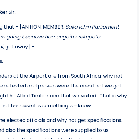
er Sir.
ng that – [AN HON. MEMBER:
Saka ichiri Parliament
 am going because hamungaiti zvekupota
i,
get away] –
s.
enders at the Airport are from South Africa, why not
were tested and proven were the ones that we got
gh the Allied Timber one that we visited. That is why
 that because it is something we know.
 elected officials and why not get specifications.
d also the specifications were supplied to us