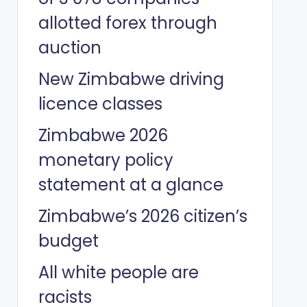
allotted forex through
auction
New Zimbabwe driving
licence classes
Zimbabwe 2026
monetary policy
statement at a glance
Zimbabwe’s 2026 citizen’s
budget
All white people are
racists