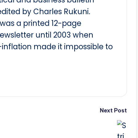
dited by Charles Rukuni.
t was a printed 12-page
newsletter until 2003 when
nflation made it impossible to
Next Post