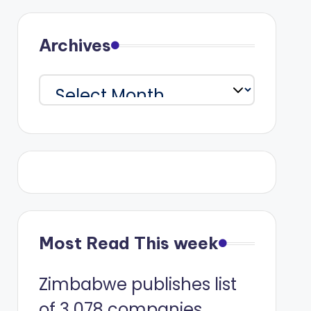
Archives
Archives
Most Read This week
Zimbabwe publishes list
of 3 078 companies