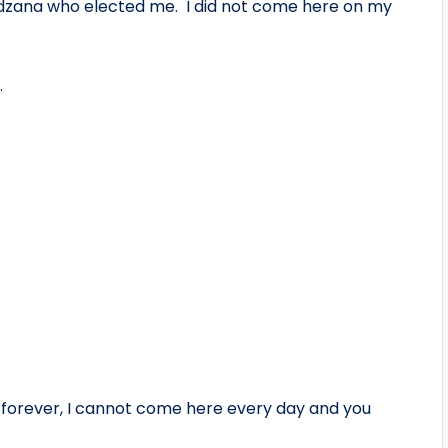
adzana who elected me. I did not come here on my
.
orever, I cannot come here every day and you