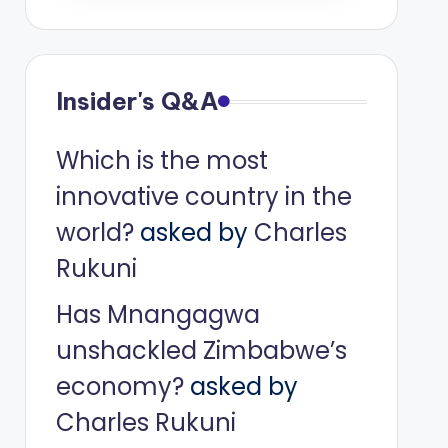
Insider's Q&A
Which is the most
innovative country in the
world?
asked by
Charles
Rukuni
Has Mnangagwa
unshackled Zimbabwe’s
economy?
asked by
Charles Rukuni