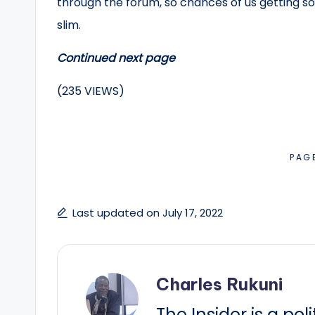
through the forum, so chances of us getting som
slim.
Continued next page
(235 VIEWS)
PAG
Last updated on July 17, 2022
Charles Rukuni
The Insider is a pol