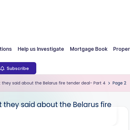
ions
Help us Investigate
Mortgage Book
Proper
Subscribe
hey said about the Belarus fire tender deal- Part 4
Page 2