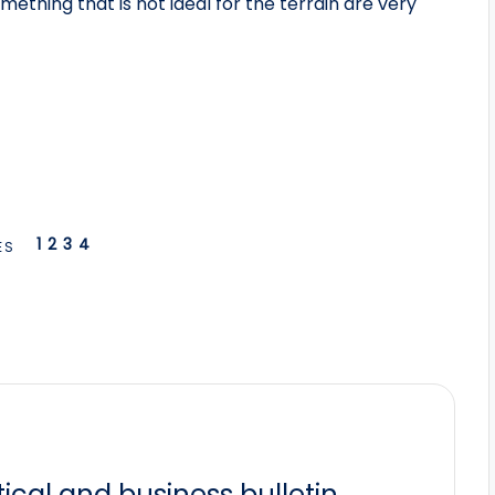
ething that is not ideal for the terrain are very
1
2
3
4
ES
itical and business bulletin