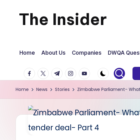
The Insider
Skip
to
News
content
about
Home
About Us
Companies
DWQA Quest
Zimbabwe
facebook.com
twitter.com
t.me
instagram.com
youtube.com
that
Home
News
Stories
Zimbabwe Parliament- What t
you
can
use