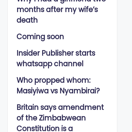
months after my wife’s
death
Coming soon
Insider Publisher starts
whatsapp channel
Who propped whom:
Masiyiwa vs Nyambirai?
Britain says amendment
of the Zimbabwean
Constitution is a