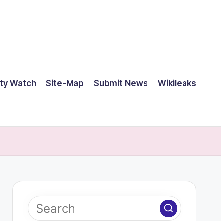
ty Watch
Site-Map
Submit News
Wikileaks