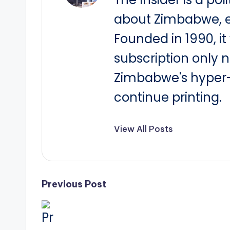
about Zimbabwe, e
Founded in 1990, i
subscription only 
Zimbabwe's hyper-i
continue printing.
View All Posts
Post
Previous Post
navigation