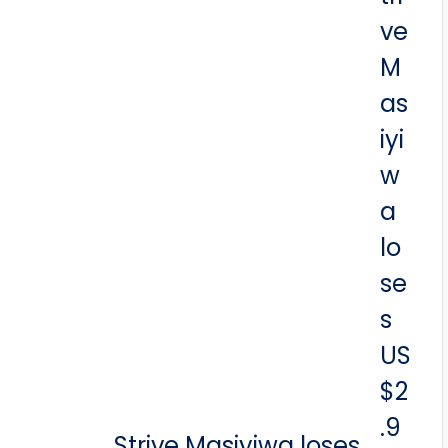
Strive Masiyiwa loses