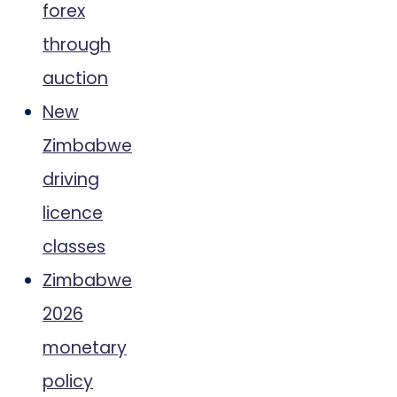
forex
through
auction
New
Zimbabwe
driving
licence
classes
Zimbabwe
2026
monetary
policy