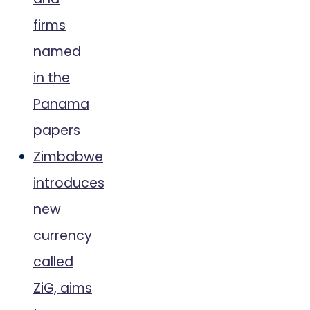
firms
named
in the
Panama
papers
Zimbabwe
introduces
new
currency
called
ZiG, aims