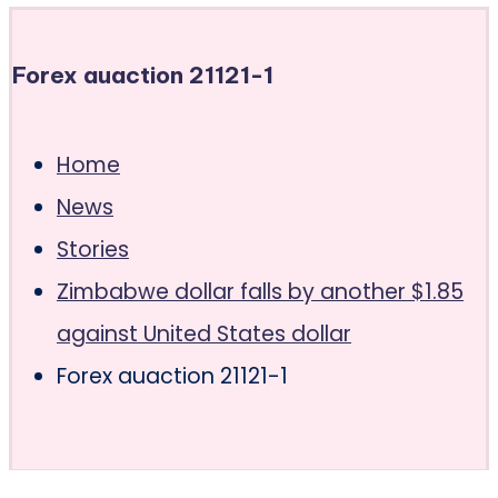
Forex auaction 21121-1
Home
News
Stories
Zimbabwe dollar falls by another $1.85
against United States dollar
Forex auaction 21121-1