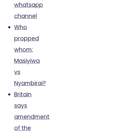
whatsapp
channel
Who
propped
whom:
Masiyiwa
vs
Nyambirai?
Britain
says
amendment
of the