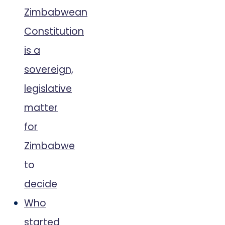
Zimbabwean
Constitution
is a
sovereign,
legislative
matter
for
Zimbabwe
to
decide
Who
started