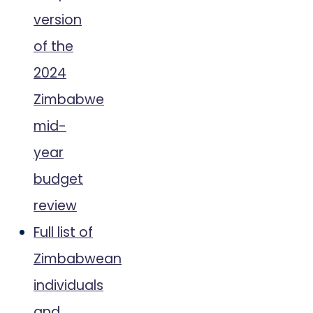
version
of the
2024
Zimbabwe
mid-
year
budget
review
Full list of
Zimbabwean
individuals
and