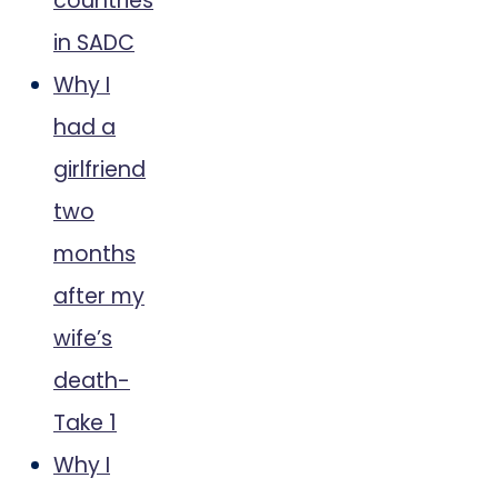
countries
in SADC
Why I
had a
girlfriend
two
months
after my
wife’s
death-
Take 1
Why I