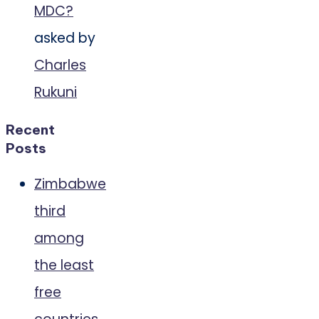
MDC?
asked by
Charles
Rukuni
Recent
Posts
Zimbabwe
third
among
the least
free