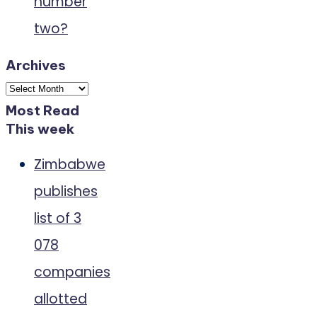
number
two?
Archives
Archives
Most Read
This week
Zimbabwe
publishes
list of 3
078
companies
allotted