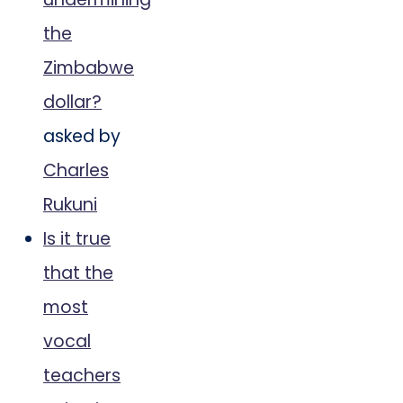
the
Zimbabwe
dollar?
asked by
Charles
Rukuni
Is it true
that the
most
vocal
teachers