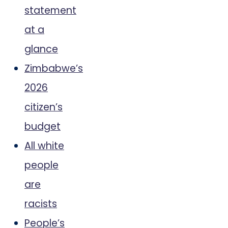
statement
at a
glance
Zimbabwe’s
2026
citizen’s
budget
All white
people
are
racists
People’s