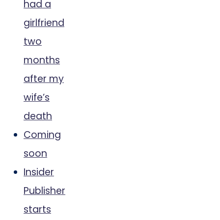
had a
girlfriend
two
months
after my
wife’s
death
Coming
soon
Insider
Publisher
starts