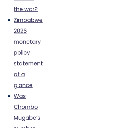
the war?
Zimbabwe
2026
monetary
policy
statement
at a
glance
Was
Chombo
Mugabe’s