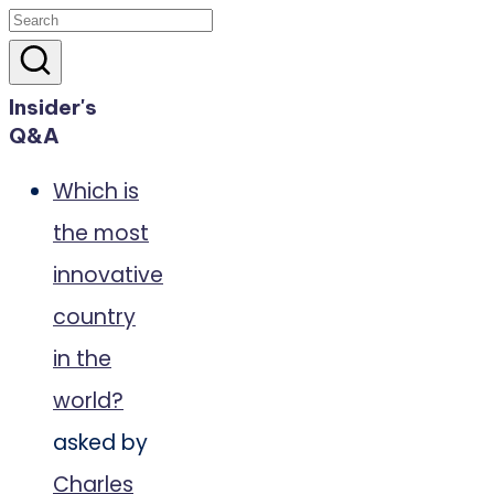
Insider's
Q&A
Which is
the most
innovative
country
in the
world?
asked by
Charles