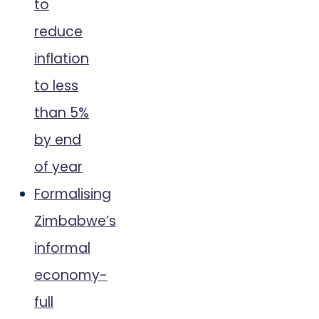
to
reduce
inflation
to less
than 5%
by end
of year
Formalising
Zimbabwe’s
informal
economy-
full