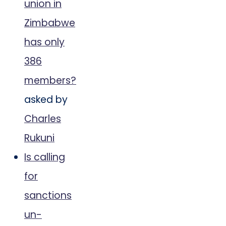
union in
Zimbabwe
has only
386
members?
asked by
Charles
Rukuni
Is calling
for
sanctions
un-