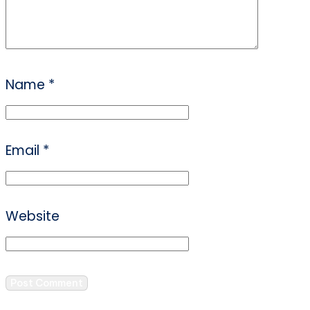
Name
*
Email
*
Website