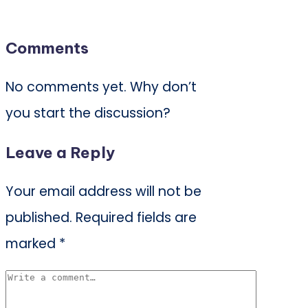
Comments
No comments yet. Why don’t
you start the discussion?
Leave a Reply
Your email address will not be
published.
Required fields are
marked
*