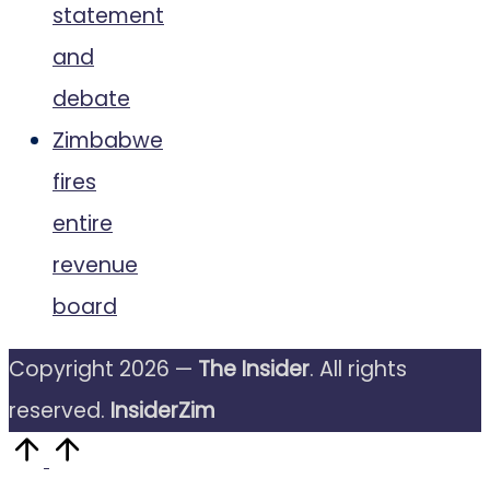
statement
and
debate
Zimbabwe
fires
entire
revenue
board
Copyright 2026 —
The Insider
. All rights
reserved.
InsiderZim
Scroll