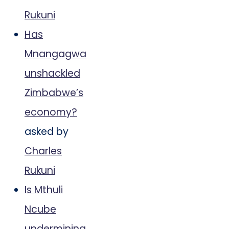
Rukuni
Has
Mnangagwa
unshackled
Zimbabwe’s
economy?
asked by
Charles
Rukuni
Is Mthuli
Ncube
undermining