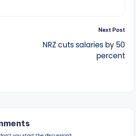
Next Post
NRZ cuts salaries by 50
percent
mments
n’t you start the discussion?