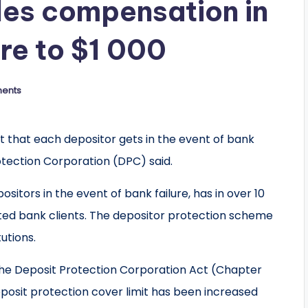
es compensation in
ure to $1 000
ents
 that each depositor gets in the event of bank
otection Corporation (DPC) said.
tors in the event of bank failure, has in over 10
ected bank clients. The depositor protection scheme
utions.
f the Deposit Protection Corporation Act (Chapter
deposit protection cover limit has been increased