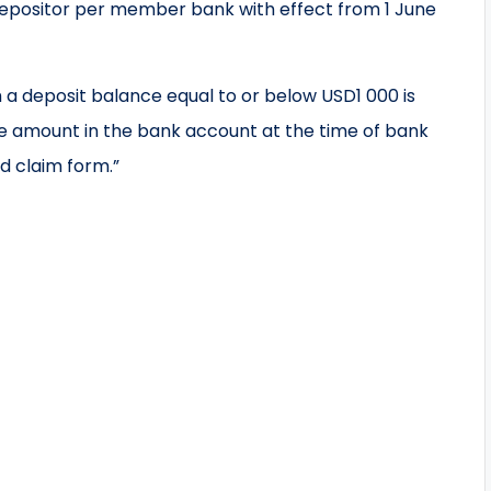
epositor per member bank with effect from 1 June
th a deposit balance equal to or below USD1 000 is
e amount in the bank account at the time of bank
d claim form.”