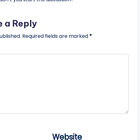
e a Reply
ublished.
Required fields are marked
*
Website