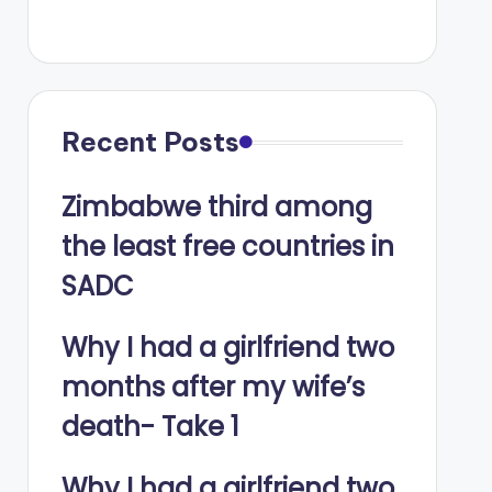
Recent Posts
Zimbabwe third among
the least free countries in
SADC
Why I had a girlfriend two
months after my wife’s
death- Take 1
Why I had a girlfriend two