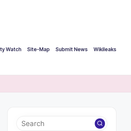
ty Watch
Site-Map
Submit News
Wikileaks