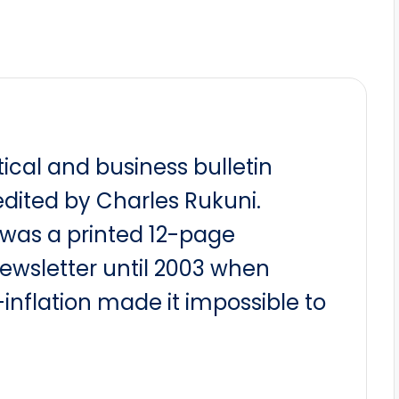
itical and business bulletin
dited by Charles Rukuni.
t was a printed 12-page
newsletter until 2003 when
nflation made it impossible to