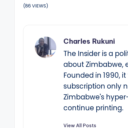
(86 VIEWS)
Charles Rukuni
The Insider is a pol
about Zimbabwe, e
Founded in 1990, i
subscription only 
Zimbabwe's hyper-i
continue printing.
View All Posts