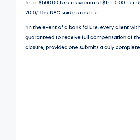
from $500.00 to a maximum of $1 000.00 per d
2016,” the DPC said in a notice.
“In the event of a bank failure, every client wi
guaranteed to receive full compensation of th
closure, provided one submits a duly complete