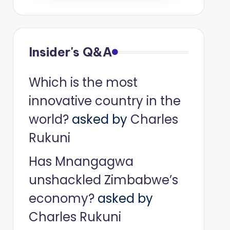
Insider's Q&A
Which is the most
innovative country in the
world?
asked by
Charles
Rukuni
Has Mnangagwa
unshackled Zimbabwe’s
economy?
asked by
Charles Rukuni