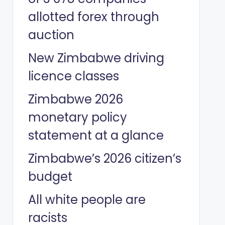
allotted forex through
auction
New Zimbabwe driving
licence classes
Zimbabwe 2026
monetary policy
statement at a glance
Zimbabwe’s 2026 citizen’s
budget
All white people are
racists