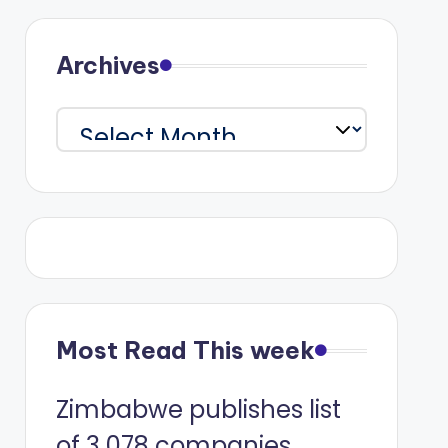
Archives
Archives
Most Read This week
Zimbabwe publishes list
of 3 078 companies