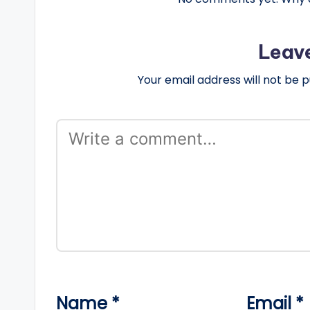
Leav
Your email address will not be p
Name
*
Email
*