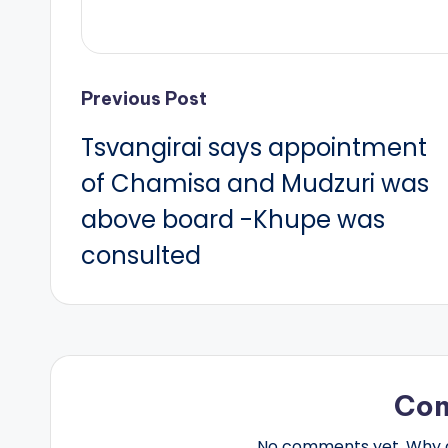
Post
Previous Post
Tsvangirai says appointment
navigation
of Chamisa and Mudzuri was
above board -Khupe was
consulted
Co
No comments yet. Why do