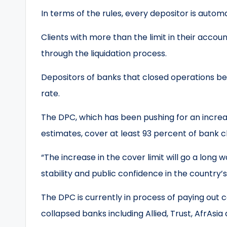
In terms of the rules, every depositor is aut
Clients with more than the limit in their acco
through the liquidation process.
Depositors of banks that closed operations bef
rate.
The DPC, which has been pushing for an increase
estimates, cover at least 93 percent of bank cl
“The increase in the cover limit will go a long 
stability and public confidence in the country’s 
The DPC is currently in process of paying out
collapsed banks including Allied, Trust, AfrAsia