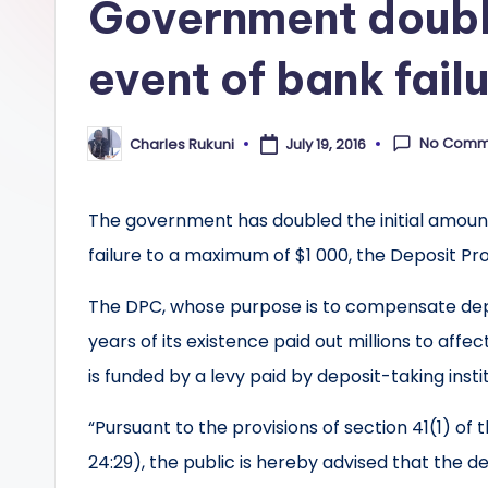
Government doubl
event of bank fail
No Comm
Charles Rukuni
July 19, 2016
Posted
by
The government has doubled the initial amount
failure to a maximum of $1 000, the Deposit Pr
The DPC, whose purpose is to compensate deposi
years of its existence paid out millions to aff
is funded by a levy paid by deposit-taking instit
“Pursuant to the provisions of section 41(1) o
24:29), the public is hereby advised that the 