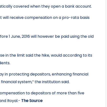
omatically covered when they open a bank account.
unt will receive compensation on a pro-rata basis
ore 1 June, 2016 will however be paid using the old
 in the limit said the hike, would according to its
ients.
way in protecting depositors, enhancing financial
financial system,” the institution said.
 compensation to depositors of more than five
 and Royal.-
The Source