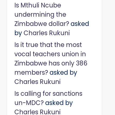
Is Mthuli Ncube
undermining the
Zimbabwe dollar?
asked
by
Charles Rukuni
Is it true that the most
vocal teachers union in
Zimbabwe has only 386
members?
asked by
Charles Rukuni
Is calling for sanctions
un-MDC?
asked by
Charles Rukuni