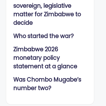
sovereign, legislative
matter for Zimbabwe to
decide
Who started the war?
Zimbabwe 2026
monetary policy
statement at a glance
Was Chombo Mugabe’s
number two?