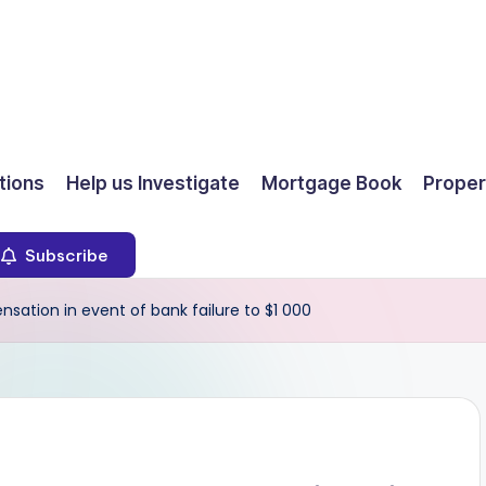
ions
Help us Investigate
Mortgage Book
Proper
Subscribe
tion in event of bank failure to $1 000