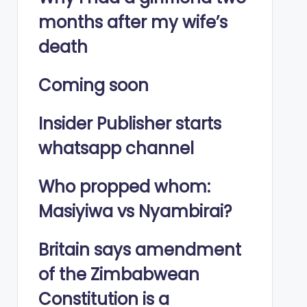
months after my wife’s
death
Coming soon
Insider Publisher starts
whatsapp channel
Who propped whom:
Masiyiwa vs Nyambirai?
Britain says amendment
of the Zimbabwean
Constitution is a