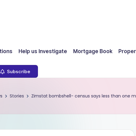
ions
Help us Investigate
Mortgage Book
Proper
Subscribe
s
Stories
Zimstat bombshell- census says less than one m