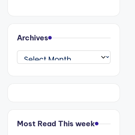
Archives
Archives
Most Read This week