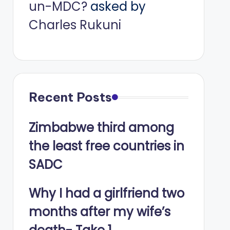
un-MDC?
asked by
Charles Rukuni
Recent Posts
Zimbabwe third among
the least free countries in
SADC
Why I had a girlfriend two
months after my wife’s