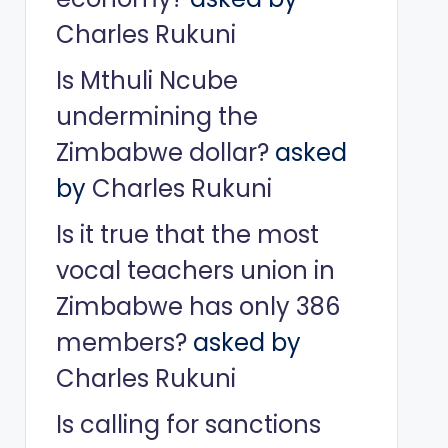
Charles Rukuni
Is Mthuli Ncube
undermining the
Zimbabwe dollar?
asked
by
Charles Rukuni
Is it true that the most
vocal teachers union in
Zimbabwe has only 386
members?
asked by
Charles Rukuni
Is calling for sanctions