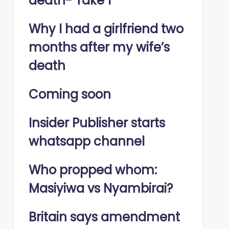
death- Take 1
Why I had a girlfriend two
months after my wife’s
death
Coming soon
Insider Publisher starts
whatsapp channel
Who propped whom:
Masiyiwa vs Nyambirai?
Britain says amendment