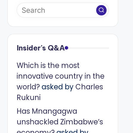
Insider's Q&A
Which is the most
innovative country in the
world?
asked by
Charles
Rukuni
Has Mnangagwa
unshackled Zimbabwe’s
economy?
asked by