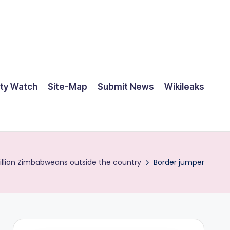
ty Watch
Site-Map
Submit News
Wikileaks
illion Zimbabweans outside the country
Border jumper