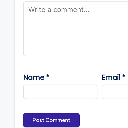
Name
*
Email
*