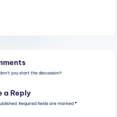
mments
n’t you start the discussion?
e a Reply
ublished.
Required fields are marked
*