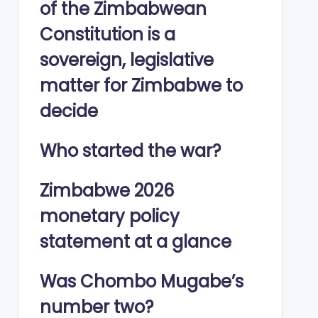
of the Zimbabwean
Constitution is a
sovereign, legislative
matter for Zimbabwe to
decide
Who started the war?
Zimbabwe 2026
monetary policy
statement at a glance
Was Chombo Mugabe’s
number two?