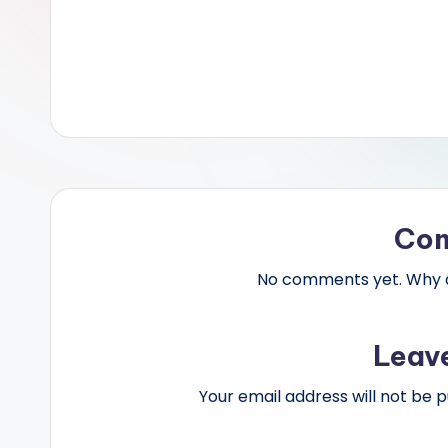
Co
No comments yet. Why do
Leav
Your email address will not be p