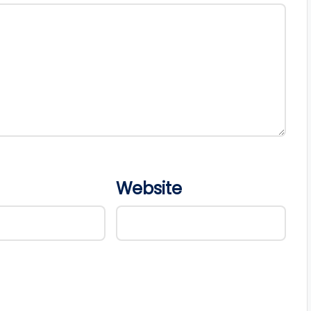
Website