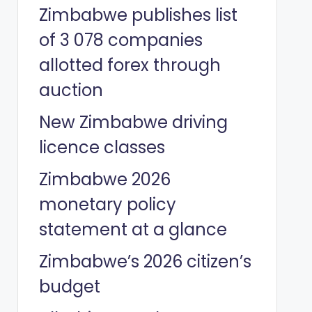
Zimbabwe publishes list
of 3 078 companies
allotted forex through
auction
New Zimbabwe driving
licence classes
Zimbabwe 2026
monetary policy
statement at a glance
Zimbabwe’s 2026 citizen’s
budget