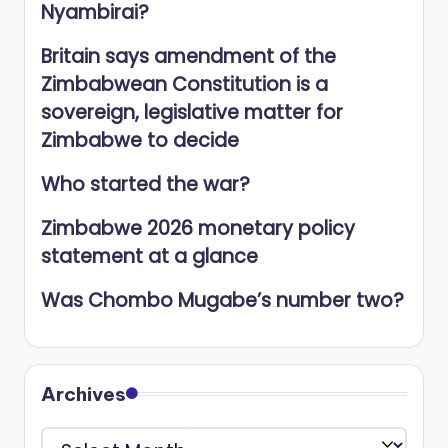
Nyambirai?
Britain says amendment of the
Zimbabwean Constitution is a
sovereign, legislative matter for
Zimbabwe to decide
Who started the war?
Zimbabwe 2026 monetary policy
statement at a glance
Was Chombo Mugabe’s number two?
Archives
Archives