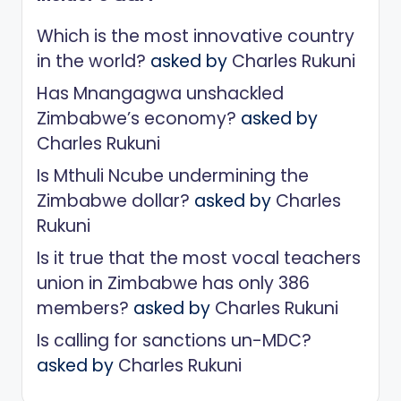
Which is the most innovative country
in the world?
asked by
Charles Rukuni
Has Mnangagwa unshackled
Zimbabwe’s economy?
asked by
Charles Rukuni
Is Mthuli Ncube undermining the
Zimbabwe dollar?
asked by
Charles
Rukuni
Is it true that the most vocal teachers
union in Zimbabwe has only 386
members?
asked by
Charles Rukuni
Is calling for sanctions un-MDC?
asked by
Charles Rukuni