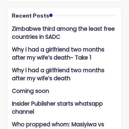
Recent Posts
Zimbabwe third among the least free
countries in SADC
Why I had a girlfriend two months
after my wife’s death- Take 1
Why I had a girlfriend two months
after my wife’s death
Coming soon
Insider Publisher starts whatsapp
channel
Who propped whom: Masiyiwa vs