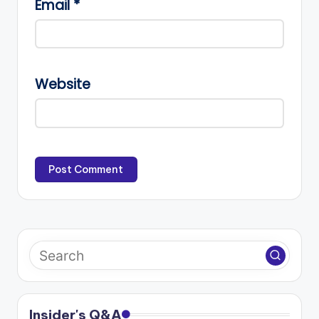
Email
*
Website
Insider's Q&A