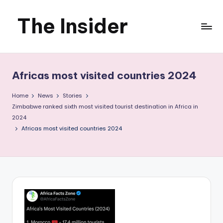
The Insider
Skip
to
News
content
about
Africas most visited countries 2024
Zimbabwe
Home
News
Stories
that
Zimbabwe ranked sixth most visited tourist destination in Africa in
2024
you
Africas most visited countries 2024
can
use