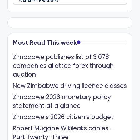
Most Read This week
Zimbabwe publishes list of 3 078
companies allotted forex through
auction
New Zimbabwe driving licence classes
Zimbabwe 2026 monetary policy
statement at a glance
Zimbabwe’s 2026 citizen’s budget
Robert Mugabe Wikileaks cables –
Part Twenty-Three