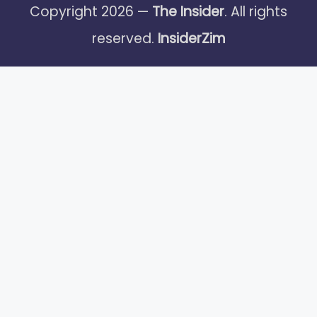
Copyright 2026 —
The Insider
. All rights
reserved.
InsiderZim