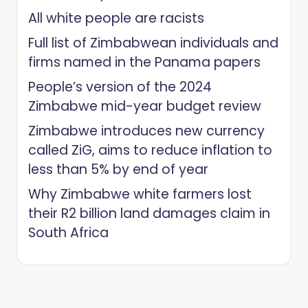
All white people are racists
Full list of Zimbabwean individuals and
firms named in the Panama papers
People’s version of the 2024
Zimbabwe mid-year budget review
Zimbabwe introduces new currency
called ZiG, aims to reduce inflation to
less than 5% by end of year
Why Zimbabwe white farmers lost
their R2 billion land damages claim in
South Africa