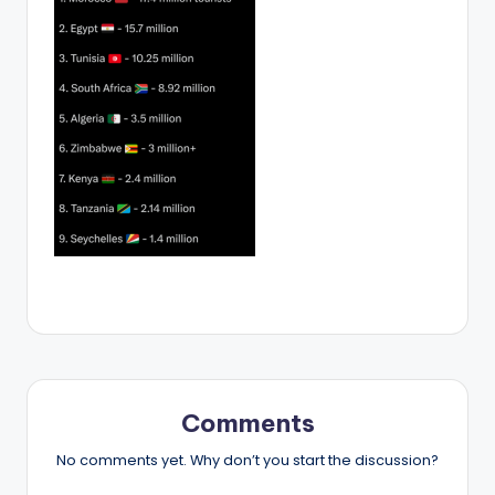
Comments
No comments yet. Why don’t you start the discussion?