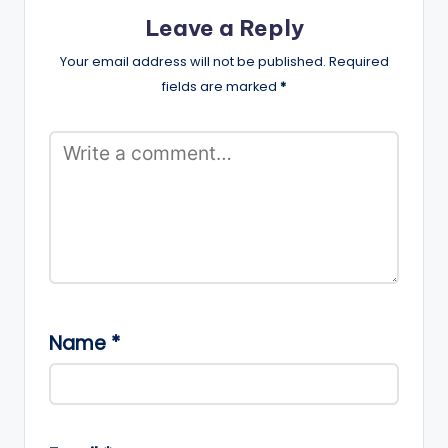
Leave a Reply
Your email address will not be published.
Required
fields are marked
*
Name
*