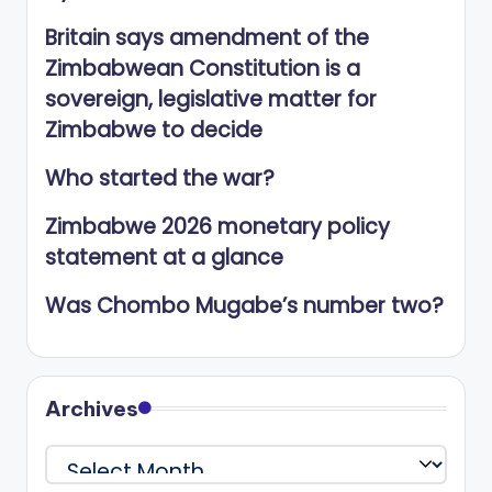
Britain says amendment of the
Zimbabwean Constitution is a
sovereign, legislative matter for
Zimbabwe to decide
Who started the war?
Zimbabwe 2026 monetary policy
statement at a glance
Was Chombo Mugabe’s number two?
Archives
Archives