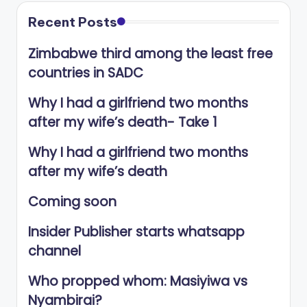
Recent Posts
Zimbabwe third among the least free
countries in SADC
Why I had a girlfriend two months
after my wife’s death- Take 1
Why I had a girlfriend two months
after my wife’s death
Coming soon
Insider Publisher starts whatsapp
channel
Who propped whom: Masiyiwa vs
Nyambirai?