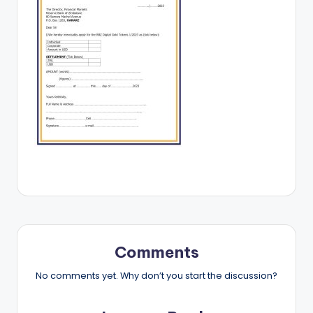
Comments
No comments yet. Why don’t you start the discussion?