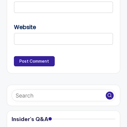
Website
Insider's Q&A