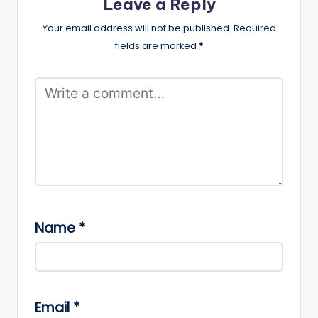
Leave a Reply
Your email address will not be published.
Required
fields are marked
*
Name
*
Email
*