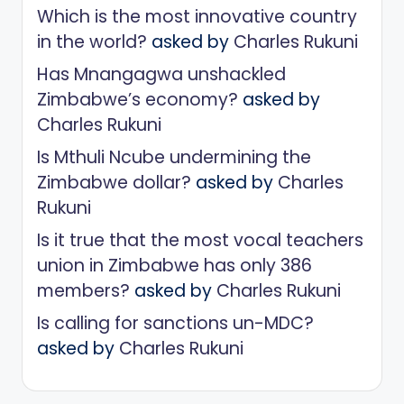
Which is the most innovative country
in the world?
asked by
Charles Rukuni
Has Mnangagwa unshackled
Zimbabwe’s economy?
asked by
Charles Rukuni
Is Mthuli Ncube undermining the
Zimbabwe dollar?
asked by
Charles
Rukuni
Is it true that the most vocal teachers
union in Zimbabwe has only 386
members?
asked by
Charles Rukuni
Is calling for sanctions un-MDC?
asked by
Charles Rukuni