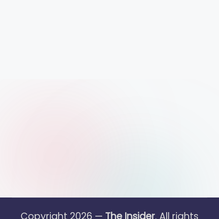
Copyright 2026 —
The Insider
. All rights