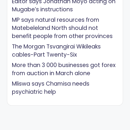
Editor says Jonathan Moyo acting on
Mugabe’s instructions
MP says natural resources from
Matebeleland North should not
benefit people from other provinces
The Morgan Tsvangirai Wikileaks
cables-Part Twenty-Six
More than 3 000 businesses got forex
from auction in March alone
Mliswa says Chamisa needs
psychiatric help