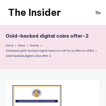
The Insider
Skip
to
News
content
about
Gold-backed digital coins offer-2
Zimbabwe
Home
News
Stories
that
Zimbabwe gold-backed digital tokens to sell for as little as US$10
Gold-backed digital coins offer-2
you
can
use