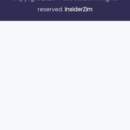
reserved.
InsiderZim