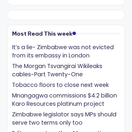
Most Read This week
It’s a lie- Zimbabwe was not evicted
from its embassy in London
The Morgan Tsvangirai Wikileaks
cables-Part Twenty-One
Tobacco floors to close next week
Mnangagwa commissions $4.2 billion
Karo Resources platinum project
Zimbabwe legislator says MPs should
serve two terms only too