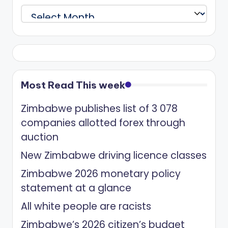
Archives
Most Read This week
Zimbabwe publishes list of 3 078
companies allotted forex through
auction
New Zimbabwe driving licence classes
Zimbabwe 2026 monetary policy
statement at a glance
All white people are racists
Zimbabwe’s 2026 citizen’s budget