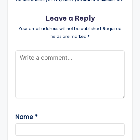
Leave a Reply
Your email address will not be published.
Required
fields are marked
*
Name
*