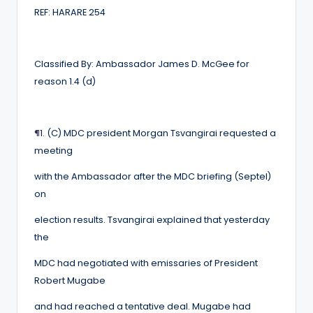
REF: HARARE 254
Classified By: Ambassador James D. McGee for
reason 1.4 (d)
¶
1. (C) MDC president Morgan Tsvangirai requested a
meeting
with the Ambassador after the MDC briefing (Septel)
on
election results. Tsvangirai explained that yesterday
the
MDC had negotiated with emissaries of President
Robert Mugabe
and had reached a tentative deal. Mugabe had