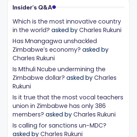
Insider's Q&A
Which is the most innovative country
in the world?
asked by
Charles Rukuni
Has Mnangagwa unshackled
Zimbabwe’s economy?
asked by
Charles Rukuni
Is Mthuli Ncube undermining the
Zimbabwe dollar?
asked by
Charles
Rukuni
Is it true that the most vocal teachers
union in Zimbabwe has only 386
members?
asked by
Charles Rukuni
Is calling for sanctions un-MDC?
asked by
Charles Rukuni