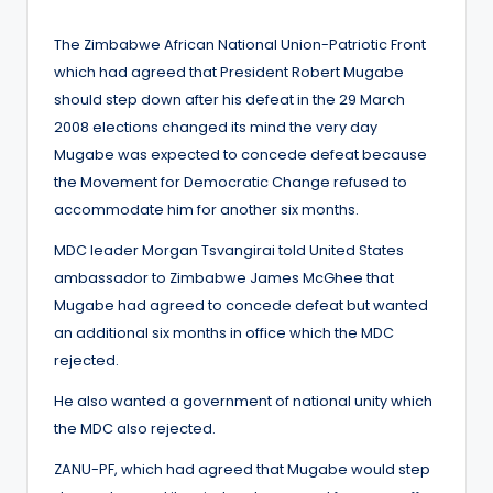
by
The Zimbabwe African National Union-Patriotic Front
which had agreed that President Robert Mugabe
should step down after his defeat in the 29 March
2008 elections changed its mind the very day
Mugabe was expected to concede defeat because
the Movement for Democratic Change refused to
accommodate him for another six months.
MDC leader Morgan Tsvangirai told United States
ambassador to Zimbabwe James McGhee that
Mugabe had agreed to concede defeat but wanted
an additional six months in office which the MDC
rejected.
He also wanted a government of national unity which
the MDC also rejected.
ZANU-PF, which had agreed that Mugabe would step