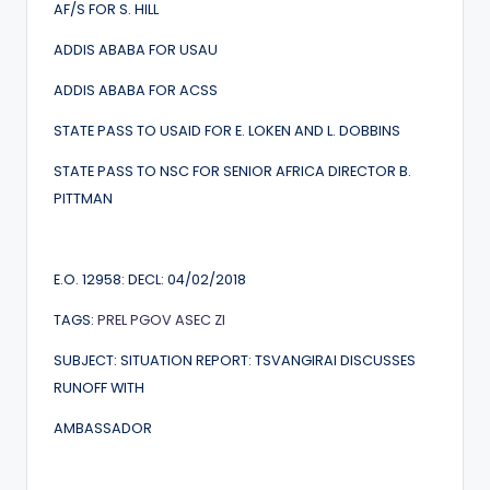
AF/S FOR S. HILL
ADDIS ABABA FOR USAU
ADDIS ABABA FOR ACSS
STATE PASS TO USAID FOR E. LOKEN AND L. DOBBINS
STATE PASS TO NSC FOR SENIOR AFRICA DIRECTOR B.
PITTMAN
E.O. 12958: DECL: 04/02/2018
TAGS:
PREL
PGOV
ASEC
ZI
SUBJECT: SITUATION REPORT: TSVANGIRAI DISCUSSES
RUNOFF WITH
AMBASSADOR