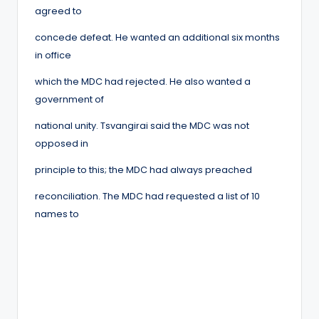
agreed to
concede defeat. He wanted an additional six months
in office
which the MDC had rejected. He also wanted a
government of
national unity. Tsvangirai said the MDC was not
opposed in
principle to this; the MDC had always preached
reconciliation. The MDC had requested a list of 10
names to