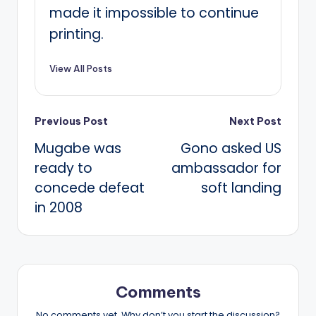
made it impossible to continue
printing.
View All Posts
Post
Previous Post
Next Post
Mugabe was
Gono asked US
navigation
ready to
ambassador for
concede defeat
soft landing
in 2008
Comments
No comments yet. Why don’t you start the discussion?