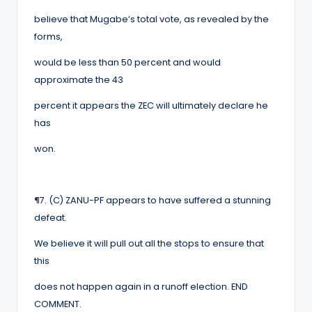
believe that Mugabe’s total vote, as revealed by the
forms,
would be less than 50 percent and would
approximate the 43
percent it appears the ZEC will ultimately declare he
has
won.
¶
7. (C) ZANU-PF appears to have suffered a stunning
defeat.
We believe it will pull out all the stops to ensure that
this
does not happen again in a runoff election. END
COMMENT.