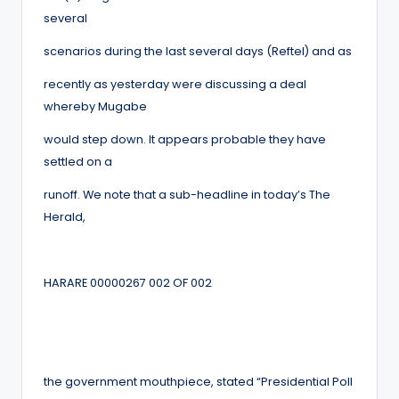
several
scenarios during the last several days (Reftel) and as
recently as yesterday were discussing a deal
whereby Mugabe
would step down. It appears probable they have
settled on a
runoff. We note that a sub-headline in today’s The
Herald,
HARARE 00000267 002 OF 002
the government mouthpiece, stated “Presidential Poll