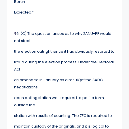
Rerun
Expected.”
¶
6. (C) The question arises as to why ZANU-PF would
not steal
the election outright, since it has obviously resorted to
fraud during the election process. Under the Electoral
Act
as amended in January as a resulQof the SADC
negotiations,
each polling station was required to post a form
outside the
station with results of counting. The ZEC is required to
maintain custody of the originals, and it is logical to