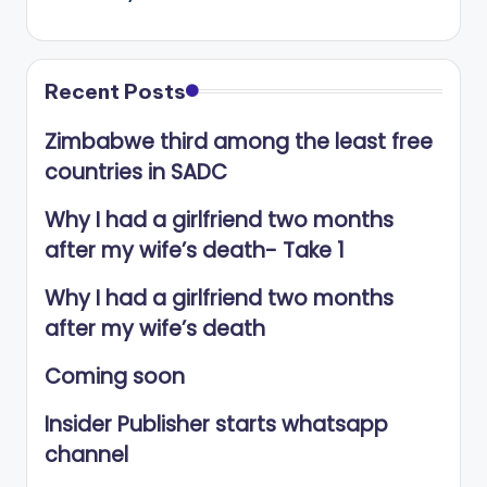
Recent Posts
Zimbabwe third among the least free
countries in SADC
Why I had a girlfriend two months
after my wife’s death- Take 1
Why I had a girlfriend two months
after my wife’s death
Coming soon
Insider Publisher starts whatsapp
channel