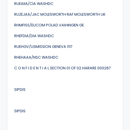
RUEAIIA/CIA WASHDC
RUZEJAA/JAC MOLESWORTH RAF MOLESWORTH UK
RHMFISS/EUCOM POLAD VAIHINGEN GE
RHEFDIA/DIA WASHDC
RUEHGV/USMISSION GENEVA 1117
RHEHAAA/NSC WASHDC
C O N F I D E N T I A L SECTION 01 OF 02 HARARE 000267
SIPDIS
SIPDIS