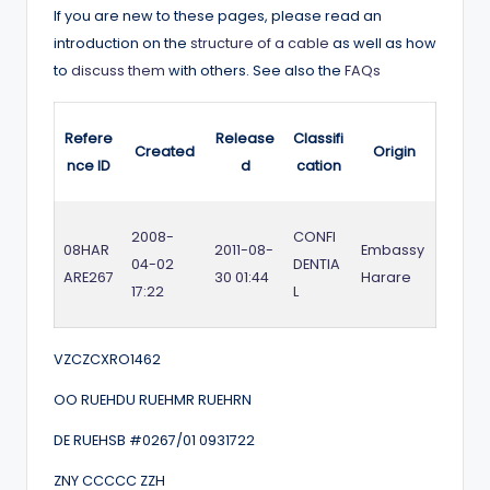
If you are new to these pages, please read an
introduction on the
structure of a cable
as well as how
to
discuss them
with others. See also the
FAQs
Refere
Release
Classifi
Created
Origin
nce ID
d
cation
2008-
CONFI
08HAR
2011-08-
Embassy
04-02
DENTIA
ARE267
30 01:44
Harare
17:22
L
VZCZCXRO1462
OO RUEHDU RUEHMR RUEHRN
DE RUEHSB #0267/01 0931722
ZNY CCCCC ZZH