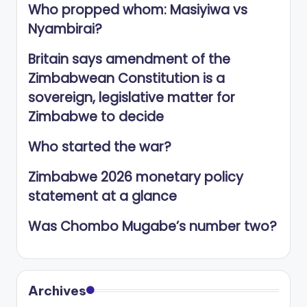
Who propped whom: Masiyiwa vs
Nyambirai?
Britain says amendment of the
Zimbabwean Constitution is a
sovereign, legislative matter for
Zimbabwe to decide
Who started the war?
Zimbabwe 2026 monetary policy
statement at a glance
Was Chombo Mugabe’s number two?
Archives