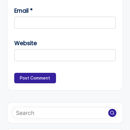
Email
*
Website