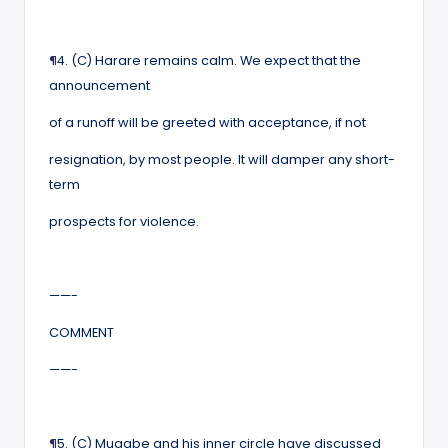
¶
4. (C) Harare remains calm. We expect that the
announcement
of a runoff will be greeted with acceptance, if not
resignation, by most people. It will damper any short-
term
prospects for violence.
——-
COMMENT
——-
¶
5. (C) Mugabe and his inner circle have discussed