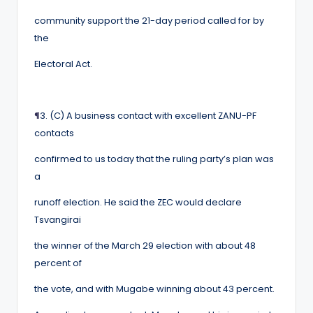
community support the 21-day period called for by
the
Electoral Act.
¶
3. (C) A business contact with excellent ZANU-PF
contacts
confirmed to us today that the ruling party’s plan was
a
runoff election. He said the ZEC would declare
Tsvangirai
the winner of the March 29 election with about 48
percent of
the vote, and with Mugabe winning about 43 percent.