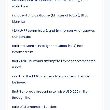
Didymus Mutasa (Minister of State Security) and
would also
include Nicholas Goche (Minister of Labor), Elliot
Manyika
(ZANU-PF commissar), and Emmerson Mnangagwa.
Our contact
said the Central Intelligence Office (CIO) had
informed him
that ZANU-PF would attempt to limit observers for the
runoff
and limit the MDC’s access to rural areas. He also
believed
that Gono was preparing to raise USD 200 million
through the
sale of diamonds in London.