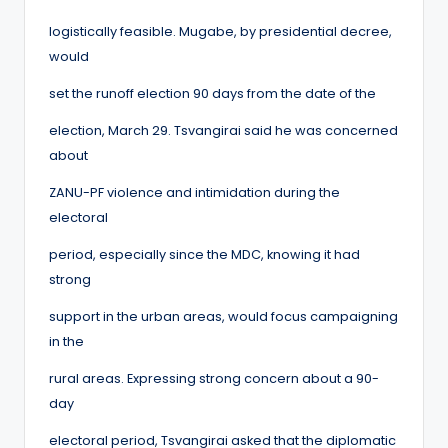
logistically feasible. Mugabe, by presidential decree,
would
set the runoff election 90 days from the date of the
election, March 29. Tsvangirai said he was concerned
about
ZANU-PF violence and intimidation during the
electoral
period, especially since the MDC, knowing it had
strong
support in the urban areas, would focus campaigning
in the
rural areas. Expressing strong concern about a 90-
day
electoral period, Tsvangirai asked that the diplomatic