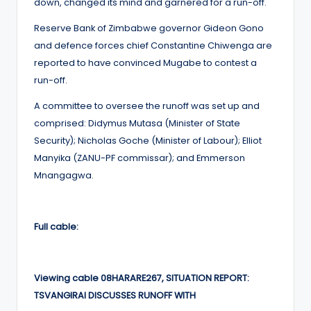
down, changed its mind and garnered for a run-off.
Reserve Bank of Zimbabwe governor Gideon Gono
and defence forces chief Constantine Chiwenga are
reported to have convinced Mugabe to contest a
run-off.
A committee to oversee the runoff was set up and
comprised: Didymus Mutasa (Minister of State
Security); Nicholas Goche (Minister of Labour); Elliot
Manyika (ZANU-PF commissar); and Emmerson
Mnangagwa.
Full cable:
Viewing cable 08HARARE267, SITUATION REPORT:
TSVANGIRAI DISCUSSES RUNOFF WITH