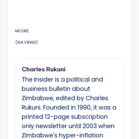
MCGEE
(104 VIEWS)
Charles Rukuni
The Insider is a political and
business bulletin about
Zimbabwe, edited by Charles
Rukuni. Founded in 1990, it was a
printed 12-page subscription
only newsletter until 2003 when
Zimbabwe's hyper-inflation