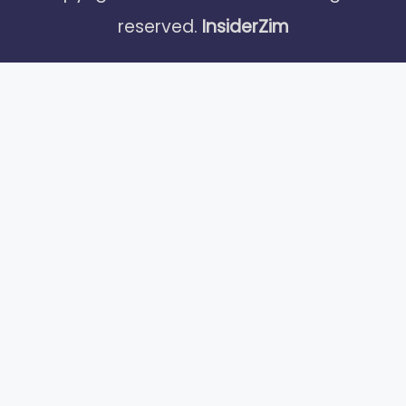
reserved.
InsiderZim