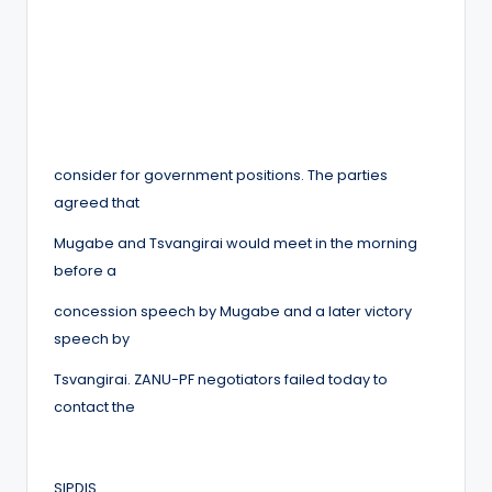
consider for government positions. The parties
agreed that
Mugabe and Tsvangirai would meet in the morning
before a
concession speech by Mugabe and a later victory
speech by
Tsvangirai. ZANU-PF negotiators failed today to
contact the
SIPDIS