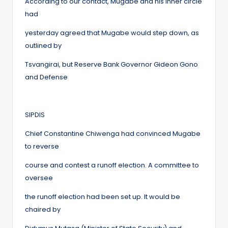
According to our contact, Mugabe and his inner circle
had
yesterday agreed that Mugabe would step down, as
outlined by
Tsvangirai, but Reserve Bank Governor Gideon Gono
and Defense
SIPDIS
Chief Constantine Chiwenga had convinced Mugabe
to reverse
course and contest a runoff election. A committee to
oversee
the runoff election had been set up. It would be
chaired by