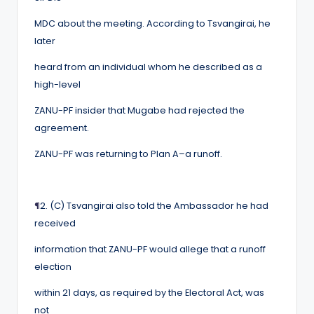
MDC about the meeting. According to Tsvangirai, he
later
heard from an individual whom he described as a
high-level
ZANU-PF insider that Mugabe had rejected the
agreement.
ZANU-PF was returning to Plan A–a runoff.
¶
2. (C) Tsvangirai also told the Ambassador he had
received
information that ZANU-PF would allege that a runoff
election
within 21 days, as required by the Electoral Act, was
not