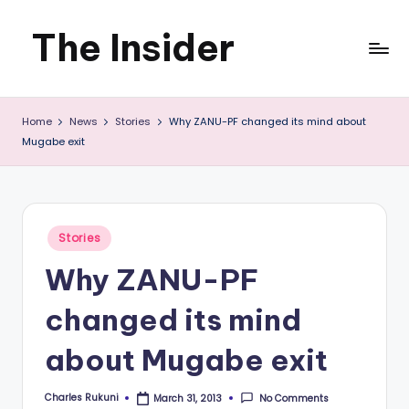
The Insider
Skip
to
News
content
Home
News
Stories
Why ZANU-PF changed its mind about
about
Mugabe exit
Zimbabwe
that
you
Posted
Stories
in
can
Why ZANU-PF
use
changed its mind
about Mugabe exit
Charles Rukuni
No Comments
March 31, 2013
Posted