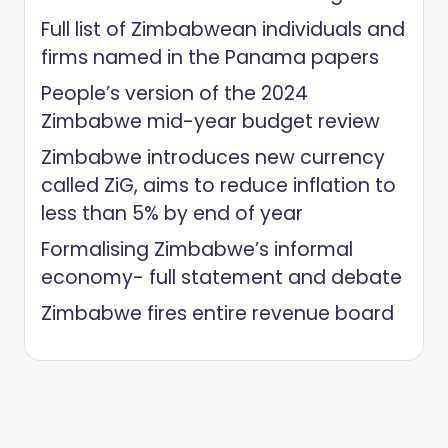
Full list of Zimbabwean individuals and
firms named in the Panama papers
People’s version of the 2024
Zimbabwe mid-year budget review
Zimbabwe introduces new currency
called ZiG, aims to reduce inflation to
less than 5% by end of year
Formalising Zimbabwe’s informal
economy- full statement and debate
Zimbabwe fires entire revenue board