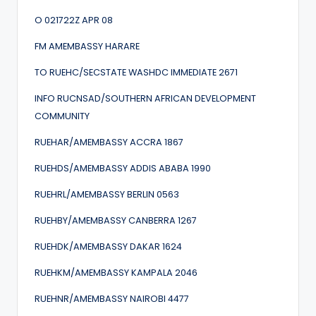
O 021722Z APR 08
FM AMEMBASSY HARARE
TO RUEHC/SECSTATE WASHDC IMMEDIATE 2671
INFO RUCNSAD/SOUTHERN AFRICAN DEVELOPMENT
COMMUNITY
RUEHAR/AMEMBASSY ACCRA 1867
RUEHDS/AMEMBASSY ADDIS ABABA 1990
RUEHRL/AMEMBASSY BERLIN 0563
RUEHBY/AMEMBASSY CANBERRA 1267
RUEHDK/AMEMBASSY DAKAR 1624
RUEHKM/AMEMBASSY KAMPALA 2046
RUEHNR/AMEMBASSY NAIROBI 4477