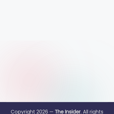
Copyright 2026 —
The Insider
. All rights