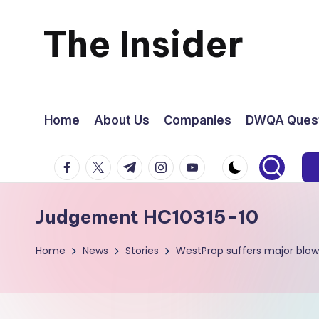
The Insider
Skip
to
News
content
about
Home
About Us
Companies
DWQA Quest
Zimbabwe
facebook.com
twitter.com
t.me
instagram.com
youtube.com
that
Judgement HC10315-10
you
Home
News
Stories
WestProp suffers major blow
can
use