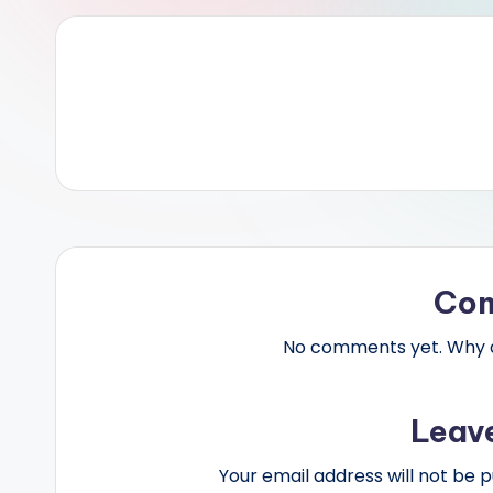
Co
No comments yet. Why do
Leav
Your email address will not be p