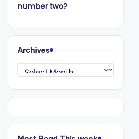
number two?
Archives
Archives
Most Read This week