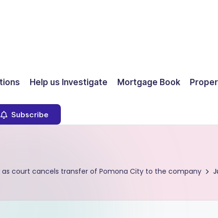
ions
Help us Investigate
Mortgage Book
Proper
Subscribe
 as court cancels transfer of Pomona City to the company
J