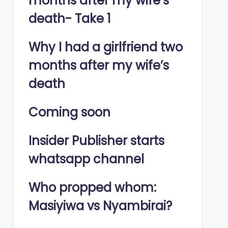
months after my wife’s
death- Take 1
Why I had a girlfriend two
months after my wife’s
death
Coming soon
Insider Publisher starts
whatsapp channel
Who propped whom:
Masiyiwa vs Nyambirai?