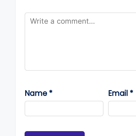
Name
*
Email
*