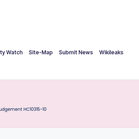
ty Watch
Site-Map
Submit News
Wikileaks
udgement HC10315-10