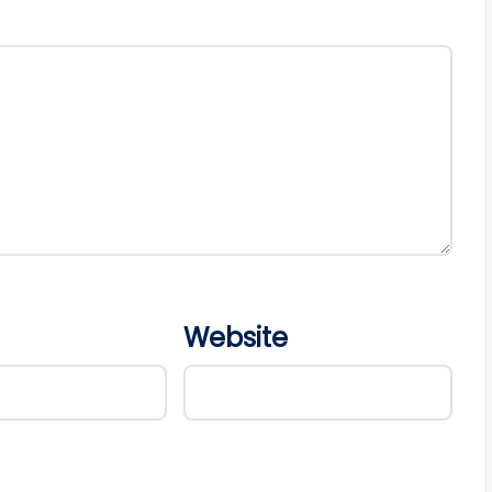
Website