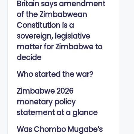
Britain says amendment
of the Zimbabwean
Constitution is a
sovereign, legislative
matter for Zimbabwe to
decide
Who started the war?
Zimbabwe 2026
monetary policy
statement at a glance
Was Chombo Mugabe’s