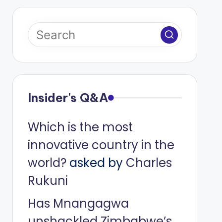
Insider's Q&A
Which is the most
innovative country in the
world?
asked by
Charles
Rukuni
Has Mnangagwa
unshackled Zimbabwe’s