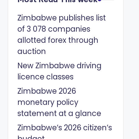
Zimbabwe publishes list
of 3 078 companies
allotted forex through
auction
New Zimbabwe driving
licence classes
Zimbabwe 2026
monetary policy
statement at a glance
Zimbabwe’s 2026 citizen’s
budget