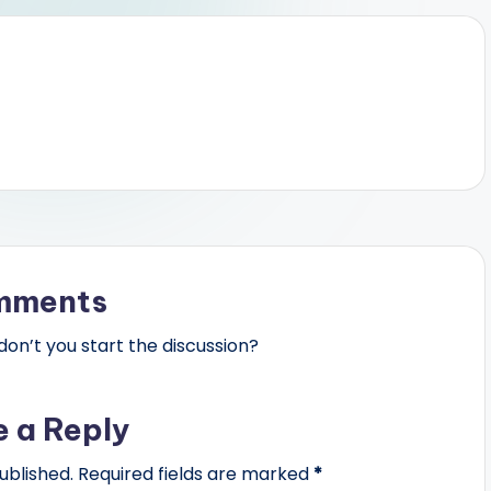
mments
n’t you start the discussion?
e a Reply
ublished.
Required fields are marked
*