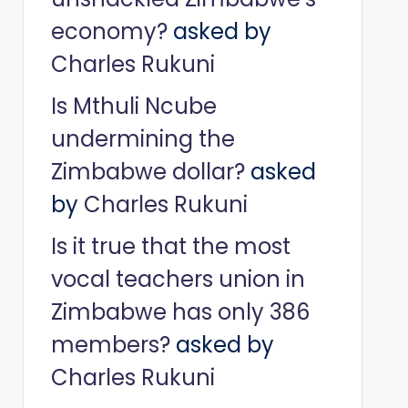
economy?
asked by
Charles Rukuni
Is Mthuli Ncube
undermining the
Zimbabwe dollar?
asked
by
Charles Rukuni
Is it true that the most
vocal teachers union in
Zimbabwe has only 386
members?
asked by
Charles Rukuni