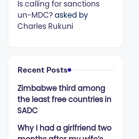
Is calling for sanctions
un-MDC?
asked by
Charles Rukuni
Recent Posts
Zimbabwe third among
the least free countries in
SADC
Why I had a girlfriend two