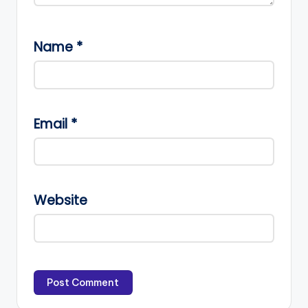
Name
*
Email
*
Website