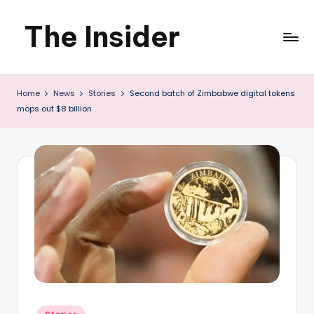
The Insider
Skip
to
News
content
Home
News
Stories
Second batch of Zimbabwe digital tokens
about
mops out $8 billion
Zimbabwe
that
you
can
use
Posted