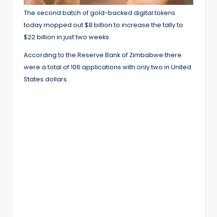
The second batch of gold-backed digital tokens
today mopped out $8 billion to increase the tally to
$22 billion in just two weeks.
According to the Reserve Bank of Zimbabwe there
were a total of 106 applications with only two in United
States dollars.