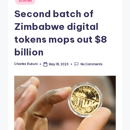
Stories
in
Second batch of
Zimbabwe digital
tokens mops out $8
billion
Charles Rukuni
No Comments
May 18, 2023
Posted
by