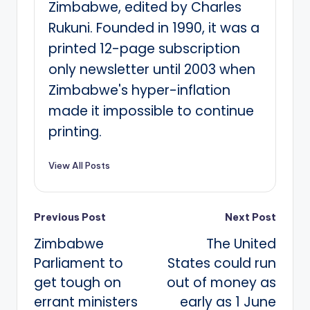
Zimbabwe, edited by Charles
Rukuni. Founded in 1990, it was a
printed 12-page subscription
only newsletter until 2003 when
Zimbabwe's hyper-inflation
made it impossible to continue
printing.
View All Posts
Post
Previous Post
Next Post
Zimbabwe
The United
navigation
Parliament to
States could run
get tough on
out of money as
errant ministers
early as 1 June