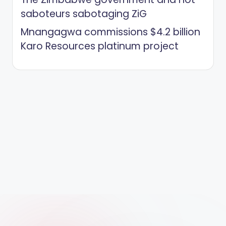
saboteurs sabotaging ZiG
Mnangagwa commissions $4.2 billion
Karo Resources platinum project