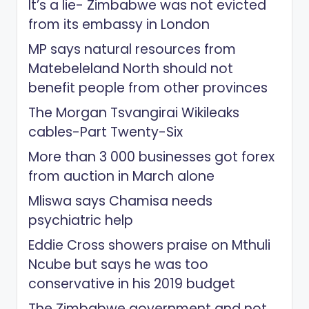
It’s a lie- Zimbabwe was not evicted
from its embassy in London
MP says natural resources from
Matebeleland North should not
benefit people from other provinces
The Morgan Tsvangirai Wikileaks
cables-Part Twenty-Six
More than 3 000 businesses got forex
from auction in March alone
Mliswa says Chamisa needs
psychiatric help
Eddie Cross showers praise on Mthuli
Ncube but says he was too
conservative in his 2019 budget
The Zimbabwe government and not