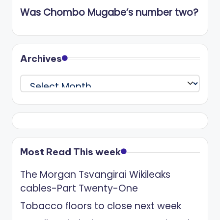
Was Chombo Mugabe’s number two?
Archives
Archives
Most Read This week
The Morgan Tsvangirai Wikileaks
cables-Part Twenty-One
Tobacco floors to close next week