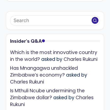
Insider's Q&A
Which is the most innovative country
in the world?
asked by
Charles Rukuni
Has Mnangagwa unshackled
Zimbabwe’s economy?
asked by
Charles Rukuni
Is Mthuli Ncube undermining the
Zimbabwe dollar?
asked by
Charles
Rukuni