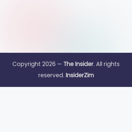
Copyright 2026 —
The Insider
. All rights
reserved.
InsiderZim