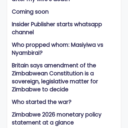
Coming soon
Insider Publisher starts whatsapp
channel
Who propped whom: Masiyiwa vs
Nyambirai?
Britain says amendment of the
Zimbabwean Constitution is a
sovereign, legislative matter for
Zimbabwe to decide
Who started the war?
Zimbabwe 2026 monetary policy
statement at a glance