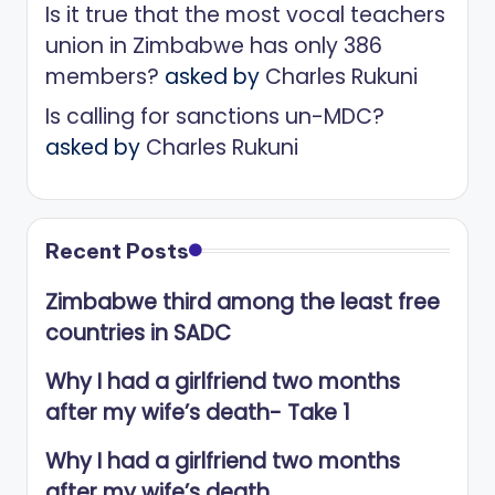
Is it true that the most vocal teachers
union in Zimbabwe has only 386
members?
asked by
Charles Rukuni
Is calling for sanctions un-MDC?
asked by
Charles Rukuni
Recent Posts
Zimbabwe third among the least free
countries in SADC
Why I had a girlfriend two months
after my wife’s death- Take 1
Why I had a girlfriend two months
after my wife’s death