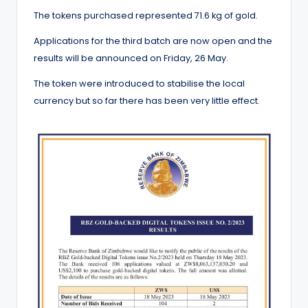
The tokens purchased represented 71.6 kg of gold.
Applications for the third batch are now open and the
results will be announced on Friday, 26 May.
The token were introduced to stabilise the local
currency but so far there has been very little effect.