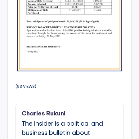
(93 VIEWS)
Charles Rukuni
The Insider is a political and
business bulletin about