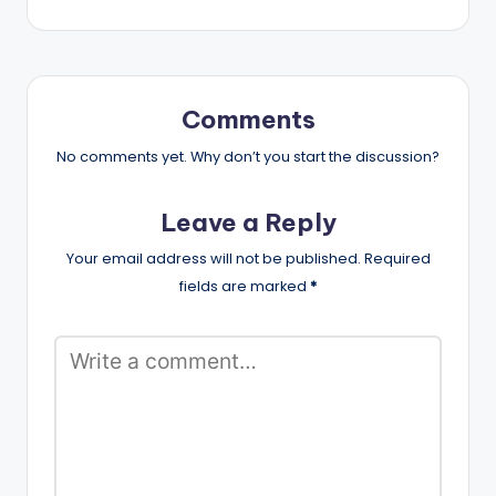
Comments
No comments yet. Why don’t you start the discussion?
Leave a Reply
Your email address will not be published.
Required
fields are marked
*