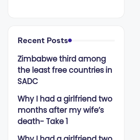
Recent Posts
Zimbabwe third among
the least free countries in
SADC
Why I had a girlfriend two
months after my wife’s
death- Take 1
Why I had a girlfriend two