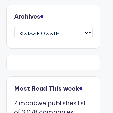
Archives
Archives
Most Read This week
Zimbabwe publishes list
of 3 078 companies