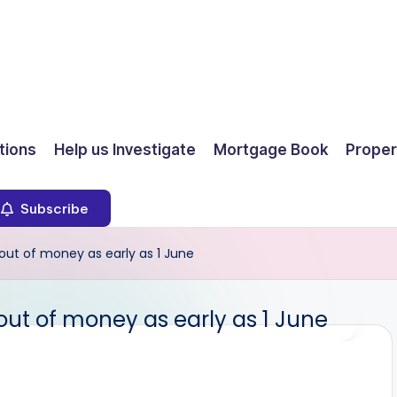
ions
Help us Investigate
Mortgage Book
Proper
Subscribe
out of money as early as 1 June