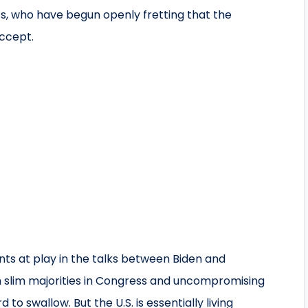
s, who have begun openly fretting that the
accept.
nts at play in the talks between Biden and
 slim majorities in Congress and uncompromising
 to swallow. But the U.S. is essentially living