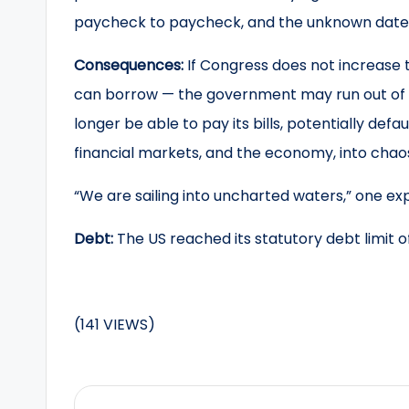
paycheck to paycheck, and the unknown date o
Consequences:
If Congress does not increase t
can borrow — the government may run out of 
longer be able to pay its bills, potentially defa
financial markets, and the economy, into chao
“We are sailing into uncharted waters,” one exp
Debt:
The US reached its statutory debt limit of 
(141 VIEWS)