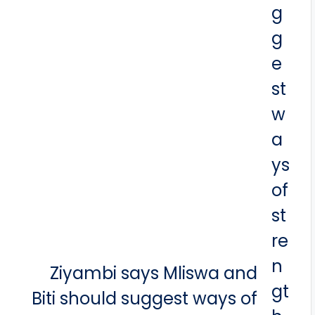
Ziyambi says Mliswa and
Biti should suggest ways of