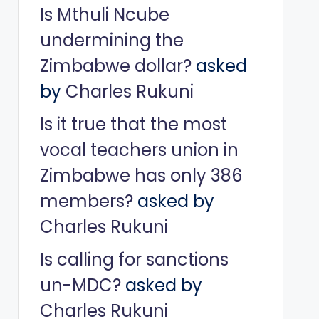
Is Mthuli Ncube
undermining the
Zimbabwe dollar?
asked
by
Charles Rukuni
Is it true that the most
vocal teachers union in
Zimbabwe has only 386
members?
asked by
Charles Rukuni
Is calling for sanctions
un-MDC?
asked by
Charles Rukuni