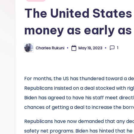
in
The United States 
money as early as 
1
Charles Rukuni
May 19, 2023
Posted
by
For months, the US has thundered toward a debt
Republicans insisted on a deal stocked with rig
Biden has agreed to have his staff meet direct
chances of getting a deal to increase the borr
Republicans have now demanded that any deal 
safety net programs. Biden has hinted that he 