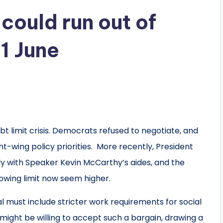
could run out of
1 June
 limit crisis. Democrats refused to negotiate, and
ht-wing policy priorities. More recently, President
ly with Speaker Kevin McCarthy’s aides, and the
owing limit now seem higher.
must include stricter work requirements for social
might be willing to accept such a bargain, drawing a