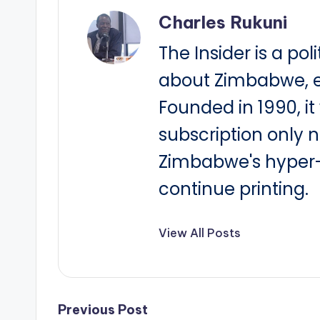
Charles Rukuni
The Insider is a pol
about Zimbabwe, e
Founded in 1990, i
subscription only 
Zimbabwe's hyper-i
continue printing.
View All Posts
Post
Previous Post