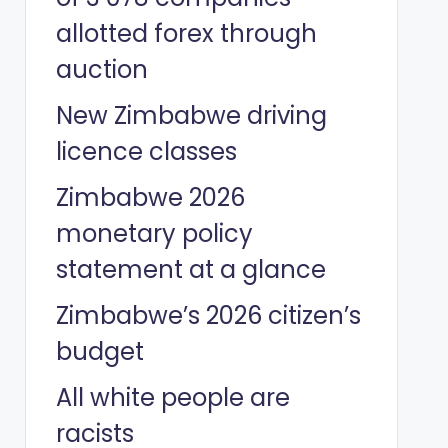
allotted forex through
auction
New Zimbabwe driving
licence classes
Zimbabwe 2026
monetary policy
statement at a glance
Zimbabwe’s 2026 citizen’s
budget
All white people are
racists