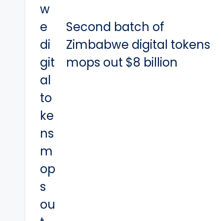
Second batch of
Zimbabwe digital tokens
mops out $8 billion