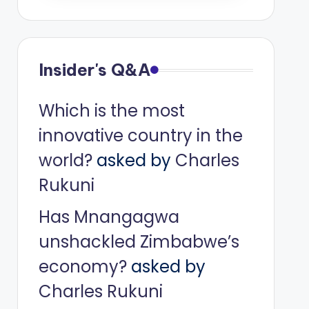
Insider's Q&A
Which is the most
innovative country in the
world?
asked by
Charles
Rukuni
Has Mnangagwa
unshackled Zimbabwe’s
economy?
asked by
Charles Rukuni