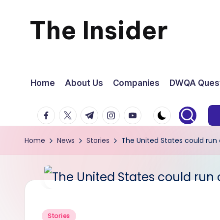
The Insider
Skip
to
News
content
about
Home
About Us
Companies
DWQA Quest
Zimbabwe
facebook.com
twitter.com
t.me
instagram.com
youtube.com
that
Home
News
Stories
The United States could run 
you
can
use
Posted
Stories