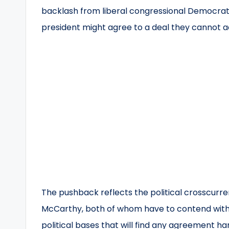
backlash from liberal congressional Democrat
president might agree to a deal they cannot 
The pushback reflects the political crosscurre
McCarthy, both of whom have to contend with
political bases that will find any agreement hard