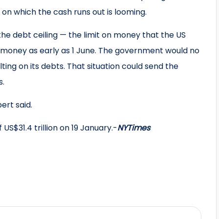
n which the cash runs out is looming.
he debt ceiling — the limit on money that the US
money as early as 1 June. The government would no
ulting on its debts. That situation could send the
s.
ert said.
US$31.4 trillion on 19 January.-
NYTimes