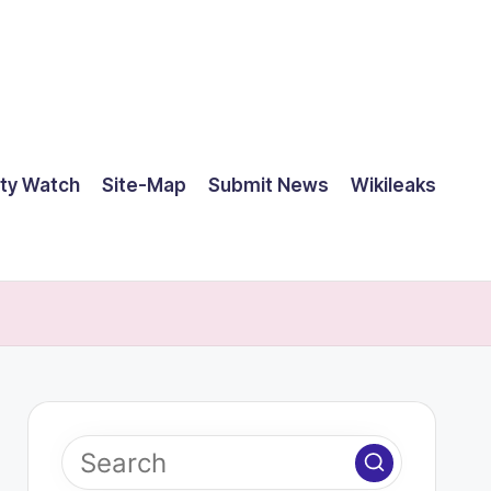
ty Watch
Site-Map
Submit News
Wikileaks