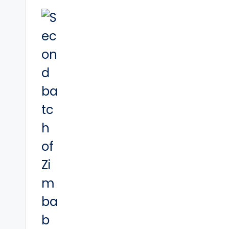
navigation