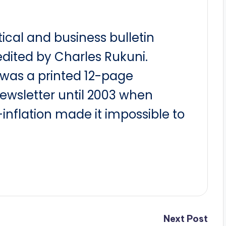
itical and business bulletin
dited by Charles Rukuni.
t was a printed 12-page
newsletter until 2003 when
nflation made it impossible to
Next Post