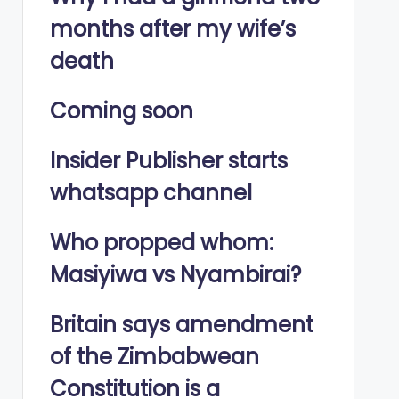
months after my wife’s
death
Coming soon
Insider Publisher starts
whatsapp channel
Who propped whom:
Masiyiwa vs Nyambirai?
Britain says amendment
of the Zimbabwean
Constitution is a