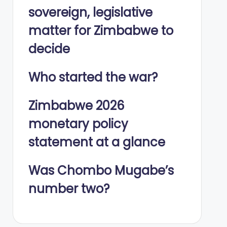
sovereign, legislative
matter for Zimbabwe to
decide
Who started the war?
Zimbabwe 2026
monetary policy
statement at a glance
Was Chombo Mugabe’s
number two?