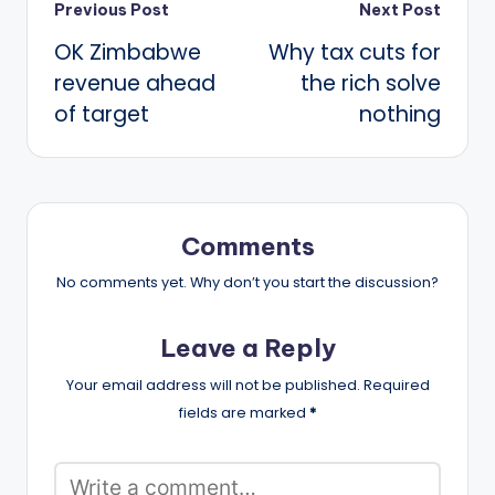
Post
Previous Post
Next Post
OK Zimbabwe
Why tax cuts for
navigation
revenue ahead
the rich solve
of target
nothing
Comments
No comments yet. Why don’t you start the discussion?
Leave a Reply
Your email address will not be published.
Required
fields are marked
*