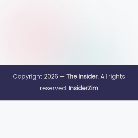
Copyright 2026 —
The Insider
. All rights
reserved.
InsiderZim