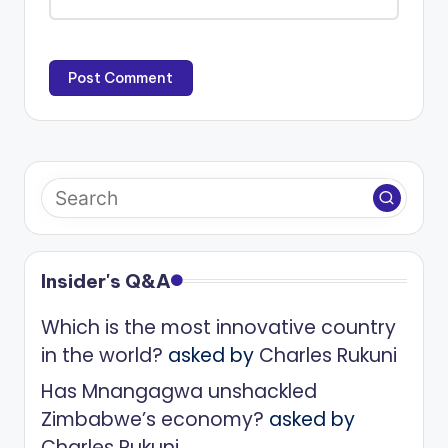
Insider's Q&A
Which is the most innovative country
in the world?
asked by
Charles Rukuni
Has Mnangagwa unshackled
Zimbabwe’s economy?
asked by
Charles Rukuni