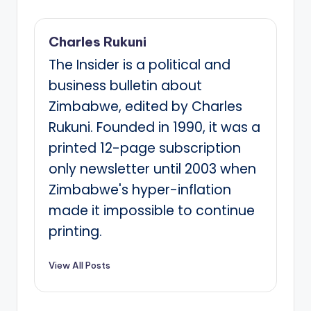
Charles Rukuni
The Insider is a political and
business bulletin about
Zimbabwe, edited by Charles
Rukuni. Founded in 1990, it was a
printed 12-page subscription
only newsletter until 2003 when
Zimbabwe's hyper-inflation
made it impossible to continue
printing.
View All Posts