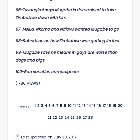
96-Tsvangirai says Mugabe is determined to take
Zimbabwe down with him
97-Msika, Nkomo and Ndlovu wanted Mugabe to go
98-Robertson on how Zimbabwe was getting its fuel
99-Mugabe says he means it-gays are worse than
dogs and pigs
100-Ban sanction campaigners
(1780 VIEWS)
1
2
3
4
5
6
7
8
9
10
11
12
13
14
15
16
17
18
19
20
PAGES
21
22
23
24
25
26
27
28
Last updated on July 30, 2017