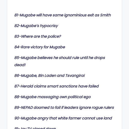
by
81-Mugabe will have same ignominious exit as Smith
82-Mugabe’s hypocrisy
83-Where are the police?
84-Rare victory for Mugabe
85-Mugabe believes he should rule until he drops
dead!
86-Mugabe, Bin Laden and Tsvangirai
87-Herald claims smart sanctions have failed
88-Mugabe massaging own political ego
89-NEPAD doomed to fail if leaders ignore rogue rulers
90-Mugabe angry that white farmer cannot use land
91-Joy TV closed down