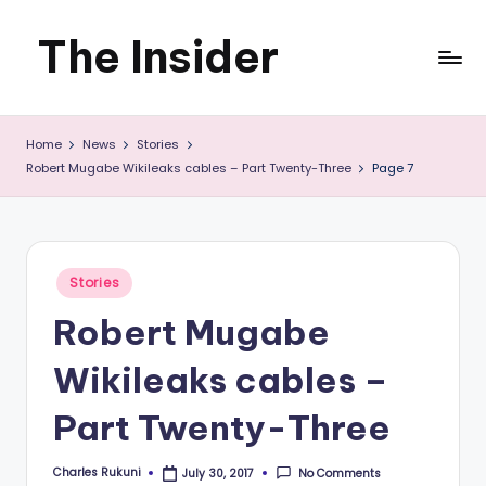
The Insider
Skip
to
News
content
Home
News
Stories
about
Robert Mugabe Wikileaks cables – Part Twenty-Three
Page 7
Zimbabwe
that
you
Posted
Stories
in
can
Robert Mugabe
use
Wikileaks cables –
Part Twenty-Three
Charles Rukuni
No Comments
July 30, 2017
Posted