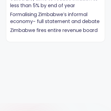
less than 5% by end of year
Formalising Zimbabwe’s informal
economy- full statement and debate
Zimbabwe fires entire revenue board