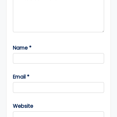
Name
*
Email
*
Website