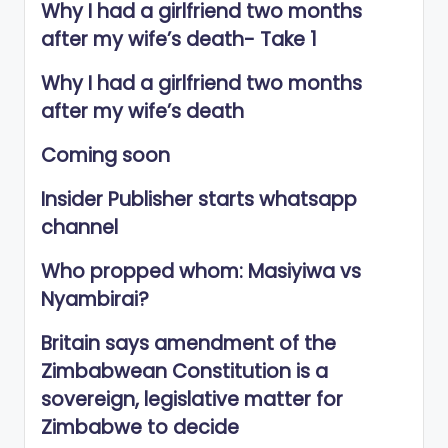
Why I had a girlfriend two months
after my wife’s death- Take 1
Why I had a girlfriend two months
after my wife’s death
Coming soon
Insider Publisher starts whatsapp
channel
Who propped whom: Masiyiwa vs
Nyambirai?
Britain says amendment of the
Zimbabwean Constitution is a
sovereign, legislative matter for
Zimbabwe to decide