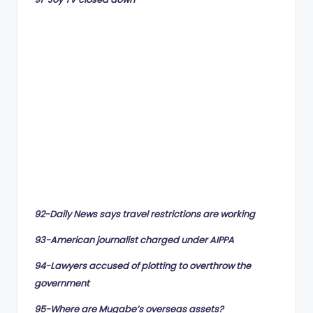
92-Daily News says travel restrictions are working
93-American journalist charged under AIPPA
94-Lawyers accused of plotting to overthrow the
government
95-Where are Mugabe’s overseas assets?