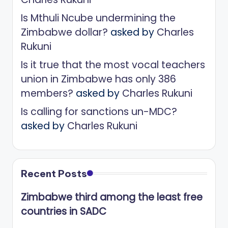
Is Mthuli Ncube undermining the
Zimbabwe dollar?
asked by
Charles
Rukuni
Is it true that the most vocal teachers
union in Zimbabwe has only 386
members?
asked by
Charles Rukuni
Is calling for sanctions un-MDC?
asked by
Charles Rukuni
Recent Posts
Zimbabwe third among the least free
countries in SADC