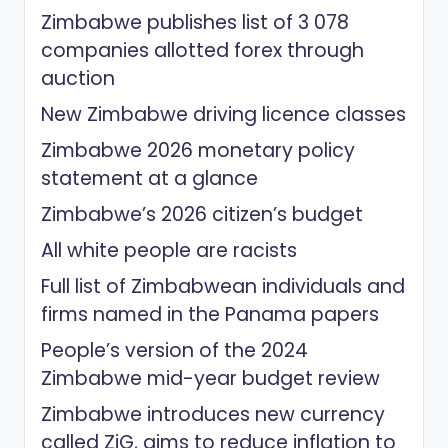
Zimbabwe publishes list of 3 078
companies allotted forex through
auction
New Zimbabwe driving licence classes
Zimbabwe 2026 monetary policy
statement at a glance
Zimbabwe’s 2026 citizen’s budget
All white people are racists
Full list of Zimbabwean individuals and
firms named in the Panama papers
People’s version of the 2024
Zimbabwe mid-year budget review
Zimbabwe introduces new currency
called ZiG, aims to reduce inflation to