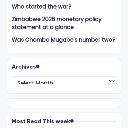
Who started the war?
Zimbabwe 2026 monetary policy
statement at a glance
Was Chombo Mugabe’s number two?
Archives
Archives
Most Read This week