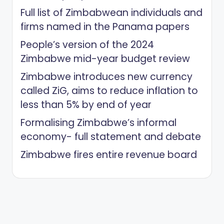
Full list of Zimbabwean individuals and
firms named in the Panama papers
People’s version of the 2024
Zimbabwe mid-year budget review
Zimbabwe introduces new currency
called ZiG, aims to reduce inflation to
less than 5% by end of year
Formalising Zimbabwe’s informal
economy- full statement and debate
Zimbabwe fires entire revenue board