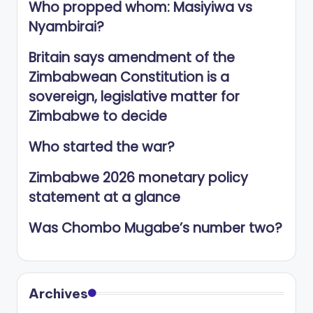
Who propped whom: Masiyiwa vs
Nyambirai?
Britain says amendment of the
Zimbabwean Constitution is a
sovereign, legislative matter for
Zimbabwe to decide
Who started the war?
Zimbabwe 2026 monetary policy
statement at a glance
Was Chombo Mugabe’s number two?
Archives