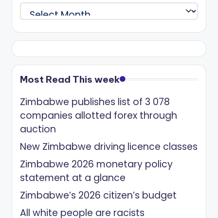
Archives
Most Read This week
Zimbabwe publishes list of 3 078
companies allotted forex through
auction
New Zimbabwe driving licence classes
Zimbabwe 2026 monetary policy
statement at a glance
Zimbabwe’s 2026 citizen’s budget
All white people are racists