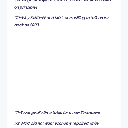
169-Mugabe says criticism of US and Britain is based
on principles
170-Why ZANU-PF and MDC were willing to talk as far
back as 2003
171-Tsvangirai’s time table for a new Zimbabwe
172-MDC did not want economy repaired while