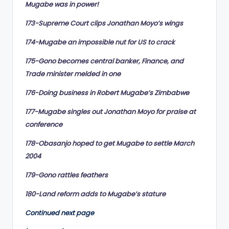
Mugabe was in power!
173-Supreme Court clips Jonathan Moyo’s wings
174-Mugabe an impossible nut for US to crack
175-Gono becomes central banker, Finance, and
Trade minister melded in one
176-Doing business in Robert Mugabe’s Zimbabwe
177-Mugabe singles out Jonathan Moyo for praise at
conference
178-Obasanjo hoped to get Mugabe to settle March
2004
179-Gono rattles feathers
180-Land reform adds to Mugabe’s stature
Continued next page