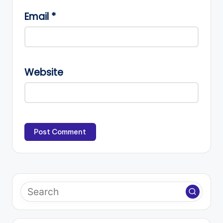
Email
*
Website