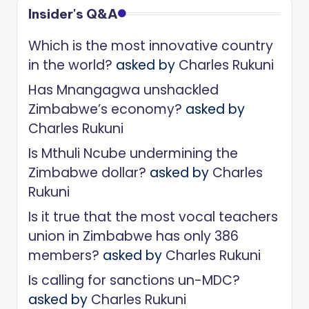
Insider's Q&A
Which is the most innovative country
in the world?
asked by
Charles Rukuni
Has Mnangagwa unshackled
Zimbabwe’s economy?
asked by
Charles Rukuni
Is Mthuli Ncube undermining the
Zimbabwe dollar?
asked by
Charles
Rukuni
Is it true that the most vocal teachers
union in Zimbabwe has only 386
members?
asked by
Charles Rukuni
Is calling for sanctions un-MDC?
asked by
Charles Rukuni