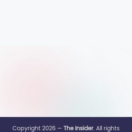
Copyright 2026 —
The Insider
. All rights