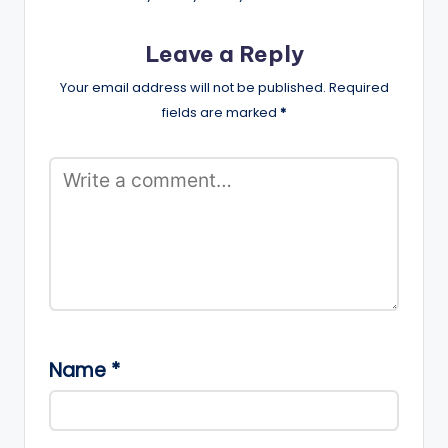
Leave a Reply
Your email address will not be published.
Required
fields are marked
*
Name
*