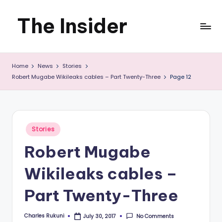
The Insider
Skip
to
News
content
Home
News
Stories
about
Robert Mugabe Wikileaks cables – Part Twenty-Three
Page 12
Zimbabwe
that
you
Posted
Stories
in
can
Robert Mugabe
use
Wikileaks cables –
Part Twenty-Three
Charles Rukuni
No Comments
July 30, 2017
Posted