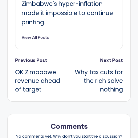
Zimbabwe's hyper-inflation
made it impossible to continue
printing.
View All Posts
Post
Previous Post
Next Post
OK Zimbabwe
Why tax cuts for
navigation
revenue ahead
the rich solve
of target
nothing
Comments
No comments yet. Why don’t you start the discussion?