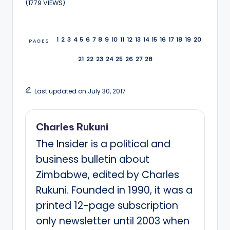
(1779 VIEWS)
1
2
3
4
5
6
7
8
9
10
11
12
13
14
15
16
17
18
19
20
PAGES
21
22
23
24
25
26
27
28
Last updated on July 30, 2017
Charles Rukuni
The Insider is a political and
business bulletin about
Zimbabwe, edited by Charles
Rukuni. Founded in 1990, it was a
printed 12-page subscription
only newsletter until 2003 when