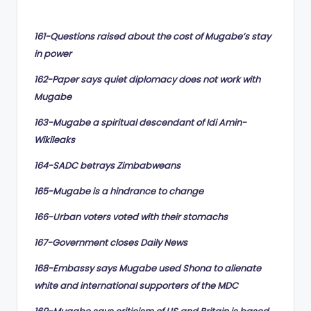
by
161-Questions raised about the cost of Mugabe’s stay
in power
162-Paper says quiet diplomacy does not work with
Mugabe
163-Mugabe a spiritual descendant of Idi Amin-
Wikileaks
164-SADC betrays Zimbabweans
165-Mugabe is a hindrance to change
166-Urban voters voted with their stomachs
167-Government closes Daily News
168-Embassy says Mugabe used Shona to alienate
white and international supporters of the MDC