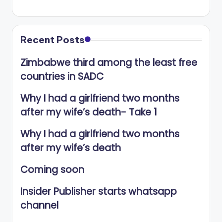
Recent Posts
Zimbabwe third among the least free
countries in SADC
Why I had a girlfriend two months
after my wife’s death- Take 1
Why I had a girlfriend two months
after my wife’s death
Coming soon
Insider Publisher starts whatsapp
channel