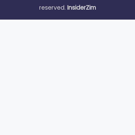
reserved.
InsiderZim