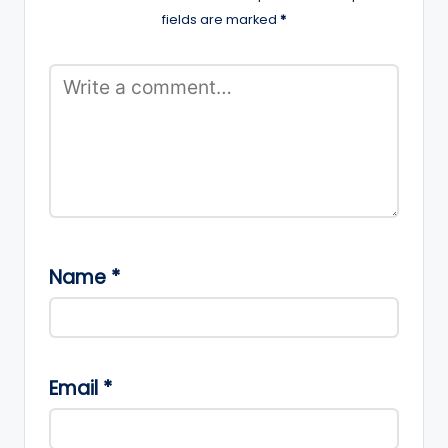
fields are marked
*
Name
*
Email
*