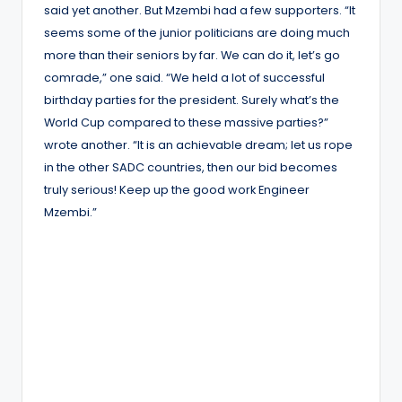
said yet another. But Mzembi had a few supporters. “It
seems some of the junior politicians are doing much
more than their seniors by far. We can do it, let’s go
comrade,” one said. “We held a lot of successful
birthday parties for the president. Surely what’s the
World Cup compared to these massive parties?”
wrote another. “It is an achievable dream; let us rope
in the other SADC countries, then our bid becomes
truly serious! Keep up the good work Engineer
Mzembi.”