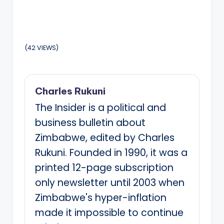
(42 VIEWS)
Charles Rukuni
The Insider is a political and
business bulletin about
Zimbabwe, edited by Charles
Rukuni. Founded in 1990, it was a
printed 12-page subscription
only newsletter until 2003 when
Zimbabwe's hyper-inflation
made it impossible to continue