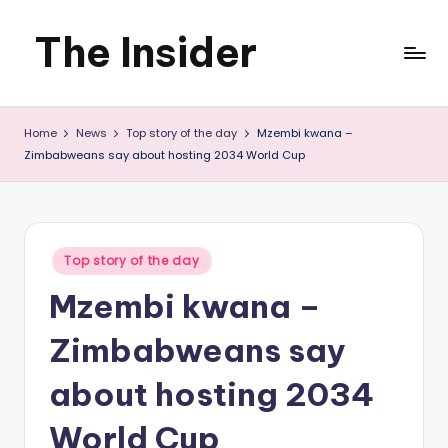
The Insider
Skip
to
News
content
Home
News
Top story of the day
Mzembi kwana –
about
Zimbabweans say about hosting 2034 World Cup
Zimbabwe
that
you
Posted
Top story of the day
in
can
Mzembi kwana –
use
Zimbabweans say
about hosting 2034
World Cup