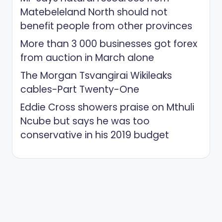
Matebeleland North should not
benefit people from other provinces
More than 3 000 businesses got forex
from auction in March alone
The Morgan Tsvangirai Wikileaks
cables-Part Twenty-One
Eddie Cross showers praise on Mthuli
Ncube but says he was too
conservative in his 2019 budget