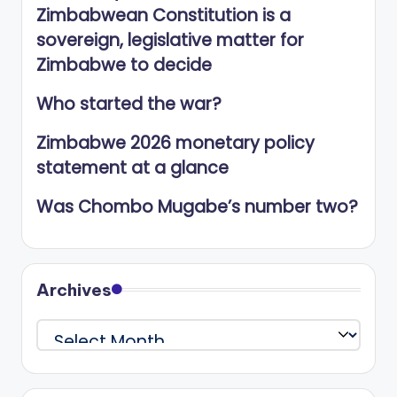
Zimbabwean Constitution is a
sovereign, legislative matter for
Zimbabwe to decide
Who started the war?
Zimbabwe 2026 monetary policy
statement at a glance
Was Chombo Mugabe’s number two?
Archives
Archives