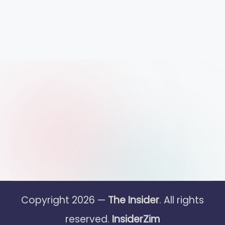
Copyright 2026 —
The Insider
. All rights
reserved.
InsiderZim