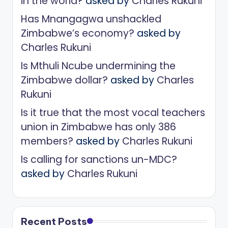
in the world?
asked by
Charles Rukuni
Has Mnangagwa unshackled
Zimbabwe’s economy?
asked by
Charles Rukuni
Is Mthuli Ncube undermining the
Zimbabwe dollar?
asked by
Charles
Rukuni
Is it true that the most vocal teachers
union in Zimbabwe has only 386
members?
asked by
Charles Rukuni
Is calling for sanctions un-MDC?
asked by
Charles Rukuni
Recent Posts