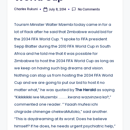
Charles Rukuni
No Comments
July 8, 2014
Posted
by
Tourism Minister Walter Mzembi today came in for a
lot of flack after he said that Zimbabwe would bid for
the 2034 FIFA World Cup. “I spoke to FIFA president
Sepp Blatter during the 2010 FIFA World Cup in South
Africa and he told me that it was possible for
Zimbabwe to host the 2034 FIFA World Cup as long as
we keep on having such big dreams and vision.
Nothing can stop us from hosting the 2034 FIFA World
Cup and we are going to put our bid to host it no
matter what,” he was quoted by
The Herald
as saying.
“Kikikikikiki iwe Muzembi ………..kwana wazvinzwa ka?,”
commented one reader. ” Yaaah mufesi ichi
chigrade chinenge chekwaMutoko,” said another.
“This is daydreaming at its worst. Does he believe
himself? If he does, he needs urgent psychiatric help,”