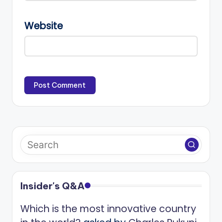
Website
Insider's Q&A
Which is the most innovative country