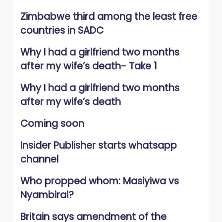
Zimbabwe third among the least free
countries in SADC
Why I had a girlfriend two months
after my wife’s death- Take 1
Why I had a girlfriend two months
after my wife’s death
Coming soon
Insider Publisher starts whatsapp
channel
Who propped whom: Masiyiwa vs
Nyambirai?
Britain says amendment of the