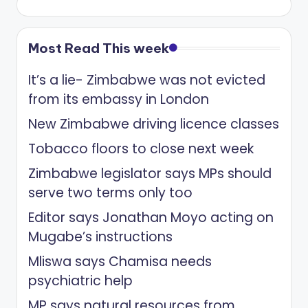
Most Read This week
It’s a lie- Zimbabwe was not evicted
from its embassy in London
New Zimbabwe driving licence classes
Tobacco floors to close next week
Zimbabwe legislator says MPs should
serve two terms only too
Editor says Jonathan Moyo acting on
Mugabe’s instructions
Mliswa says Chamisa needs
psychiatric help
MP says natural resources from