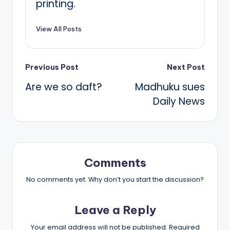
printing.
View All Posts
Post
Previous Post
Next Post
Are we so daft?
Madhuku sues
navigation
Daily News
Comments
No comments yet. Why don’t you start the discussion?
Leave a Reply
Your email address will not be published.
Required