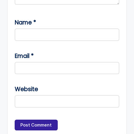
Name
*
Email
*
Website