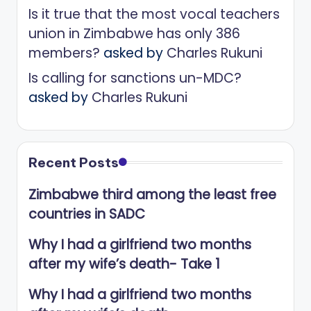
Is it true that the most vocal teachers
union in Zimbabwe has only 386
members?
asked by
Charles Rukuni
Is calling for sanctions un-MDC?
asked by
Charles Rukuni
Recent Posts
Zimbabwe third among the least free
countries in SADC
Why I had a girlfriend two months
after my wife’s death- Take 1
Why I had a girlfriend two months