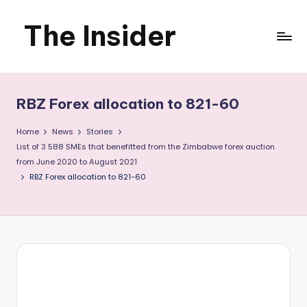
The Insider
Skip
to
News
content
about
RBZ Forex allocation to 821-60
Zimbabwe
Home
News
Stories
that
List of 3 588 SMEs that benefitted from the Zimbabwe forex auction
from June 2020 to August 2021
you
RBZ Forex allocation to 821-60
can
use