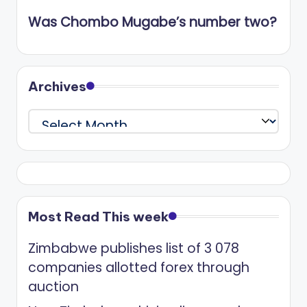
Was Chombo Mugabe’s number two?
Archives
Archives
Most Read This week
Zimbabwe publishes list of 3 078
companies allotted forex through
auction