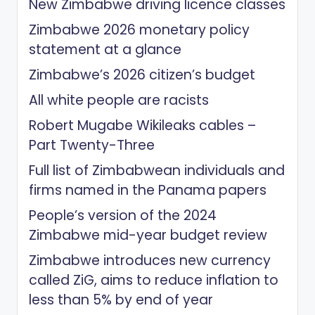
New Zimbabwe driving licence classes
Zimbabwe 2026 monetary policy
statement at a glance
Zimbabwe’s 2026 citizen’s budget
All white people are racists
Robert Mugabe Wikileaks cables –
Part Twenty-Three
Full list of Zimbabwean individuals and
firms named in the Panama papers
People’s version of the 2024
Zimbabwe mid-year budget review
Zimbabwe introduces new currency
called ZiG, aims to reduce inflation to
less than 5% by end of year