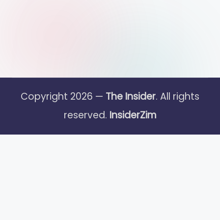
Copyright 2026 —
The Insider
. All rights
reserved.
InsiderZim