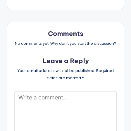
Comments
No comments yet. Why don’t you start the discussion?
Leave a Reply
Your email address will not be published.
Required
fields are marked
*