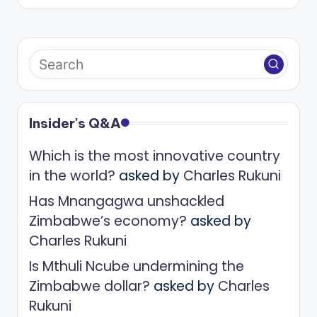
Insider's Q&A
Which is the most innovative country
in the world?
asked by
Charles Rukuni
Has Mnangagwa unshackled
Zimbabwe’s economy?
asked by
Charles Rukuni
Is Mthuli Ncube undermining the
Zimbabwe dollar?
asked by
Charles
Rukuni