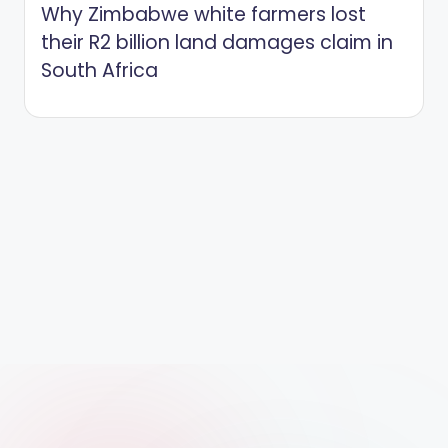
Why Zimbabwe white farmers lost
their R2 billion land damages claim in
South Africa