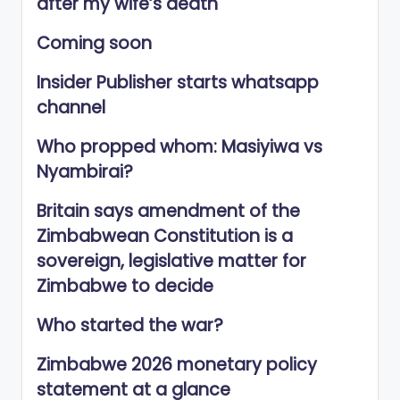
after my wife’s death
Coming soon
Insider Publisher starts whatsapp
channel
Who propped whom: Masiyiwa vs
Nyambirai?
Britain says amendment of the
Zimbabwean Constitution is a
sovereign, legislative matter for
Zimbabwe to decide
Who started the war?
Zimbabwe 2026 monetary policy
statement at a glance