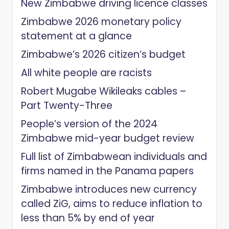
New Zimbabwe driving licence classes
Zimbabwe 2026 monetary policy
statement at a glance
Zimbabwe’s 2026 citizen’s budget
All white people are racists
Robert Mugabe Wikileaks cables –
Part Twenty-Three
People’s version of the 2024
Zimbabwe mid-year budget review
Full list of Zimbabwean individuals and
firms named in the Panama papers
Zimbabwe introduces new currency
called ZiG, aims to reduce inflation to
less than 5% by end of year