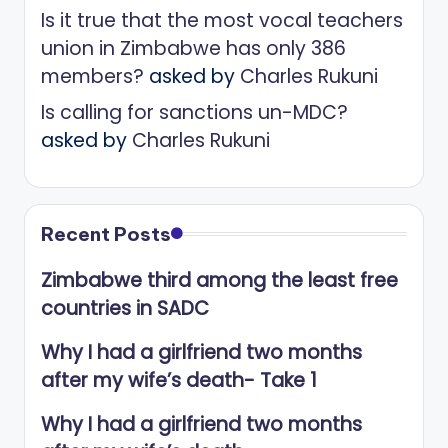
Is it true that the most vocal teachers
union in Zimbabwe has only 386
members?
asked by
Charles Rukuni
Is calling for sanctions un-MDC?
asked by
Charles Rukuni
Recent Posts
Zimbabwe third among the least free
countries in SADC
Why I had a girlfriend two months
after my wife’s death- Take 1
Why I had a girlfriend two months