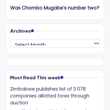
Was Chombo Mugabe’s number two?
Archives
Archives
Most Read This week
Zimbabwe publishes list of 3 078
companies allotted forex through
auction