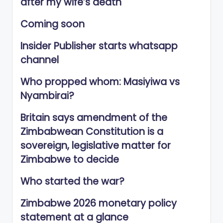
after my wife’s death
Coming soon
Insider Publisher starts whatsapp
channel
Who propped whom: Masiyiwa vs
Nyambirai?
Britain says amendment of the
Zimbabwean Constitution is a
sovereign, legislative matter for
Zimbabwe to decide
Who started the war?
Zimbabwe 2026 monetary policy
statement at a glance