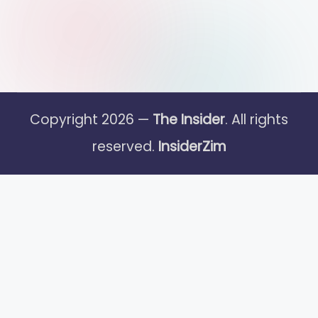
Copyright 2026 —
The Insider
. All rights
reserved.
InsiderZim