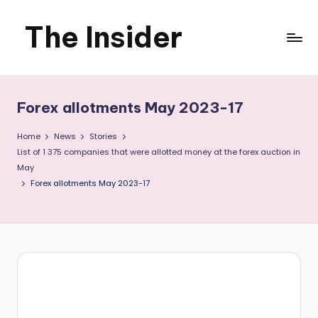
The Insider
Skip
to
News
content
about
Forex allotments May 2023-17
Zimbabwe
Home
News
Stories
that
List of 1 375 companies that were allotted money at the forex auction in
May
you
Forex allotments May 2023-17
can
use