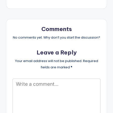
Comments
No comments yet. Why don’t you start the discussion?
Leave a Reply
Your email address will not be published.
Required
fields are marked
*