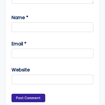
Name
*
Email
*
Website