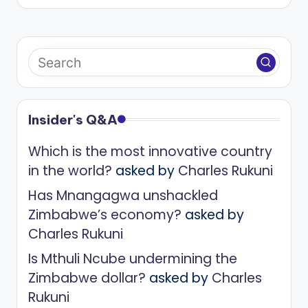
Insider's Q&A
Which is the most innovative country
in the world?
asked by
Charles Rukuni
Has Mnangagwa unshackled
Zimbabwe’s economy?
asked by
Charles Rukuni
Is Mthuli Ncube undermining the
Zimbabwe dollar?
asked by
Charles
Rukuni