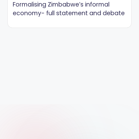
Formalising Zimbabwe’s informal
economy- full statement and debate