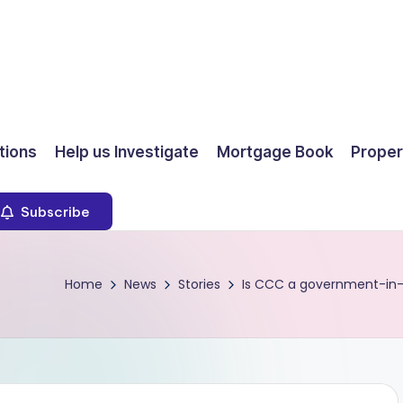
ions
Help us Investigate
Mortgage Book
Proper
Subscribe
Home
News
Stories
Is CCC a government-in-w