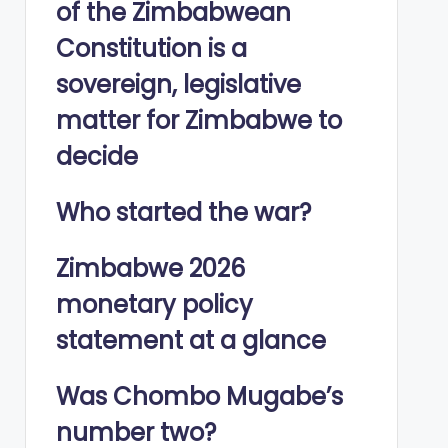
of the Zimbabwean
Constitution is a
sovereign, legislative
matter for Zimbabwe to
decide
Who started the war?
Zimbabwe 2026
monetary policy
statement at a glance
Was Chombo Mugabe’s
number two?