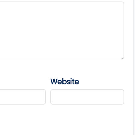
Website