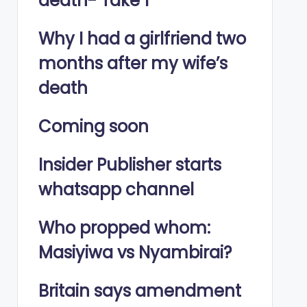
death- Take 1
Why I had a girlfriend two
months after my wife’s
death
Coming soon
Insider Publisher starts
whatsapp channel
Who propped whom:
Masiyiwa vs Nyambirai?
Britain says amendment