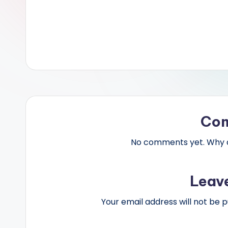
Co
No comments yet. Why do
Leav
Your email address will not be p