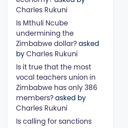
Charles Rukuni
Is Mthuli Ncube
undermining the
Zimbabwe dollar?
asked
by
Charles Rukuni
Is it true that the most
vocal teachers union in
Zimbabwe has only 386
members?
asked by
Charles Rukuni
Is calling for sanctions