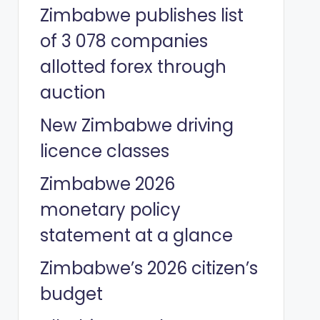
Zimbabwe publishes list
of 3 078 companies
allotted forex through
auction
New Zimbabwe driving
licence classes
Zimbabwe 2026
monetary policy
statement at a glance
Zimbabwe’s 2026 citizen’s
budget