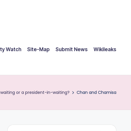
ty Watch
Site-Map
Submit News
Wikileaks
aiting or a president-in-waiting?
Chan and Chamisa