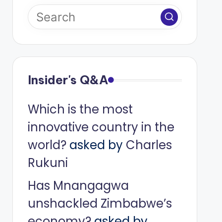
Insider's Q&A
Which is the most
innovative country in the
world?
asked by
Charles
Rukuni
Has Mnangagwa
unshackled Zimbabwe’s
economy?
asked by