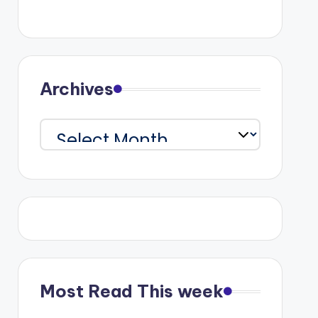
Archives
Archives
Most Read This week