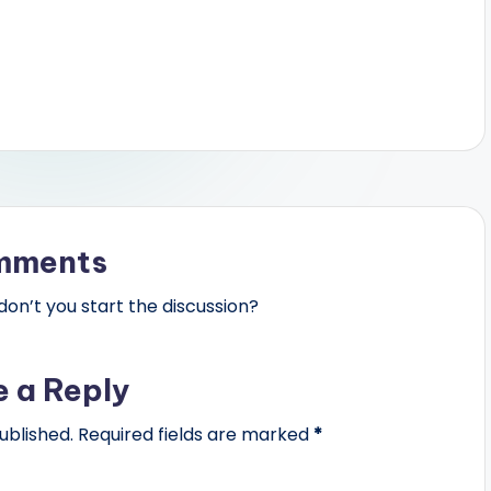
mments
n’t you start the discussion?
e a Reply
ublished.
Required fields are marked
*