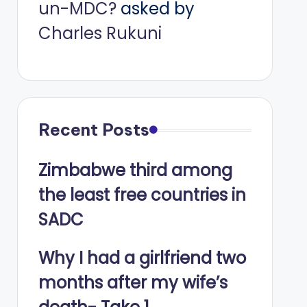
un-MDC?
asked by
Charles Rukuni
Recent Posts
Zimbabwe third among
the least free countries in
SADC
Why I had a girlfriend two
months after my wife’s