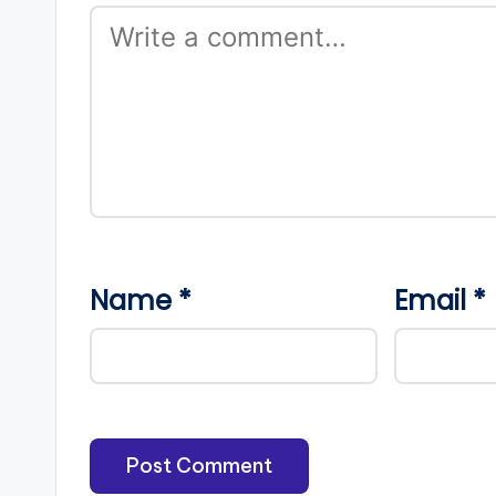
Name
*
Email
*