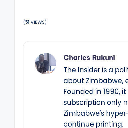
(51 VIEWS)
Charles Rukuni
The Insider is a pol
about Zimbabwe, e
Founded in 1990, i
subscription only 
Zimbabwe's hyper-i
continue printing.