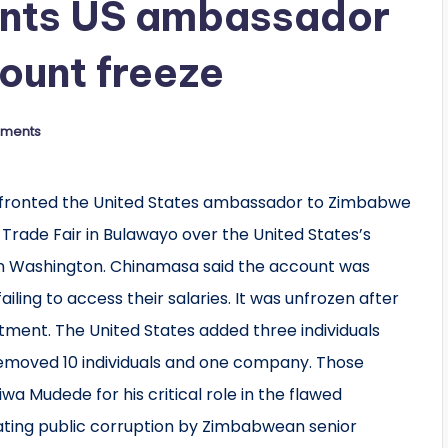
onts US ambassador
ount freeze
ments
nfronted the United States ambassador to Zimbabwe
rade Fair in Bulawayo over the United States’s
n Washington. Chinamasa said the account was
iling to access their salaries. It was unfrozen after
ent. The United States added three individuals
 removed 10 individuals and one company. Those
wa Mudede for his critical role in the flawed
litating public corruption by Zimbabwean senior