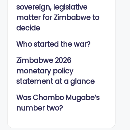
sovereign, legislative
matter for Zimbabwe to
decide
Who started the war?
Zimbabwe 2026
monetary policy
statement at a glance
Was Chombo Mugabe’s
number two?