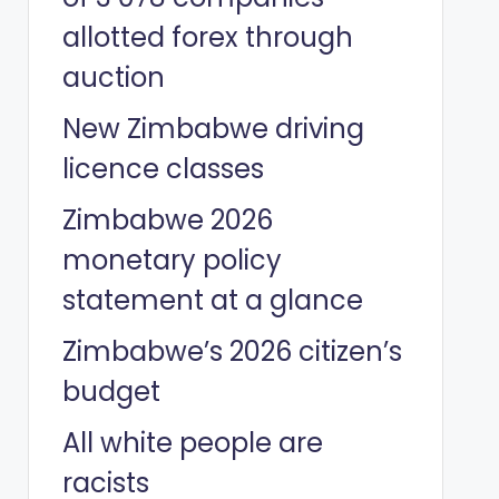
allotted forex through
auction
New Zimbabwe driving
licence classes
Zimbabwe 2026
monetary policy
statement at a glance
Zimbabwe’s 2026 citizen’s
budget
All white people are
racists