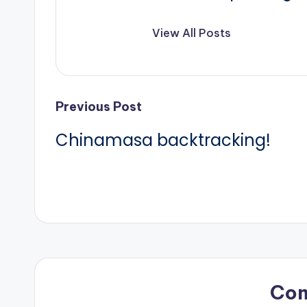
View All Posts
Post
Previous Post
Chinamasa backtracking!
navigation
Co