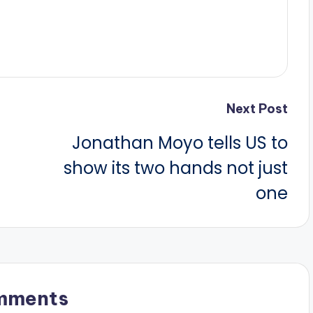
Next Post
Jonathan Moyo tells US to
show its two hands not just
one
mments