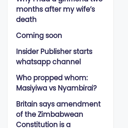
months after my wife’s
death
Coming soon
Insider Publisher starts
whatsapp channel
Who propped whom:
Masiyiwa vs Nyambirai?
Britain says amendment
of the Zimbabwean
Constitution is a