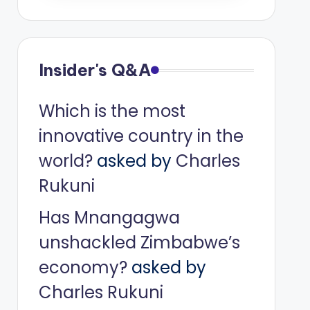
Insider's Q&A
Which is the most
innovative country in the
world?
asked by
Charles
Rukuni
Has Mnangagwa
unshackled Zimbabwe’s
economy?
asked by
Charles Rukuni