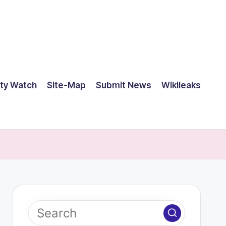
ty Watch
Site-Map
Submit News
Wikileaks