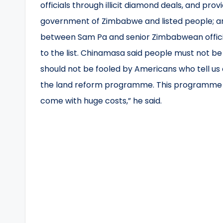
officials through illicit diamond deals, and prov
government of Zimbabwe and listed people; and 
between Sam Pa and senior Zimbabwean officia
to the list. Chinamasa said people must not be
should not be fooled by Americans who tell us a
the land reform programme. This programme ha
come with huge costs,” he said.