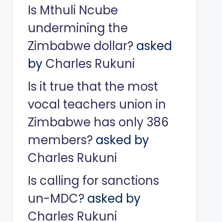
Is Mthuli Ncube
undermining the
Zimbabwe dollar?
asked
by
Charles Rukuni
Is it true that the most
vocal teachers union in
Zimbabwe has only 386
members?
asked by
Charles Rukuni
Is calling for sanctions
un-MDC?
asked by
Charles Rukuni