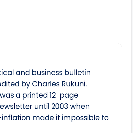
itical and business bulletin
dited by Charles Rukuni.
t was a printed 12-page
newsletter until 2003 when
nflation made it impossible to