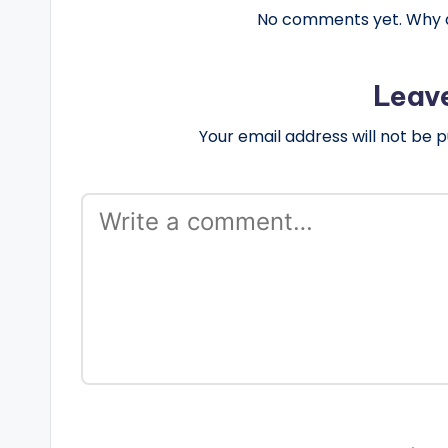
No comments yet. Why do
Leav
Your email address will not be p