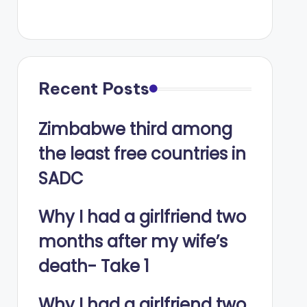
Recent Posts
Zimbabwe third among
the least free countries in
SADC
Why I had a girlfriend two
months after my wife’s
death- Take 1
Why I had a girlfriend two