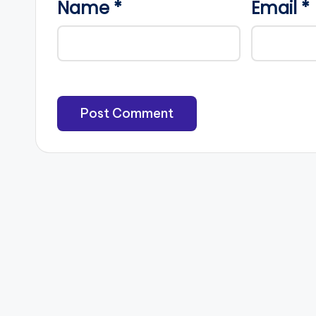
Name
*
Email
*