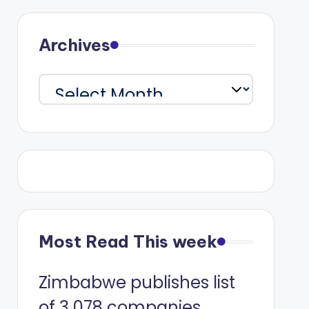
Archives
Archives
Most Read This week
Zimbabwe publishes list
of 3 078 companies