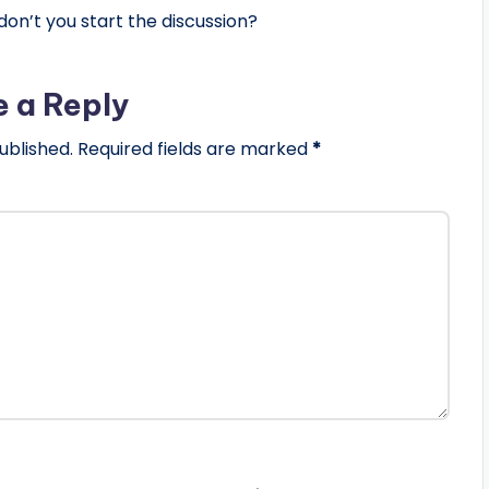
n’t you start the discussion?
e a Reply
ublished.
Required fields are marked
*