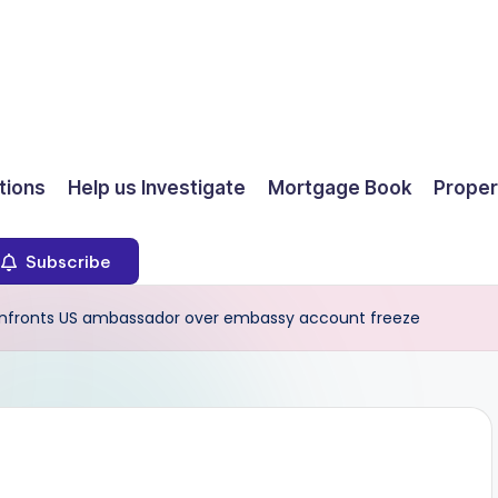
ions
Help us Investigate
Mortgage Book
Proper
Subscribe
fronts US ambassador over embassy account freeze