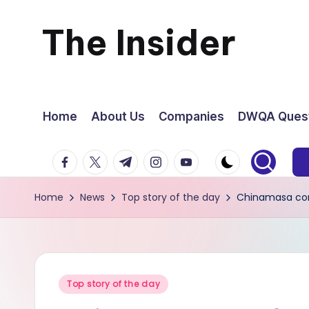
The Insider
Skip
to
News
content
about
Home
About Us
Companies
DWQA Quest
Zimbabwe
facebook.com
twitter.com
t.me
instagram.com
youtube.com
that
Home
News
Top story of the day
Chinamasa con
you
can
use
Posted
Top story of the day
in