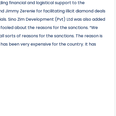
iding financial and logistical support to the
Jimmy Zerenie for facilitating illicit diamond deals
ls. Sino Zim Development (Pvt) Ltd was also added
 fooled about the reasons for the sanctions. “We
ll sorts of reasons for the sanctions. The reason is
s been very expensive for the country. It has