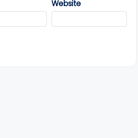
Website