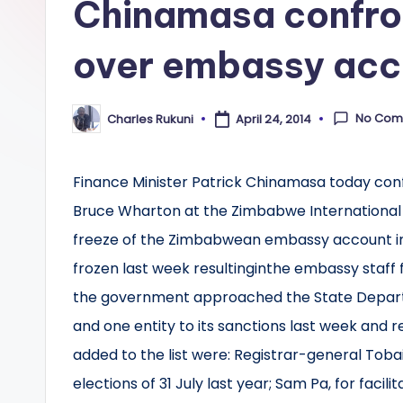
Chinamasa confr
over embassy acc
No Com
Charles Rukuni
April 24, 2014
Posted
by
Finance Minister Patrick Chinamasa today co
Bruce Wharton at the Zimbabwe International T
freeze of the Zimbabwean embassy account i
frozen last week resultinginthe embassy staff fa
the government approached the State Departm
and one entity to its sanctions last week and
added to the list were: Registrar-general Tobai
elections of 31 July last year; Sam Pa, for faci