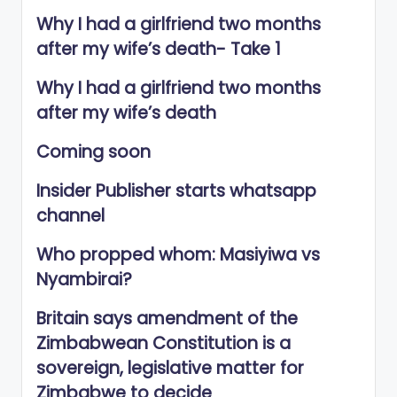
Why I had a girlfriend two months
after my wife’s death- Take 1
Why I had a girlfriend two months
after my wife’s death
Coming soon
Insider Publisher starts whatsapp
channel
Who propped whom: Masiyiwa vs
Nyambirai?
Britain says amendment of the
Zimbabwean Constitution is a
sovereign, legislative matter for
Zimbabwe to decide