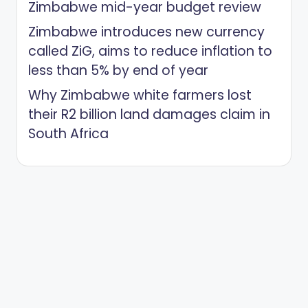
Zimbabwe mid-year budget review
Zimbabwe introduces new currency
called ZiG, aims to reduce inflation to
less than 5% by end of year
Why Zimbabwe white farmers lost
their R2 billion land damages claim in
South Africa