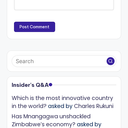
Insider's Q&A
Which is the most innovative country
in the world?
asked by
Charles Rukuni
Has Mnangagwa unshackled
Zimbabwe’s economy?
asked by