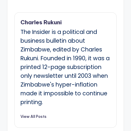
Charles Rukuni
The Insider is a political and
business bulletin about
Zimbabwe, edited by Charles
Rukuni. Founded in 1990, it was a
printed 12-page subscription
only newsletter until 2003 when
Zimbabwe's hyper-inflation
made it impossible to continue
printing.
View All Posts