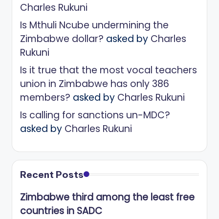
Charles Rukuni
Is Mthuli Ncube undermining the
Zimbabwe dollar?
asked by
Charles
Rukuni
Is it true that the most vocal teachers
union in Zimbabwe has only 386
members?
asked by
Charles Rukuni
Is calling for sanctions un-MDC?
asked by
Charles Rukuni
Recent Posts
Zimbabwe third among the least free
countries in SADC