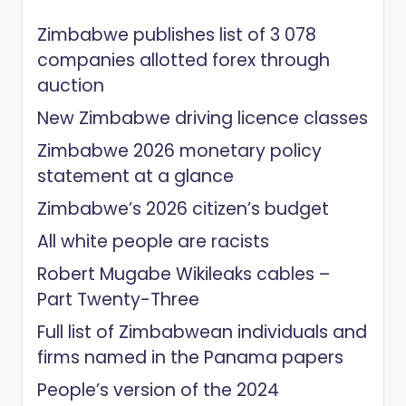
Zimbabwe publishes list of 3 078
companies allotted forex through
auction
New Zimbabwe driving licence classes
Zimbabwe 2026 monetary policy
statement at a glance
Zimbabwe’s 2026 citizen’s budget
All white people are racists
Robert Mugabe Wikileaks cables –
Part Twenty-Three
Full list of Zimbabwean individuals and
firms named in the Panama papers
People’s version of the 2024