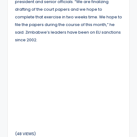
president and senior officials. “We are finalizing
drafting of the court papers and we hope to
complete that exercise in two weeks time. We hope to
file the papers during the course of this month,” he
said. Zimbabwe’s leaders have been on EU sanctions
since 2002.
(48 VIEWS)