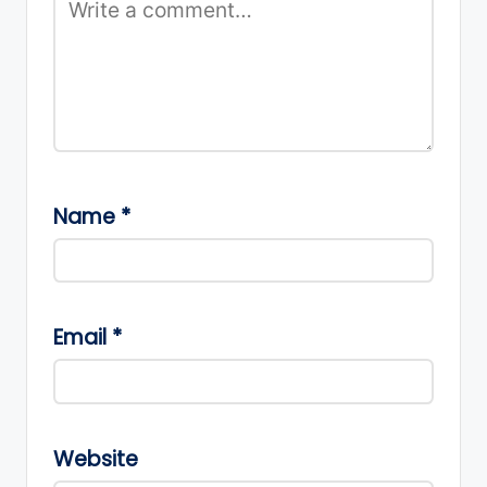
Name
*
Email
*
Website