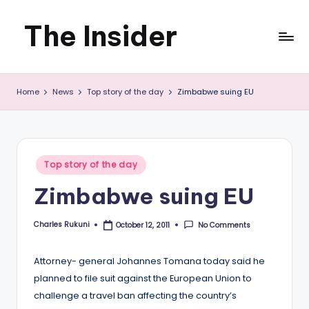
The Insider
Skip
to
News
content
Home
News
Top story of the day
Zimbabwe suing EU
about
Zimbabwe
that
Posted
Top story of the day
you
in
Zimbabwe suing EU
can
use
Charles Rukuni
No Comments
October 12, 2011
Posted
by
Attorney- general Johannes Tomana today said he
planned to file suit against the European Union to
challenge a travel ban affecting the country’s