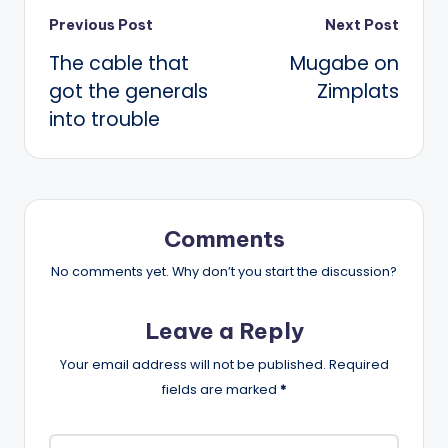
Post
Previous Post
Next Post
The cable that
Mugabe on
navigation
got the generals
Zimplats
into trouble
Comments
No comments yet. Why don’t you start the discussion?
Leave a Reply
Your email address will not be published.
Required
fields are marked
*