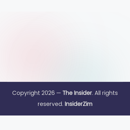
Copyright 2026 —
The Insider
. All rights
reserved.
InsiderZim