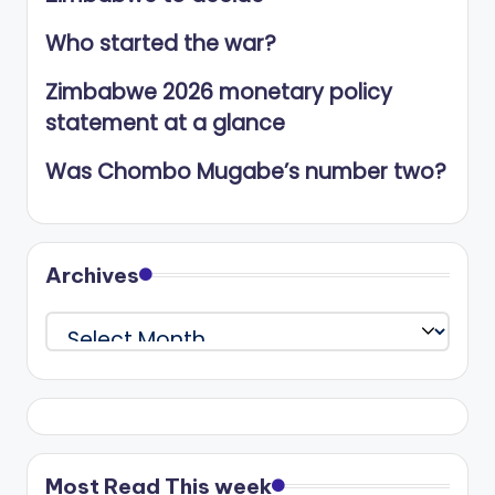
Who started the war?
Zimbabwe 2026 monetary policy
statement at a glance
Was Chombo Mugabe’s number two?
Archives
Archives
Most Read This week