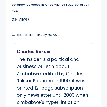
coronavirus cases in Africa with 364 328 out of 724
702.
(134 VIEWS)
Last updated on July 20, 2020
Charles Rukuni
The Insider is a political and
business bulletin about
Zimbabwe, edited by Charles
Rukuni. Founded in 1990, it was a
printed 12-page subscription
only newsletter until 2003 when
Zimbabwe's hyper-inflation