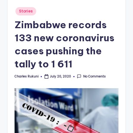
Posted
Stories
in
Zimbabwe records
133 new coronavirus
cases pushing the
tally to 1 611
Charles Rukuni
No Comments
July 20, 2020
Posted
by