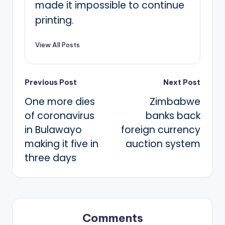
made it impossible to continue
printing.
View All Posts
Post
Previous Post
Next Post
One more dies
Zimbabwe
navigation
of coronavirus
banks back
in Bulawayo
foreign currency
making it five in
auction system
three days
Comments