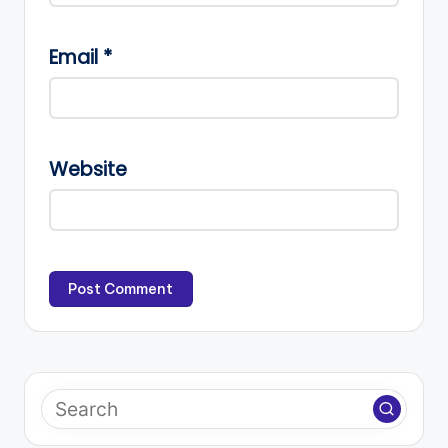
Email
*
Website