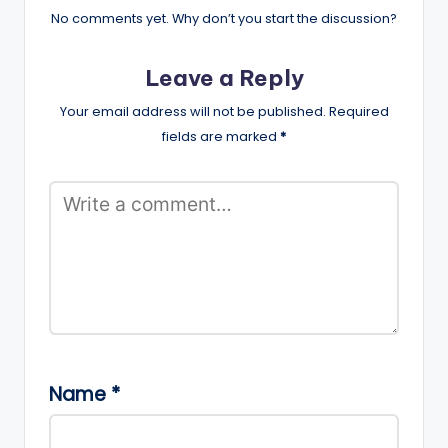
No comments yet. Why don’t you start the discussion?
Leave a Reply
Your email address will not be published.
Required
fields are marked
*
Name
*