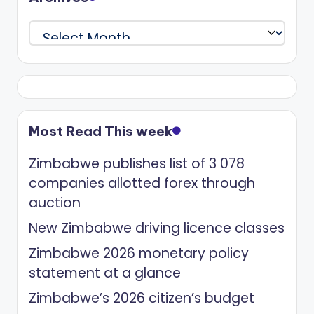
Archives
Most Read This week
Zimbabwe publishes list of 3 078
companies allotted forex through
auction
New Zimbabwe driving licence classes
Zimbabwe 2026 monetary policy
statement at a glance
Zimbabwe’s 2026 citizen’s budget