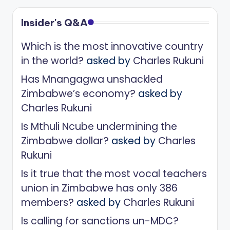
Insider's Q&A
Which is the most innovative country
in the world?
asked by
Charles Rukuni
Has Mnangagwa unshackled
Zimbabwe’s economy?
asked by
Charles Rukuni
Is Mthuli Ncube undermining the
Zimbabwe dollar?
asked by
Charles
Rukuni
Is it true that the most vocal teachers
union in Zimbabwe has only 386
members?
asked by
Charles Rukuni
Is calling for sanctions un-MDC?