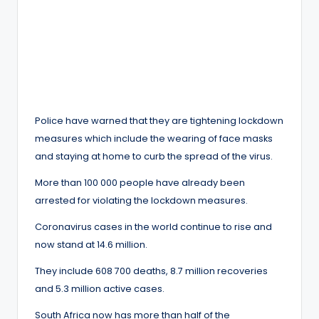
Police have warned that they are tightening lockdown
measures which include the wearing of face masks
and staying at home to curb the spread of the virus.
More than 100 000 people have already been
arrested for violating the lockdown measures.
Coronavirus cases in the world continue to rise and
now stand at 14.6 million.
They include 608 700 deaths, 8.7 million recoveries
and 5.3 million active cases.
South Africa now has more than half of the