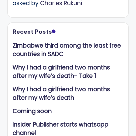
asked by
Charles Rukuni
Recent Posts
Zimbabwe third among the least free
countries in SADC
Why I had a girlfriend two months
after my wife’s death- Take 1
Why I had a girlfriend two months
after my wife’s death
Coming soon
Insider Publisher starts whatsapp
channel