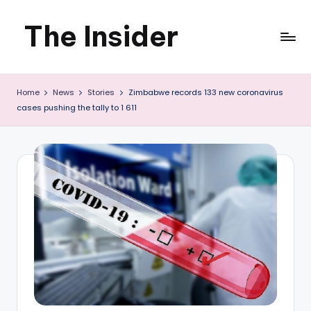
The Insider
Skip
to
News
content
Home
News
Stories
Zimbabwe records 133 new coronavirus
about
cases pushing the tally to 1 611
Zimbabwe
that
you
can
use