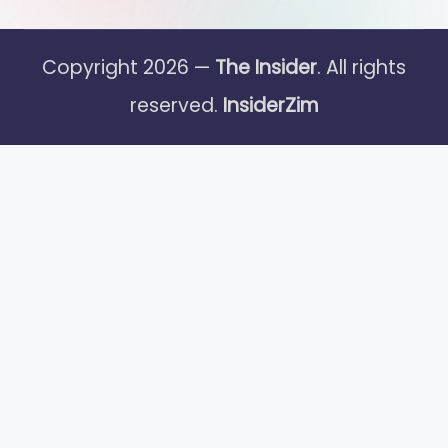
Copyright 2026 —
The Insider
. All rights
reserved.
InsiderZim