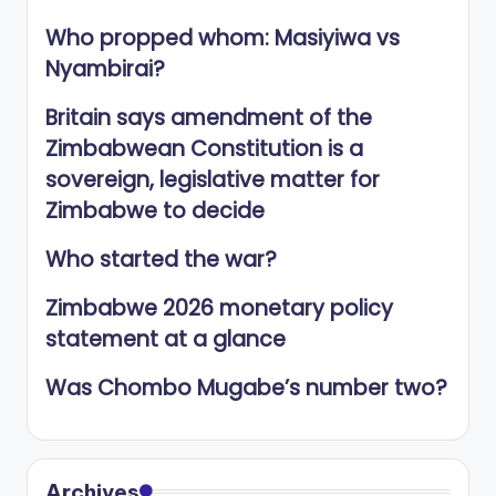
Who propped whom: Masiyiwa vs
Nyambirai?
Britain says amendment of the
Zimbabwean Constitution is a
sovereign, legislative matter for
Zimbabwe to decide
Who started the war?
Zimbabwe 2026 monetary policy
statement at a glance
Was Chombo Mugabe’s number two?
Archives