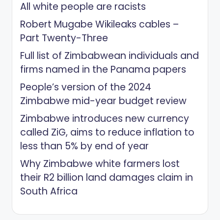
All white people are racists
Robert Mugabe Wikileaks cables –
Part Twenty-Three
Full list of Zimbabwean individuals and
firms named in the Panama papers
People’s version of the 2024
Zimbabwe mid-year budget review
Zimbabwe introduces new currency
called ZiG, aims to reduce inflation to
less than 5% by end of year
Why Zimbabwe white farmers lost
their R2 billion land damages claim in
South Africa