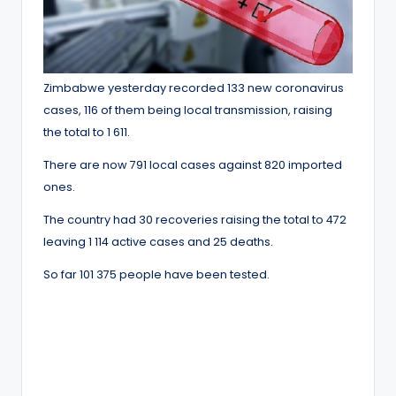
Zimbabwe yesterday recorded 133 new coronavirus
cases, 116 of them being local transmission, raising
the total to 1 611.
There are now 791 local cases against 820 imported
ones.
The country had 30 recoveries raising the total to 472
leaving 1 114 active cases and 25 deaths.
So far 101 375 people have been tested.