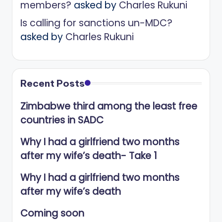
members?
asked by
Charles Rukuni
Is calling for sanctions un-MDC?
asked by
Charles Rukuni
Recent Posts
Zimbabwe third among the least free
countries in SADC
Why I had a girlfriend two months
after my wife’s death- Take 1
Why I had a girlfriend two months
after my wife’s death
Coming soon