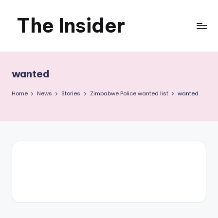
The Insider
Skip
to
News
content
about
wanted
Zimbabwe
Home
News
Stories
Zimbabwe Police wanted list
wanted
that
you
can
use