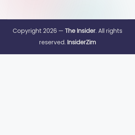
Copyright 2026 —
The Insider
. All rights
reserved.
InsiderZim