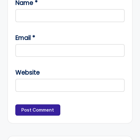
Name
*
Email
*
Website