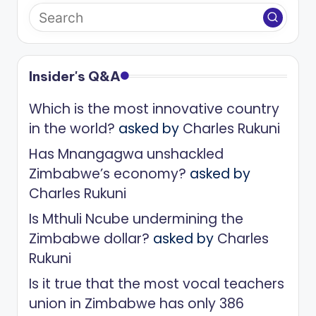
Insider's Q&A
Which is the most innovative country
in the world?
asked by
Charles Rukuni
Has Mnangagwa unshackled
Zimbabwe’s economy?
asked by
Charles Rukuni
Is Mthuli Ncube undermining the
Zimbabwe dollar?
asked by
Charles
Rukuni
Is it true that the most vocal teachers
union in Zimbabwe has only 386