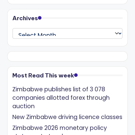
Archives
Archives
Most Read This week
Zimbabwe publishes list of 3 078
companies allotted forex through
auction
New Zimbabwe driving licence classes
Zimbabwe 2026 monetary policy