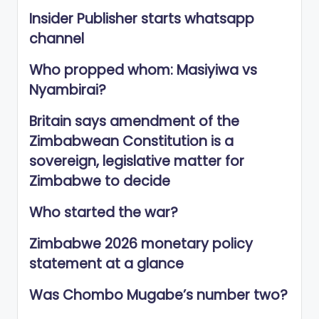
Insider Publisher starts whatsapp
channel
Who propped whom: Masiyiwa vs
Nyambirai?
Britain says amendment of the
Zimbabwean Constitution is a
sovereign, legislative matter for
Zimbabwe to decide
Who started the war?
Zimbabwe 2026 monetary policy
statement at a glance
Was Chombo Mugabe’s number two?