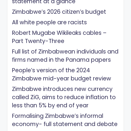
statement at a glance
Zimbabwe’s 2026 citizen’s budget
All white people are racists
Robert Mugabe Wikileaks cables –
Part Twenty-Three
Full list of Zimbabwean individuals and
firms named in the Panama papers
People’s version of the 2024
Zimbabwe mid-year budget review
Zimbabwe introduces new currency
called ZiG, aims to reduce inflation to
less than 5% by end of year
Formalising Zimbabwe’s informal
economy- full statement and debate