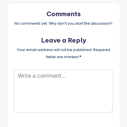
Comments
No comments yet. Why don’t you start the discussion?
Leave a Reply
Your email address will not be published.
Required
fields are marked
*