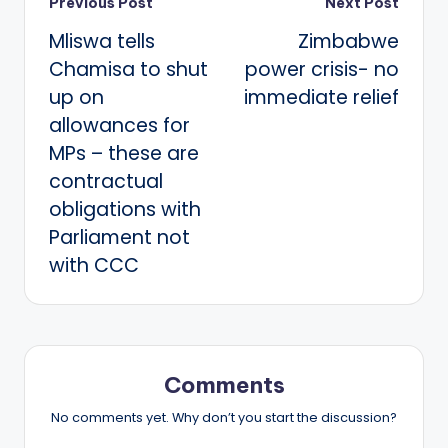
Post
Previous Post
Next Post
Mliswa tells
Zimbabwe
navigation
Chamisa to shut
power crisis- no
up on
immediate relief
allowances for
MPs – these are
contractual
obligations with
Parliament not
with CCC
Comments
No comments yet. Why don’t you start the discussion?