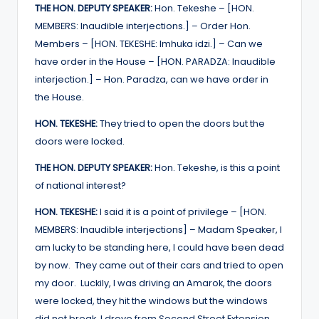
THE HON. DEPUTY SPEAKER:
Hon. Tekeshe – [HON.
MEMBERS: Inaudible interjections.] – Order Hon.
Members – [HON. TEKESHE: Imhuka idzi.] – Can we
have order in the House – [HON. PARADZA: Inaudible
interjection.] – Hon. Paradza, can we have order in
the House.
HON. TEKESHE:
They tried to open the doors but the
doors were locked.
THE HON. DEPUTY SPEAKER:
Hon. Tekeshe, is this a point
of national interest?
HON. TEKESHE:
I said it is a point of privilege – [HON.
MEMBERS: Inaudible interjections] – Madam Speaker, I
am lucky to be standing here, I could have been dead
by now. They came out of their cars and tried to open
my door. Luckily, I was driving an Amarok, the doors
were locked, they hit the windows but the windows
did not break. I drove from Second Street Extension