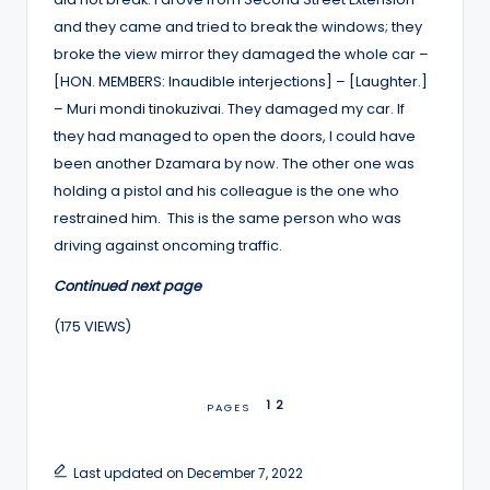
and they came and tried to break the windows; they
broke the view mirror they damaged the whole car –
[HON. MEMBERS: Inaudible interjections] – [Laughter.]
– Muri mondi tinokuzivai. They damaged my car. If
they had managed to open the doors, I could have
been another Dzamara by now. The other one was
holding a pistol and his colleague is the one who
restrained him. This is the same person who was
driving against oncoming traffic.
Continued next page
(175 VIEWS)
1
2
PAGES
Last updated on December 7, 2022