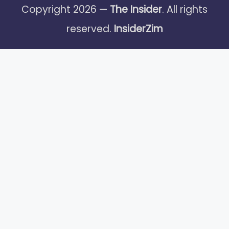
Copyright 2026 —
The Insider
. All rights
reserved.
InsiderZim