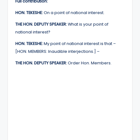
Full contribution:
HON. TEKESHE:
On a point of national interest.
THE HON. DEPUTY SPEAKER:
What is your point of
national interest?
HON. TEKESHE:
My point of national interest is that –
[HON. MEMBERS: Inaudible interjections.] –
THE HON. DEPUTY SPEAKER:
Order Hon. Members.