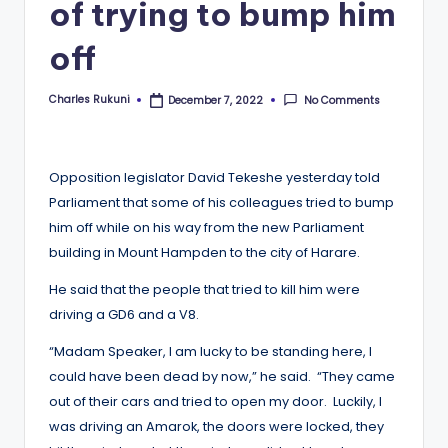
of trying to bump him
off
Charles Rukuni
No Comments
December 7, 2022
Posted
by
Opposition legislator David Tekeshe yesterday told
Parliament that some of his colleagues tried to bump
him off while on his way from the new Parliament
building in Mount Hampden to the city of Harare.
He said that the people that tried to kill him were
driving a GD6 and a V8.
“Madam Speaker, I am lucky to be standing here, I
could have been dead by now,” he said. “They came
out of their cars and tried to open my door. Luckily, I
was driving an Amarok, the doors were locked, they