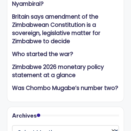
Nyambirai?
Britain says amendment of the
Zimbabwean Constitution is a
sovereign, legislative matter for
Zimbabwe to decide
Who started the war?
Zimbabwe 2026 monetary policy
statement at a glance
Was Chombo Mugabe’s number two?
Archives
Archives