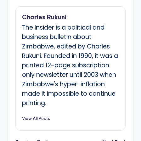
Charles Rukuni
The Insider is a political and
business bulletin about
Zimbabwe, edited by Charles
Rukuni. Founded in 1990, it was a
printed 12-page subscription
only newsletter until 2003 when
Zimbabwe's hyper-inflation
made it impossible to continue
printing.
View All Posts