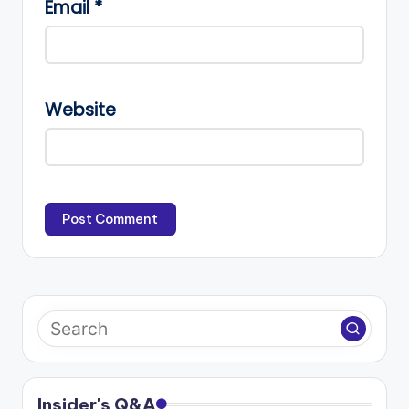
Email
*
Website
Insider's Q&A