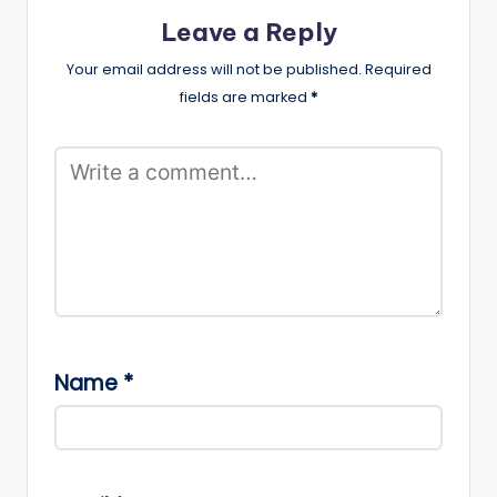
Leave a Reply
Your email address will not be published.
Required
fields are marked
*
Name
*