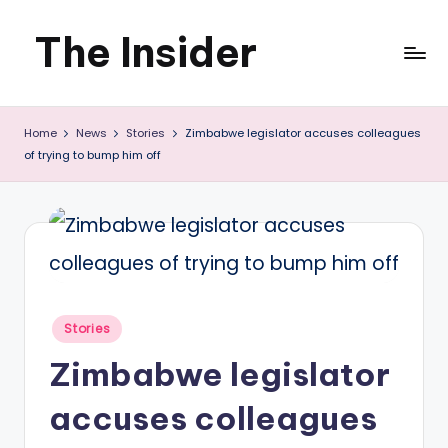
The Insider
Skip
to
News
content
Home
News
Stories
Zimbabwe legislator accuses colleagues
about
of trying to bump him off
Zimbabwe
that
you
can
use
Posted
Stories
in
Zimbabwe legislator
accuses colleagues