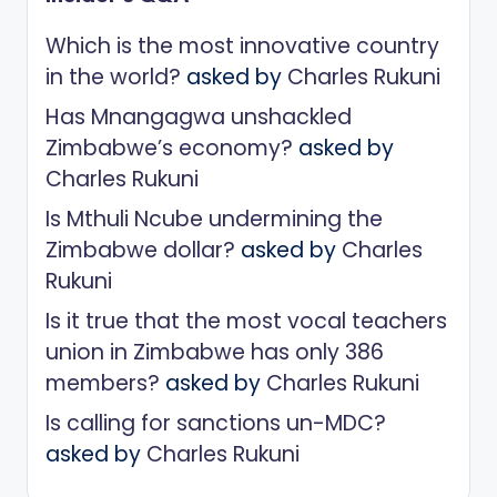
Which is the most innovative country
in the world?
asked by
Charles Rukuni
Has Mnangagwa unshackled
Zimbabwe’s economy?
asked by
Charles Rukuni
Is Mthuli Ncube undermining the
Zimbabwe dollar?
asked by
Charles
Rukuni
Is it true that the most vocal teachers
union in Zimbabwe has only 386
members?
asked by
Charles Rukuni
Is calling for sanctions un-MDC?
asked by
Charles Rukuni