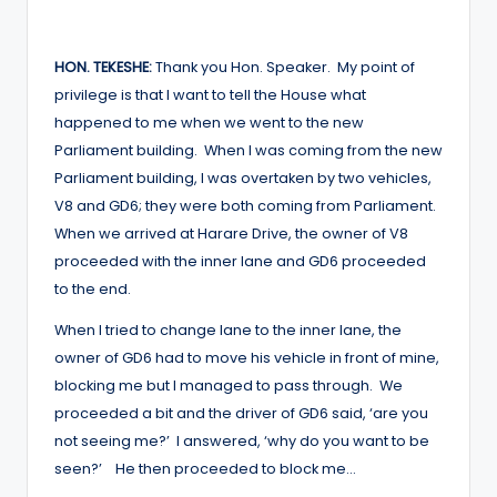
HON. TEKESHE:
Thank you Hon. Speaker. My point of
privilege is that I want to tell the House what
happened to me when we went to the new
Parliament building. When I was coming from the new
Parliament building, I was overtaken by two vehicles,
V8 and GD6; they were both coming from Parliament.
When we arrived at Harare Drive, the owner of V8
proceeded with the inner lane and GD6 proceeded
to the end.
When I tried to change lane to the inner lane, the
owner of GD6 had to move his vehicle in front of mine,
blocking me but I managed to pass through. We
proceeded a bit and the driver of GD6 said, ‘are you
not seeing me?’ I answered, ‘why do you want to be
seen?’ He then proceeded to block me…