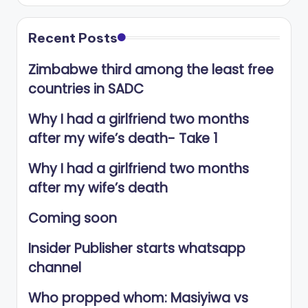
Recent Posts
Zimbabwe third among the least free
countries in SADC
Why I had a girlfriend two months
after my wife’s death- Take 1
Why I had a girlfriend two months
after my wife’s death
Coming soon
Insider Publisher starts whatsapp
channel
Who propped whom: Masiyiwa vs