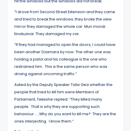
hit the windows but the windows did not break.
“I drove from Second Street Extension and they came
and tried to break the windows; they broke the view
mirror they damaged the whole car. Muri mondi
tinokuzivai. They damaged my car.
“If they had managed to open the doors, I could have
been another Dzamara by now. The other one was
holding a pistol and his colleague is the one who
restrained him. This is the same person who was
driving against oncoming traffic.”
Asked by the Deputy Speaker Tsitsi Gezi whether the
people that tried to kill him were Members of
Parliament, Tekeshe replied: “They killed many
people. That is why they are supporting such
behaviour……Why do you want to kill me? They are the
ones interjecting. I know them.”