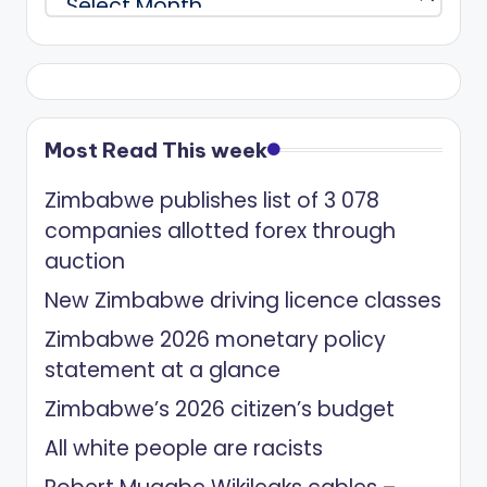
Most Read This week
Zimbabwe publishes list of 3 078
companies allotted forex through
auction
New Zimbabwe driving licence classes
Zimbabwe 2026 monetary policy
statement at a glance
Zimbabwe’s 2026 citizen’s budget
All white people are racists