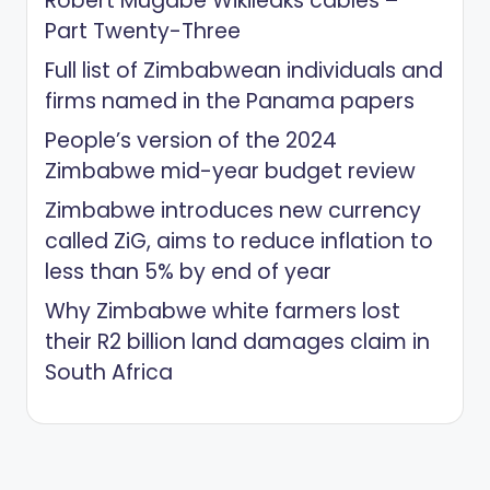
Robert Mugabe Wikileaks cables –
Part Twenty-Three
Full list of Zimbabwean individuals and
firms named in the Panama papers
People’s version of the 2024
Zimbabwe mid-year budget review
Zimbabwe introduces new currency
called ZiG, aims to reduce inflation to
less than 5% by end of year
Why Zimbabwe white farmers lost
their R2 billion land damages claim in
South Africa