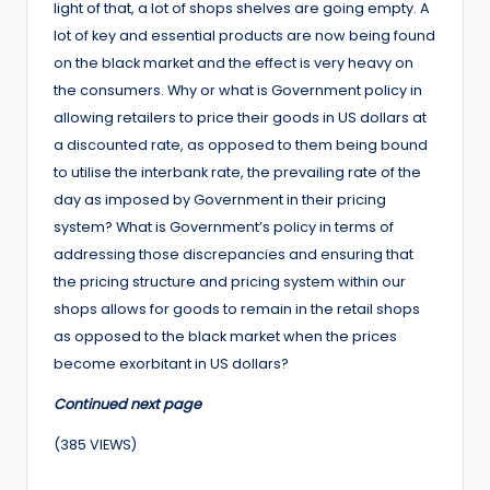
light of that, a lot of shops shelves are going empty. A
lot of key and essential products are now being found
on the black market and the effect is very heavy on
the consumers. Why or what is Government policy in
allowing retailers to price their goods in US dollars at
a discounted rate, as opposed to them being bound
to utilise the interbank rate, the prevailing rate of the
day as imposed by Government in their pricing
system? What is Government’s policy in terms of
addressing those discrepancies and ensuring that
the pricing structure and pricing system within our
shops allows for goods to remain in the retail shops
as opposed to the black market when the prices
become exorbitant in US dollars?
Continued next page
(385 VIEWS)