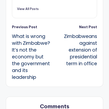
View All Posts
Post
Previous Post
Next Post
What is wrong
Zimbabweans
navigation
with Zimbabwe?
against
It’s not the
extension of
economy but
presidential
the government
term in office
and its
leadership
Comments