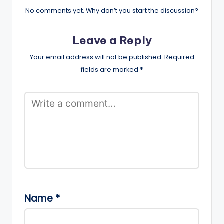
No comments yet. Why don’t you start the discussion?
Leave a Reply
Your email address will not be published.
Required
fields are marked
*
Name
*