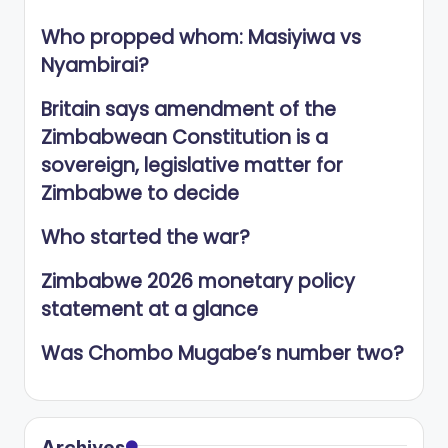
Who propped whom: Masiyiwa vs
Nyambirai?
Britain says amendment of the
Zimbabwean Constitution is a
sovereign, legislative matter for
Zimbabwe to decide
Who started the war?
Zimbabwe 2026 monetary policy
statement at a glance
Was Chombo Mugabe’s number two?
Archives