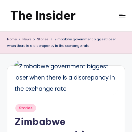
The Insider
Skip
to
News
content
Home
News
Stories
Zimbabwe government biggest loser
about
when there is a discrepancy in the exchange rate
Zimbabwe
that
you
can
use
Posted
Stories
in
Zimbabwe