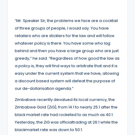
“Mr. Speaker Sir, the problems we face are a cocktail
of three groups of people, I would say. You have
retailers who are sticklers for the law and will follow
whatever policy is there. You have some who lag
behind and then you have a large group who are just
greedy,” he said. “Regardless of how good the law as
a policy is, they will find ways to arbitrate that and it is
easy under the current system that we have, allowing
a discount based system will defeat the purpose of
our de-dollarisation agenda.”
Zimbabwe recently devalued its local currency, the
Zimbabwe Gold (ZiG), from 14:1 to nearly 25:1 after the
black market rate had rocketed to as much as 40:1.
Yesterday, the ZiG was officialtrading at 26:1 while the
blackmarket rate was down to 50:1.