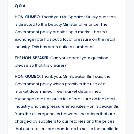
Q & A:
HON. GUMBO:
Thank you Mr. Speaker Sir. My question
is directed to the Deputy Minister of Finance. The
Government policy prohibiting a market-based
exchange rate has put a lot of pressure on the retail
industry. This has seen quite a number of …
THE HON. SPEAKER:
Can you repeat your question
please so that it is clearer?
HON. GUMBO:
Thank you, Mr. Speaker Sir. I said the
Government policy which prohibits the use of a
market determined, free market determined
exchange rate has put a lot of pressure on the retail
industry and this pressure emanates Hon. Speaker Sir,
from the discrepancies between the prices that are
charged by suppliers to our retailers and the prices
that our retailers are mandated to sell to the public. In