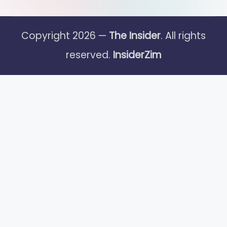
Copyright 2026 —
The Insider
. All rights
reserved.
InsiderZim