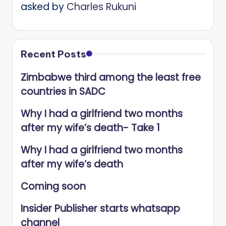
asked by
Charles Rukuni
Recent Posts
Zimbabwe third among the least free
countries in SADC
Why I had a girlfriend two months
after my wife’s death- Take 1
Why I had a girlfriend two months
after my wife’s death
Coming soon
Insider Publisher starts whatsapp
channel