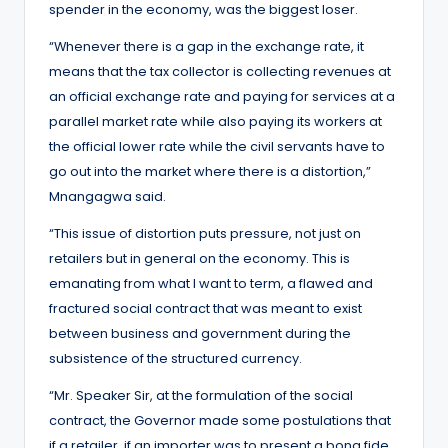
spender in the economy, was the biggest loser.
“Whenever there is a gap in the exchange rate, it
means that the tax collector is collecting revenues at
an official exchange rate and paying for services at a
parallel market rate while also paying its workers at
the official lower rate while the civil servants have to
go out into the market where there is a distortion,”
Mnangagwa said.
“This issue of distortion puts pressure, not just on
retailers but in general on the economy. This is
emanating from what I want to term, a flawed and
fractured social contract that was meant to exist
between business and government during the
subsistence of the structured currency.
“Mr. Speaker Sir, at the formulation of the social
contract, the Governor made some postulations that
if a retailer, if an importer was to present a bona fide