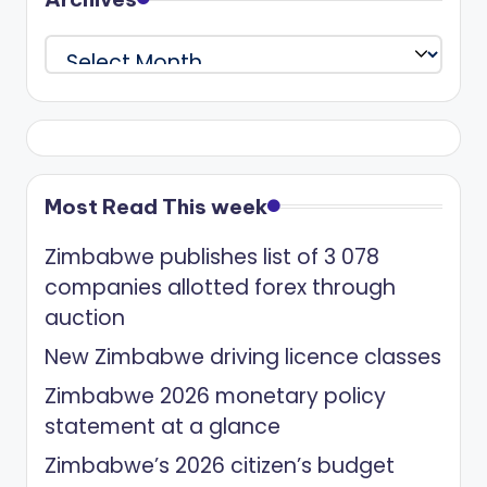
Archives
Most Read This week
Zimbabwe publishes list of 3 078
companies allotted forex through
auction
New Zimbabwe driving licence classes
Zimbabwe 2026 monetary policy
statement at a glance
Zimbabwe’s 2026 citizen’s budget