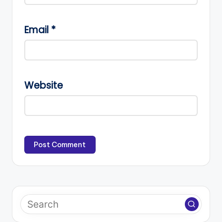
Email
*
Website