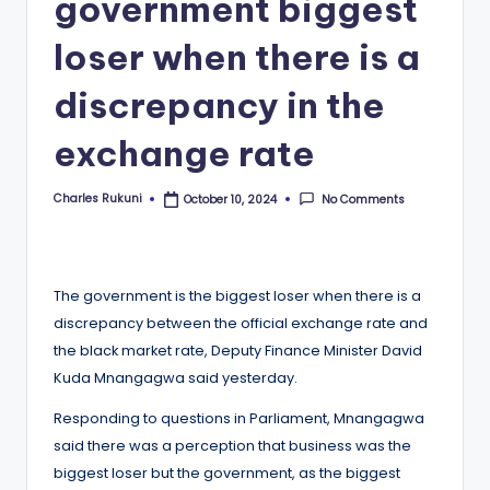
government biggest
loser when there is a
discrepancy in the
exchange rate
Charles Rukuni
No Comments
October 10, 2024
Posted
by
The government is the biggest loser when there is a
discrepancy between the official exchange rate and
the black market rate, Deputy Finance Minister David
Kuda Mnangagwa said yesterday.
Responding to questions in Parliament, Mnangagwa
said there was a perception that business was the
biggest loser but the government, as the biggest