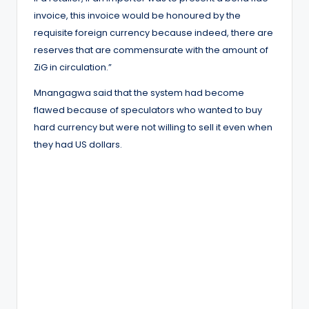
invoice, this invoice would be honoured by the
requisite foreign currency because indeed, there are
reserves that are commensurate with the amount of
ZiG in circulation.”
Mnangagwa said that the system had become
flawed because of speculators who wanted to buy
hard currency but were not willing to sell it even when
they had US dollars.