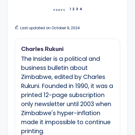
1
2
3
4
PAGES
Last updated on October 9, 2024
Charles Rukuni
The Insider is a political and
business bulletin about
Zimbabwe, edited by Charles
Rukuni. Founded in 1990, it was a
printed 12-page subscription
only newsletter until 2003 when
Zimbabwe's hyper-inflation
made it impossible to continue
printing.