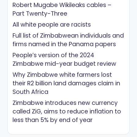
Robert Mugabe Wikileaks cables –
Part Twenty-Three
All white people are racists
Full list of Zimbabwean individuals and
firms named in the Panama papers
People’s version of the 2024
Zimbabwe mid-year budget review
Why Zimbabwe white farmers lost
their R2 billion land damages claim in
South Africa
Zimbabwe introduces new currency
called ZiG, aims to reduce inflation to
less than 5% by end of year