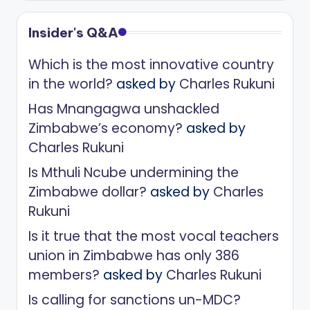
Insider's Q&A
Which is the most innovative country
in the world?
asked by
Charles Rukuni
Has Mnangagwa unshackled
Zimbabwe’s economy?
asked by
Charles Rukuni
Is Mthuli Ncube undermining the
Zimbabwe dollar?
asked by
Charles
Rukuni
Is it true that the most vocal teachers
union in Zimbabwe has only 386
members?
asked by
Charles Rukuni
Is calling for sanctions un-MDC?