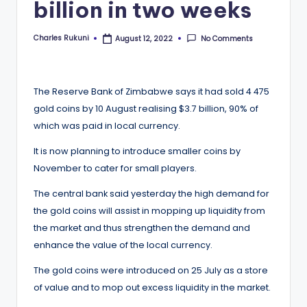
billion in two weeks
Charles Rukuni
No Comments
August 12, 2022
Posted
by
The Reserve Bank of Zimbabwe says it had sold 4 475
gold coins by 10 August realising $3.7 billion, 90% of
which was paid in local currency.
It is now planning to introduce smaller coins by
November to cater for small players.
The central bank said yesterday the high demand for
the gold coins will assist in mopping up liquidity from
the market and thus strengthen the demand and
enhance the value of the local currency.
The gold coins were introduced on 25 July as a store
of value and to mop out excess liquidity in the market.