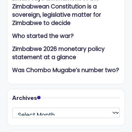
Zimbabwean Constitution is a
sovereign, legislative matter for
Zimbabwe to decide
Who started the war?
Zimbabwe 2026 monetary policy
statement at a glance
Was Chombo Mugabe’s number two?
Archives
Archives