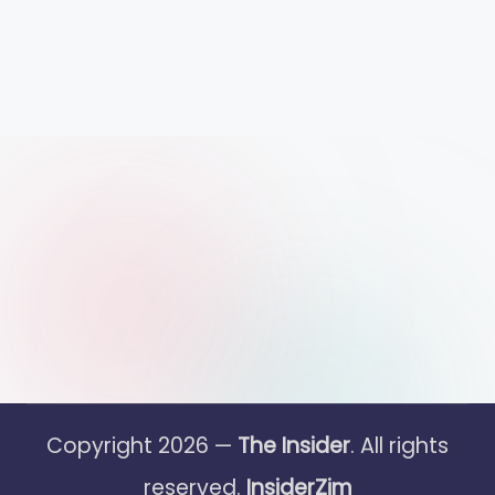
Copyright 2026 —
The Insider
. All rights
reserved.
InsiderZim