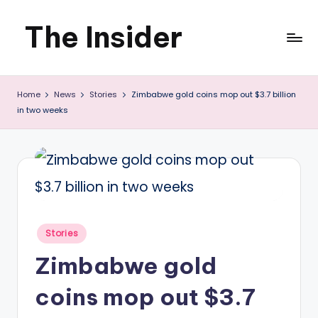
The Insider
Skip
to
News
content
Home
News
Stories
Zimbabwe gold coins mop out $3.7 billion
about
in two weeks
Zimbabwe
that
you
can
use
Posted
Stories
in
Zimbabwe gold
coins mop out $3.7