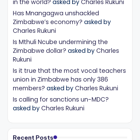
in the world?
asked by
Charles Rukuni
Has Mnangagwa unshackled
Zimbabwe’s economy?
asked by
Charles Rukuni
Is Mthuli Ncube undermining the
Zimbabwe dollar?
asked by
Charles
Rukuni
Is it true that the most vocal teachers
union in Zimbabwe has only 386
members?
asked by
Charles Rukuni
Is calling for sanctions un-MDC?
asked by
Charles Rukuni
Recent Posts