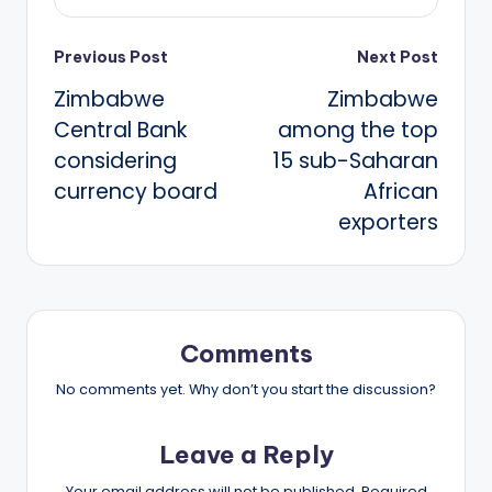
Post
Previous Post
Next Post
Zimbabwe
Zimbabwe
navigation
Central Bank
among the top
considering
15 sub-Saharan
currency board
African
exporters
Comments
No comments yet. Why don’t you start the discussion?
Leave a Reply
Your email address will not be published.
Required