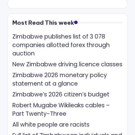
Most Read This week
Zimbabwe publishes list of 3 078
companies allotted forex through
auction
New Zimbabwe driving licence classes
Zimbabwe 2026 monetary policy
statement at a glance
Zimbabwe’s 2026 citizen’s budget
Robert Mugabe Wikileaks cables –
Part Twenty-Three
All white people are racists