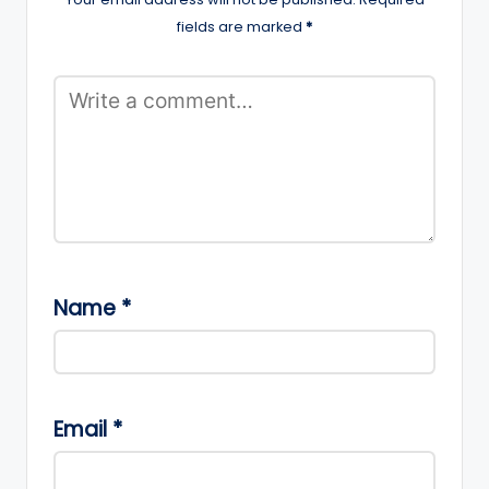
fields are marked
*
Name
*
Email
*