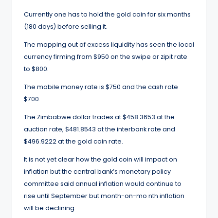
Currently one has to hold the gold coin for six months
(180 days) before selling it.
The mopping out of excess liquidity has seen the local
currency firming from $950 on the swipe or zipit rate
to $800.
The mobile money rate is $750 and the cash rate
$700.
The Zimbabwe dollar trades at $458.3653 at the
auction rate, $481.8543 at the interbank rate and
$496.9222 at the gold coin rate.
It is not yet clear how the gold coin will impact on
inflation but the central bank’s monetary policy
committee said annual inflation would continue to
rise until September but month-on-mo nth inflation
will be declining.