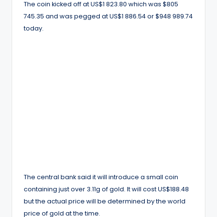
The coin kicked off at US$1 823.80 which was $805
745.35 and was pegged at US$1 886.54 or $948 989.74
today.
The central bank said it will introduce a small coin
containing just over 3.11g of gold. It will cost US$188.48
but the actual price will be determined by the world
price of gold at the time.