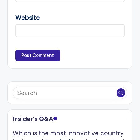
Website
Insider's Q&A
Which is the most innovative country