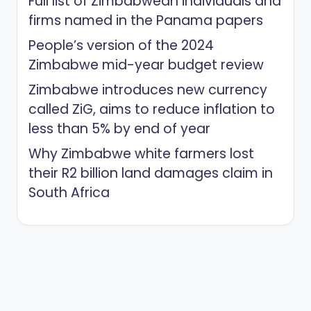
Full list of Zimbabwean individuals and
firms named in the Panama papers
People’s version of the 2024
Zimbabwe mid-year budget review
Zimbabwe introduces new currency
called ZiG, aims to reduce inflation to
less than 5% by end of year
Why Zimbabwe white farmers lost
their R2 billion land damages claim in
South Africa