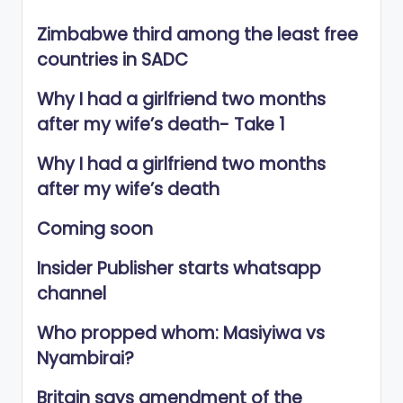
Zimbabwe third among the least free
countries in SADC
Why I had a girlfriend two months
after my wife’s death- Take 1
Why I had a girlfriend two months
after my wife’s death
Coming soon
Insider Publisher starts whatsapp
channel
Who propped whom: Masiyiwa vs
Nyambirai?
Britain says amendment of the