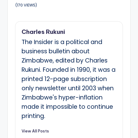
(170 VIEWS)
Charles Rukuni
The Insider is a political and
business bulletin about
Zimbabwe, edited by Charles
Rukuni. Founded in 1990, it was a
printed 12-page subscription
only newsletter until 2003 when
Zimbabwe's hyper-inflation
made it impossible to continue
printing.
View All Posts