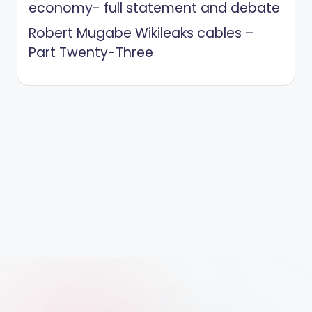
economy- full statement and debate
Robert Mugabe Wikileaks cables –
Part Twenty-Three