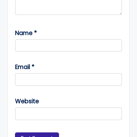
Name
*
Email
*
Website