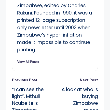
Zimbabwe, edited by Charles
Rukuni. Founded in 1990, it was a
printed 12-page subscription
only newsletter until 2003 when
Zimbabwe's hyper-inflation
made it impossible to continue
printing.
View All Posts
Post
Previous Post
Next Post
“I can see the
A look at who is
navigation
light”, Mthuli
buying
Ncube tells
Zimbabwe