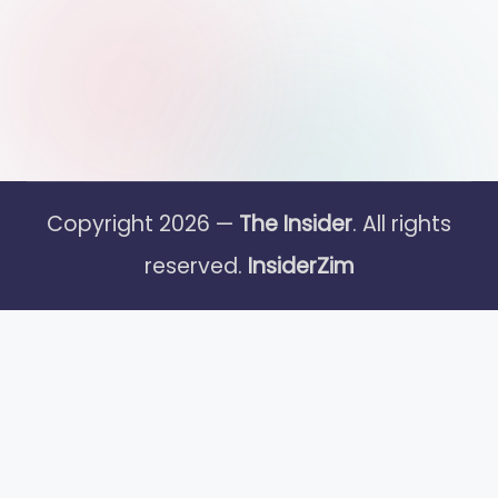
Copyright 2026 —
The Insider
. All rights
reserved.
InsiderZim