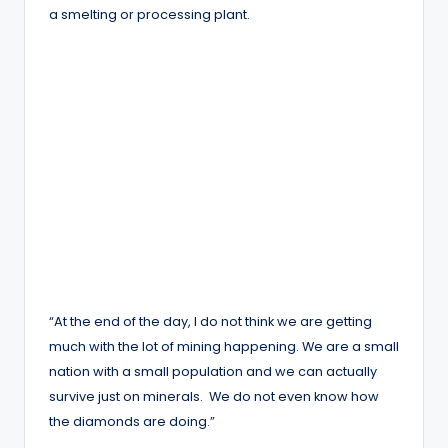
a smelting or processing plant.
“At the end of the day, I do not think we are getting
much with the lot of mining happening. We are a small
nation with a small population and we can actually
survive just on minerals. We do not even know how
the diamonds are doing.”