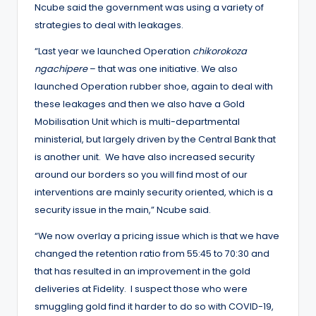
Ncube said the government was using a variety of
strategies to deal with leakages.
“Last year we launched Operation
chikorokoza
ngachipere
– that was one initiative. We also
launched Operation rubber shoe, again to deal with
these leakages and then we also have a Gold
Mobilisation Unit which is multi-departmental
ministerial, but largely driven by the Central Bank that
is another unit. We have also increased security
around our borders so you will find most of our
interventions are mainly security oriented, which is a
security issue in the main,” Ncube said.
“We now overlay a pricing issue which is that we have
changed the retention ratio from 55:45 to 70:30 and
that has resulted in an improvement in the gold
deliveries at Fidelity. I suspect those who were
smuggling gold find it harder to do so with COVID-19,