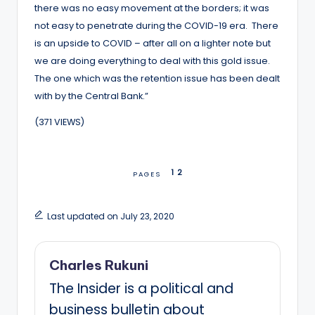
there was no easy movement at the borders; it was
not easy to penetrate during the COVID-19 era. There
is an upside to COVID – after all on a lighter note but
we are doing everything to deal with this gold issue.
The one which was the retention issue has been dealt
with by the Central Bank.”
(371 VIEWS)
1
2
PAGES
Last updated on July 23, 2020
Charles Rukuni
The Insider is a political and
business bulletin about