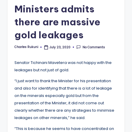
Ministers admits
there are massive
gold leakages
Charles Rukuni
No Comments
July 23, 2020
Posted
by
Senator Tichinani Mavetera was not happy with the
leakages but not just of gold.
“I just want to thank the Minister for his presentation
and also for identifying that there is a lot of leakage
on the minerals especially gold but from the
presentation of the Minister, it did not come out
clearly whether there are any strategies to minimise
leakages on other minerals,” he said.
“This is because he seems to have concentrated on