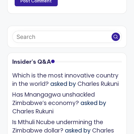
Insider's Q&A
Which is the most innovative country
in the world?
asked by
Charles Rukuni
Has Mnangagwa unshackled
Zimbabwe’s economy?
asked by
Charles Rukuni
Is Mthuli Ncube undermining the
Zimbabwe dollar?
asked by
Charles