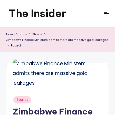
The Insider
Skip
to
News
content
Home
News
Stories
about
Zimbabwe Finance Ministers admits there are massive gold leakages
Zimbabwe
Page 2
that
you
can
use
Posted
Stories
in
Zimbabwe Finance