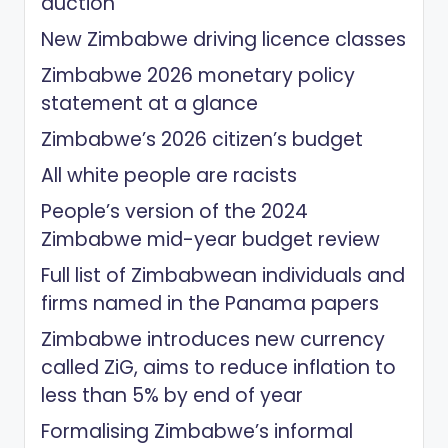
auction
New Zimbabwe driving licence classes
Zimbabwe 2026 monetary policy
statement at a glance
Zimbabwe’s 2026 citizen’s budget
All white people are racists
People’s version of the 2024
Zimbabwe mid-year budget review
Full list of Zimbabwean individuals and
firms named in the Panama papers
Zimbabwe introduces new currency
called ZiG, aims to reduce inflation to
less than 5% by end of year
Formalising Zimbabwe’s informal