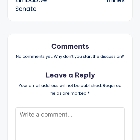
Zimbabwe
mines
Senate
Comments
No comments yet. Why don’t you start the discussion?
Leave a Reply
Your email address will not be published.
Required
fields are marked
*