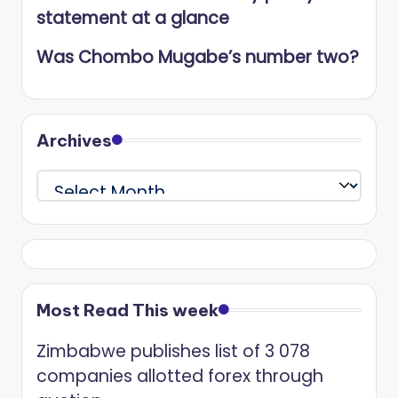
statement at a glance
Was Chombo Mugabe’s number two?
Archives
Archives
Most Read This week
Zimbabwe publishes list of 3 078
companies allotted forex through