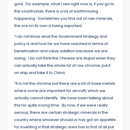
gold. For example, what I see right now is, if you go to
the countryside, there is a lot of earthmoving
happening. Sometimes you find out of raw minerals,
the ore on its own is being exported.
“I do not know what the Government strategy and
policy is and how far we have reached in terms of
beneficiation and value addition because we are
losing. I do not think the Chinese are stupid when they
can actually take the whole lot of raw chrome, put it
on ship and take it to China.
“It is not the chrome but there are a lot of base metals
where some are important for aircraft, which we
actually cannot identify. We have been talking about
this for quite a long time. By now, if we were really
serious, there are certain strategic minerals in the
country where whoever should or has got an appetite
for investing in that strategic area has to first of all put