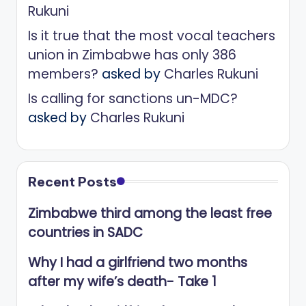
Rukuni
Is it true that the most vocal teachers
union in Zimbabwe has only 386
members?
asked by
Charles Rukuni
Is calling for sanctions un-MDC?
asked by
Charles Rukuni
Recent Posts
Zimbabwe third among the least free
countries in SADC
Why I had a girlfriend two months
after my wife’s death- Take 1