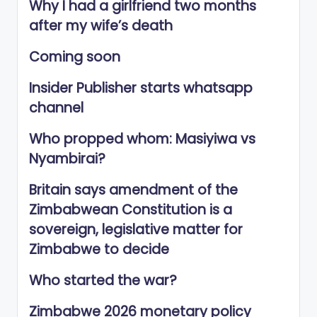
Why I had a girlfriend two months
after my wife’s death
Coming soon
Insider Publisher starts whatsapp
channel
Who propped whom: Masiyiwa vs
Nyambirai?
Britain says amendment of the
Zimbabwean Constitution is a
sovereign, legislative matter for
Zimbabwe to decide
Who started the war?
Zimbabwe 2026 monetary policy