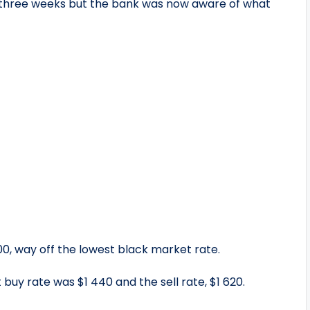
 three weeks but the bank was now aware of what
00, way off the lowest black market rate.
uy rate was $1 440 and the sell rate, $1 620.