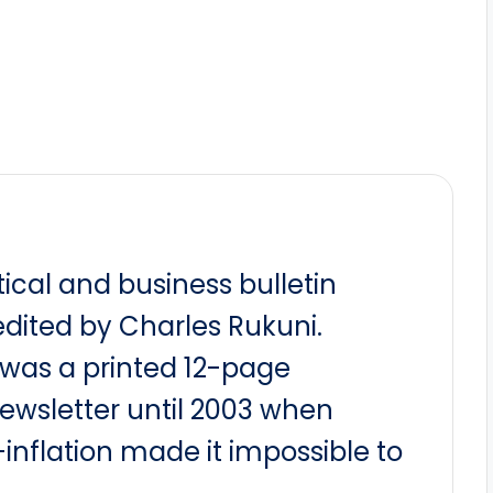
itical and business bulletin
dited by Charles Rukuni.
t was a printed 12-page
newsletter until 2003 when
nflation made it impossible to