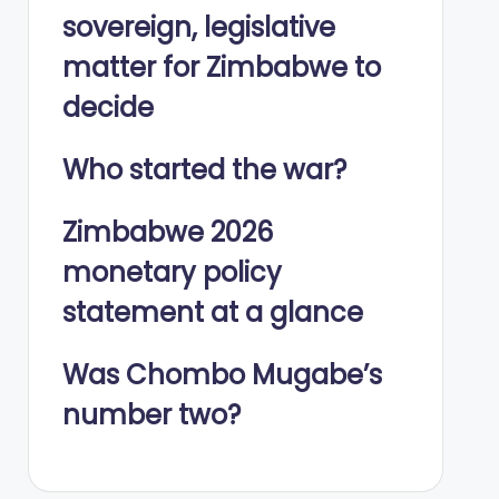
sovereign, legislative
matter for Zimbabwe to
decide
Who started the war?
Zimbabwe 2026
monetary policy
statement at a glance
Was Chombo Mugabe’s
number two?