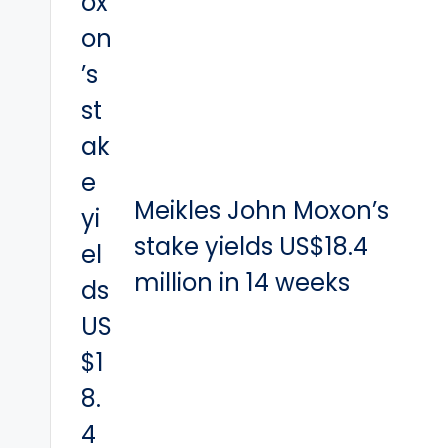
Meikles John Moxon’s
stake yields US$18.4
million in 14 weeks