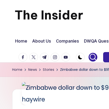
The Insider
Skip
to
News
content
about
Home
About Us
Companies
DWQA Quest
Zimbabwe
facebook.com
twitter.com
t.me
instagram.com
youtube.com
that
Home
News
Stories
Zimbabwe dollar down to $95
you
can
use