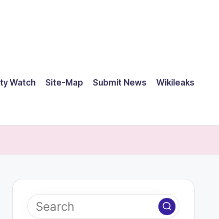
ty Watch
Site-Map
Submit News
Wikileaks