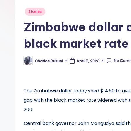
Posted
Stories
in
Zimbabwe dollar 
black market rate
No Com
Charles Rukuni
April 11, 2023
Posted
by
The Zimbabwe dollar today shed $14.60 to avera
gap with the black market rate widened with th
200.
Central bank governor John Mangudya said th