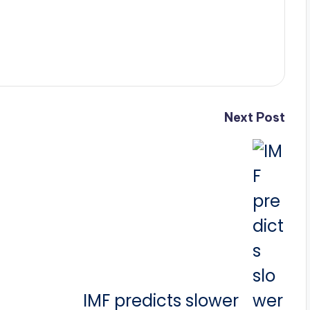
Next Post
IMF predicts slower