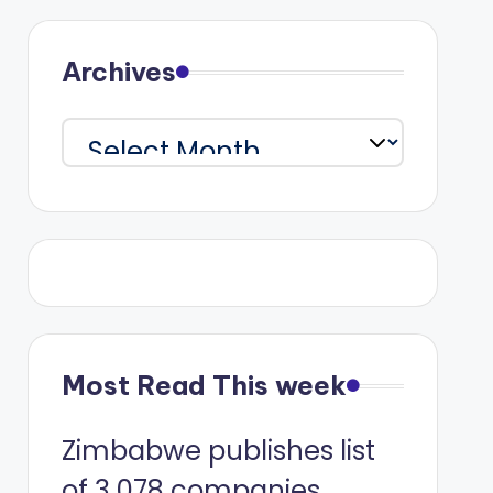
Archives
Archives
Most Read This week
Zimbabwe publishes list
of 3 078 companies