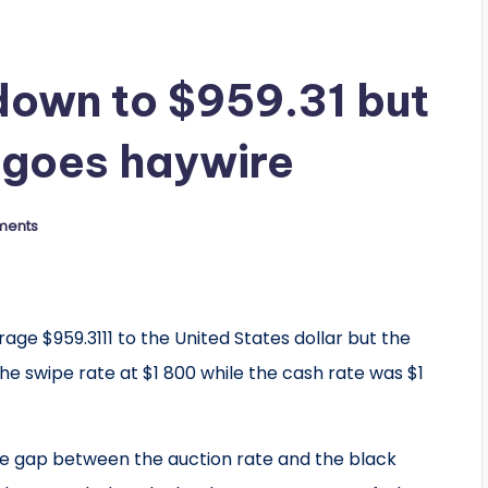
down to $959.31 but
 goes haywire
ments
ge $959.3111 to the United States dollar but the
e swipe rate at $1 800 while the cash rate was $1
e gap between the auction rate and the black