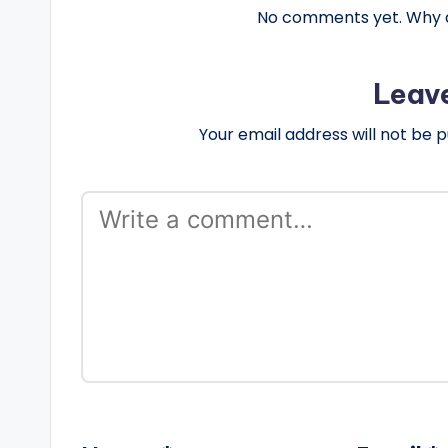
No comments yet. Why do
Leav
Your email address will not be p