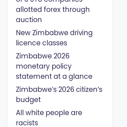
allotted forex through
auction
New Zimbabwe driving
licence classes
Zimbabwe 2026
monetary policy
statement at a glance
Zimbabwe’s 2026 citizen’s
budget
All white people are
racists