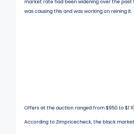
market rate had been widening over the past
was causing this and was working on reining it.
Offers at the auction ranged from $950 to $1 1
According to Zimpricecheck, the black market b