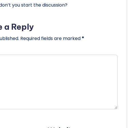
n’t you start the discussion?
e a Reply
ublished.
Required fields are marked
*