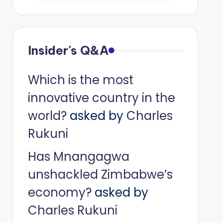
Insider's Q&A
Which is the most
innovative country in the
world?
asked by
Charles
Rukuni
Has Mnangagwa
unshackled Zimbabwe’s
economy?
asked by
Charles Rukuni