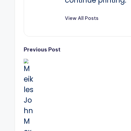
continue printing.
View All Posts
Post
Previous Post
navigation