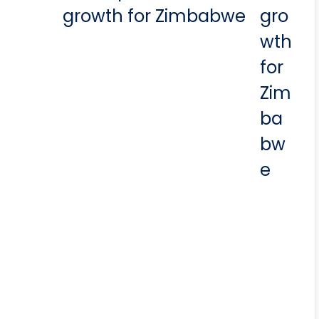
growth for Zimbabwe