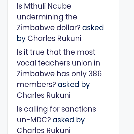
Is Mthuli Ncube
undermining the
Zimbabwe dollar?
asked
by
Charles Rukuni
Is it true that the most
vocal teachers union in
Zimbabwe has only 386
members?
asked by
Charles Rukuni
Is calling for sanctions
un-MDC?
asked by
Charles Rukuni