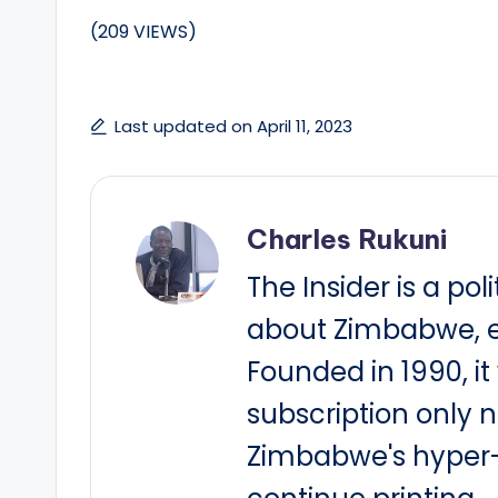
(209 VIEWS)
Last updated on April 11, 2023
Charles Rukuni
The Insider is a pol
about Zimbabwe, e
Founded in 1990, i
subscription only 
Zimbabwe's hyper-i