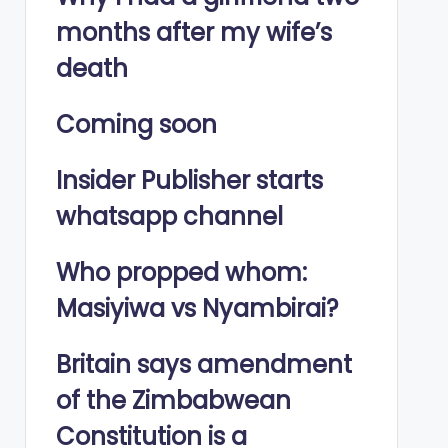
months after my wife’s
death
Coming soon
Insider Publisher starts
whatsapp channel
Who propped whom:
Masiyiwa vs Nyambirai?
Britain says amendment
of the Zimbabwean
Constitution is a