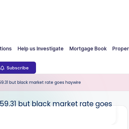
ions
Help us Investigate
Mortgage Book
Proper
Subscribe
9.31 but black market rate goes haywire