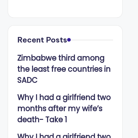
Recent Posts
Zimbabwe third among
the least free countries in
SADC
Why I had a girlfriend two
months after my wife’s
death- Take 1
Why I had a girlfriend two