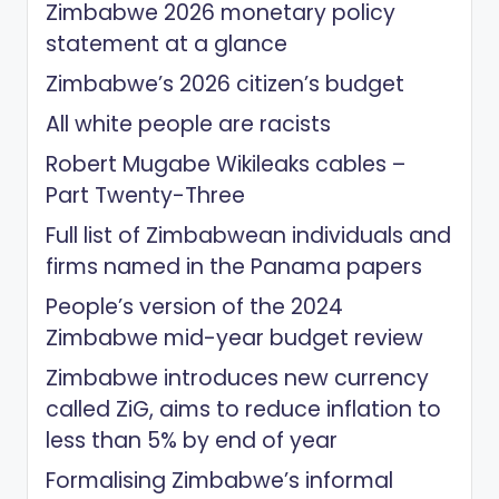
Zimbabwe 2026 monetary policy
statement at a glance
Zimbabwe’s 2026 citizen’s budget
All white people are racists
Robert Mugabe Wikileaks cables –
Part Twenty-Three
Full list of Zimbabwean individuals and
firms named in the Panama papers
People’s version of the 2024
Zimbabwe mid-year budget review
Zimbabwe introduces new currency
called ZiG, aims to reduce inflation to
less than 5% by end of year
Formalising Zimbabwe’s informal