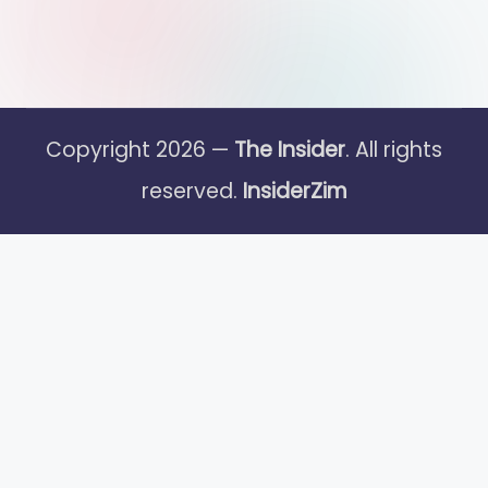
Copyright 2026 —
The Insider
. All rights
reserved.
InsiderZim