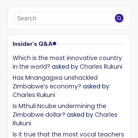
Insider's Q&A
Which is the most innovative country
in the world?
asked by
Charles Rukuni
Has Mnangagwa unshackled
Zimbabwe’s economy?
asked by
Charles Rukuni
Is Mthuli Ncube undermining the
Zimbabwe dollar?
asked by
Charles
Rukuni
Is it true that the most vocal teachers