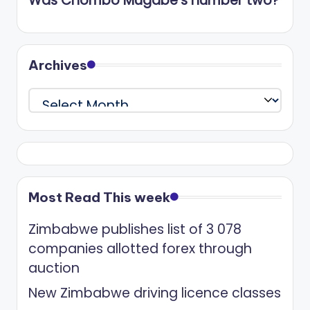
Was Chombo Mugabe’s number two?
Archives
Archives
Most Read This week
Zimbabwe publishes list of 3 078
companies allotted forex through
auction
New Zimbabwe driving licence classes