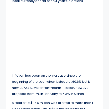
local currency ahead of next year’s elections.
Inflation has been on the increase since the
beginning of the year when it stood at 60.6% but is
now at 72.7%. Month-on-month inflation, however,
dropped from 7% in February to 6.3% in March.
A total of US$37.6 million was allotted to more than 1
400 entities today with US$6.5 million going to 1 080