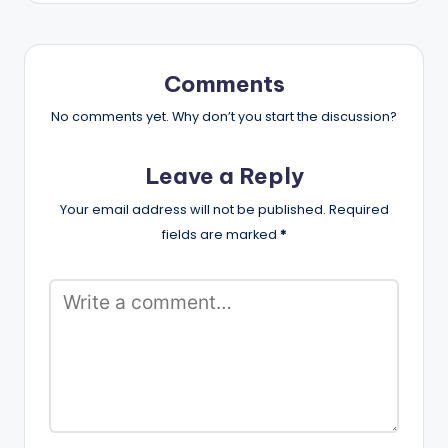
Comments
No comments yet. Why don’t you start the discussion?
Leave a Reply
Your email address will not be published.
Required
fields are marked
*