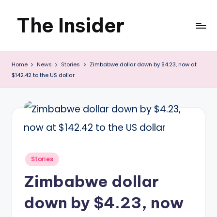
The Insider
Skip
to
News
content
Home
News
Stories
Zimbabwe dollar down by $4.23, now at
about
$142.42 to the US dollar
Zimbabwe
that
you
can
use
Posted
Stories
in
Zimbabwe dollar
down by $4.23, now