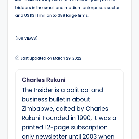
bidders in the small and medium enterprises sector
and US$31.1 million to 399 large firms.
(109 VIEWS)
Last updated on March 29, 2022
Charles Rukuni
The Insider is a political and
business bulletin about
Zimbabwe, edited by Charles
Rukuni. Founded in 1990, it was a
printed 12-page subscription
only newsletter until 2003 when