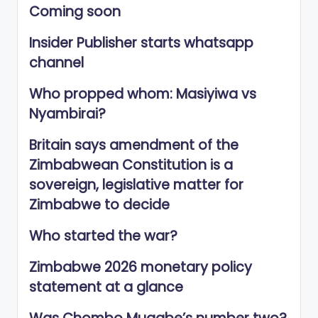
Coming soon
Insider Publisher starts whatsapp
channel
Who propped whom: Masiyiwa vs
Nyambirai?
Britain says amendment of the
Zimbabwean Constitution is a
sovereign, legislative matter for
Zimbabwe to decide
Who started the war?
Zimbabwe 2026 monetary policy
statement at a glance