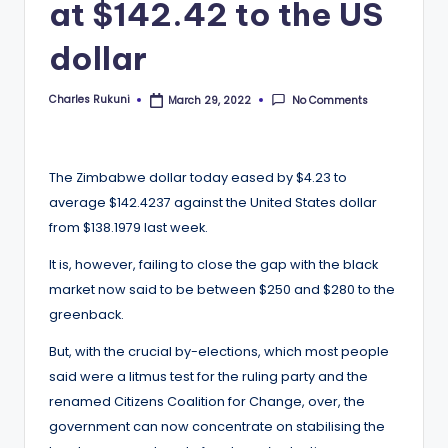
at $142.42 to the US
dollar
Charles Rukuni
No Comments
March 29, 2022
Posted
by
The Zimbabwe dollar today eased by $4.23 to
average $142.4237 against the United States dollar
from $138.1979 last week.
It is, however, failing to close the gap with the black
market now said to be between $250 and $280 to the
greenback.
But, with the crucial by-elections, which most people
said were a litmus test for the ruling party and the
renamed Citizens Coalition for Change, over, the
government can now concentrate on stabilising the