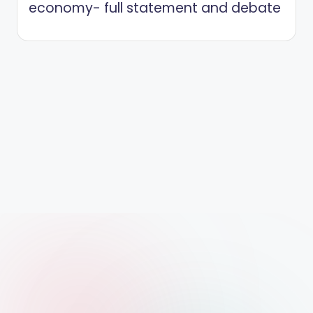
economy- full statement and debate