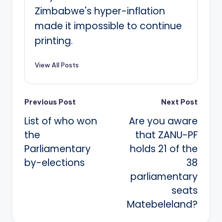
Zimbabwe's hyper-inflation
made it impossible to continue
printing.
View All Posts
Post
Previous Post
Next Post
List of who won
Are you aware
navigation
the
that ZANU-PF
Parliamentary
holds 21 of the
by-elections
38
parliamentary
seats
Matebeleland?