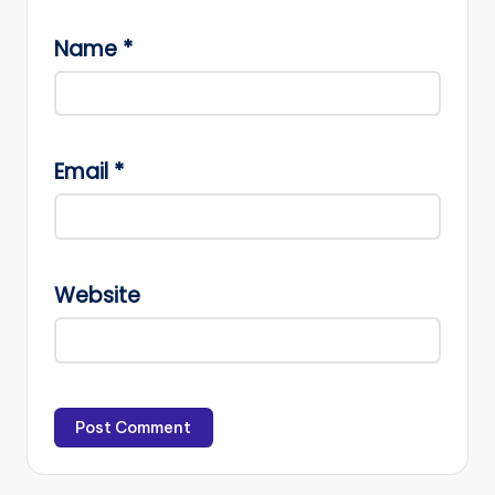
Name
*
Email
*
Website