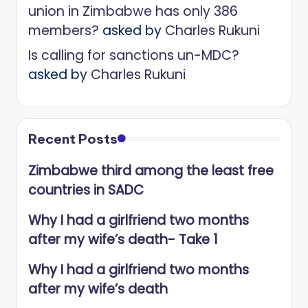
union in Zimbabwe has only 386
members?
asked by
Charles Rukuni
Is calling for sanctions un-MDC?
asked by
Charles Rukuni
Recent Posts
Zimbabwe third among the least free
countries in SADC
Why I had a girlfriend two months
after my wife’s death- Take 1
Why I had a girlfriend two months
after my wife’s death