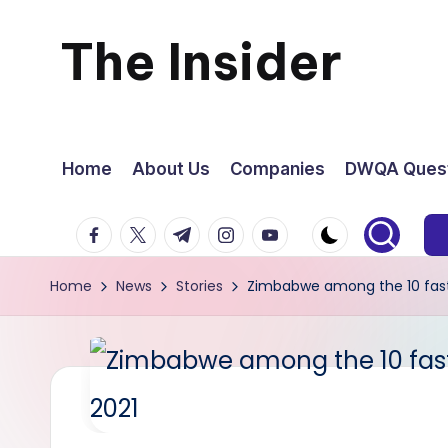
The Insider
Skip
to
News
content
about
Home
About Us
Companies
DWQA Quest
Zimbabwe
facebook.com
twitter.com
t.me
instagram.com
youtube.com
that
Home
News
Stories
Zimbabwe among the 10 fastes
you
can
use