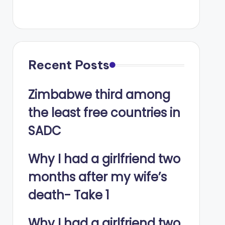
Recent Posts
Zimbabwe third among
the least free countries in
SADC
Why I had a girlfriend two
months after my wife’s
death- Take 1
Why I had a girlfriend two