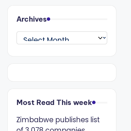
Archives
Archives
Most Read This week
Zimbabwe publishes list
of 3 078 companies