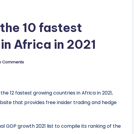
he 10 fastest
in Africa in 2021
o Comments
12 fastest growing countries in Africa in 2021,
site that provides free insider trading and hedge
al GDP growth 2021 list to compile its ranking of the