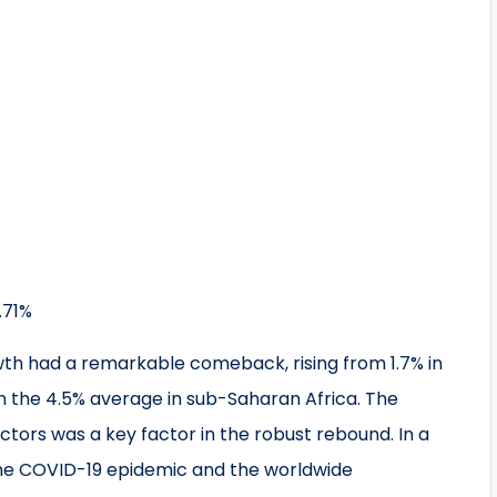
.71%
h had a remarkable comeback, rising from 1.7% in
an the 4.5% average in sub-Saharan Africa. The
ctors was a key factor in the robust rebound. In a
the COVID-19 epidemic and the worldwide