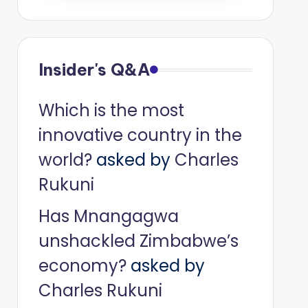
Insider's Q&A
Which is the most
innovative country in the
world?
asked by
Charles
Rukuni
Has Mnangagwa
unshackled Zimbabwe’s
economy?
asked by
Charles Rukuni