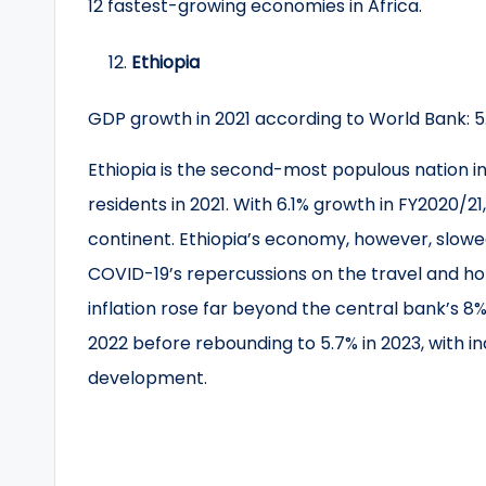
12 fastest-growing economies in Africa.
Ethiopia
GDP growth in 2021 according to World Bank: 
Ethiopia is the second-most populous nation in A
residents in 2021. With 6.1% growth in FY2020/2
continent. Ethiopia’s economy, however, slowed
COVID-19’s repercussions on the travel and hote
inflation rose far beyond the central bank’s 8%
2022 before rebounding to 5.7% in 2023, with i
development.