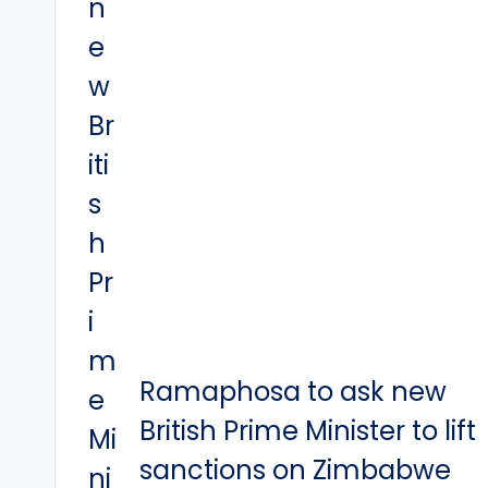
Ramaphosa to ask new
British Prime Minister to lift
sanctions on Zimbabwe