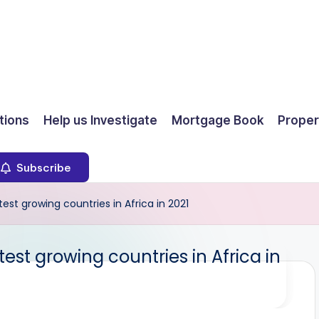
ions
Help us Investigate
Mortgage Book
Proper
Subscribe
t growing countries in Africa in 2021