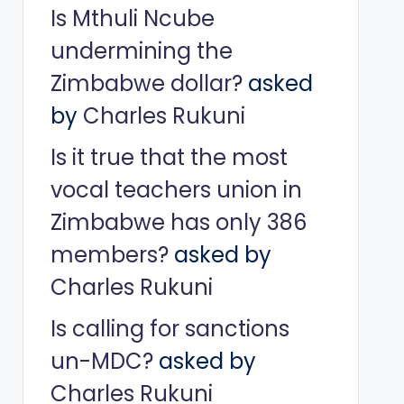
Is Mthuli Ncube
undermining the
Zimbabwe dollar?
asked
by
Charles Rukuni
Is it true that the most
vocal teachers union in
Zimbabwe has only 386
members?
asked by
Charles Rukuni
Is calling for sanctions
un-MDC?
asked by
Charles Rukuni