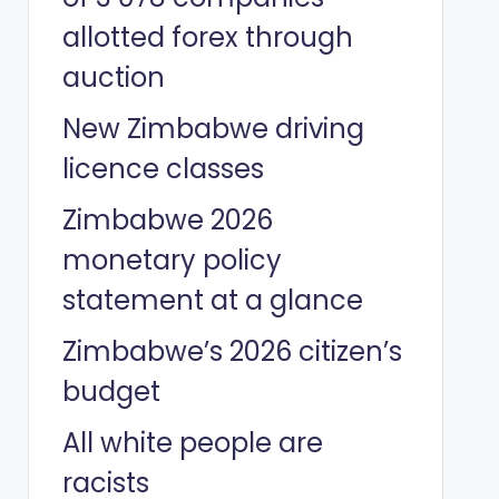
allotted forex through
auction
New Zimbabwe driving
licence classes
Zimbabwe 2026
monetary policy
statement at a glance
Zimbabwe’s 2026 citizen’s
budget
All white people are
racists