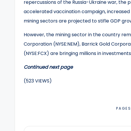
repercussions of the Russia-Ukraine war, the 
accelerated vaccination campaign, increased o
mining sectors are projected to stifle GDP grow
However, the mining sector in the country re
Corporation (NYSE:NEM), Barrick Gold Corpora
(NYSE:FCX) are bringing millions in investments
Continued next page
(523 VIEWS)
PAGE