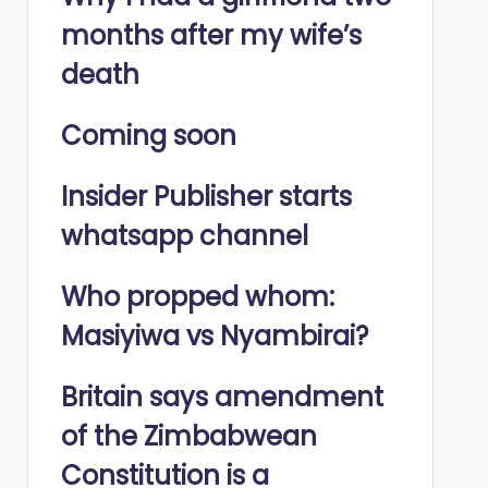
months after my wife’s
death
Coming soon
Insider Publisher starts
whatsapp channel
Who propped whom:
Masiyiwa vs Nyambirai?
Britain says amendment
of the Zimbabwean
Constitution is a