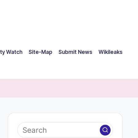
ty Watch
Site-Map
Submit News
Wikileaks