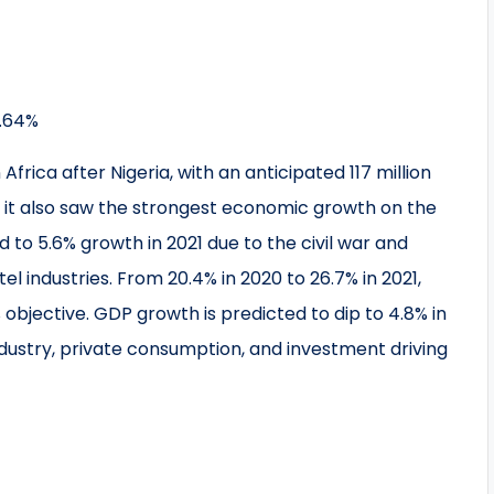
5.64%
frica after Nigeria, with an anticipated 117 million
1, it also saw the strongest economic growth on the
 to 5.6% growth in 2021 due to the civil war and
l industries. From 20.4% in 2020 to 26.7% in 2021,
 objective. GDP growth is predicted to dip to 4.8% in
ndustry, private consumption, and investment driving