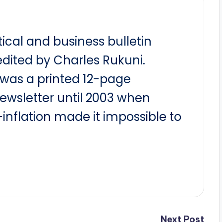
itical and business bulletin
dited by Charles Rukuni.
t was a printed 12-page
newsletter until 2003 when
nflation made it impossible to
Next Post