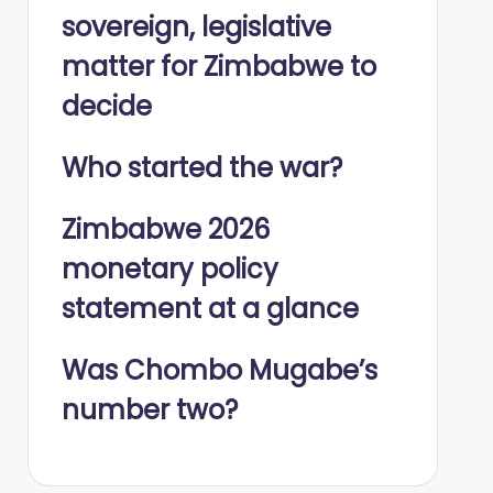
sovereign, legislative
matter for Zimbabwe to
decide
Who started the war?
Zimbabwe 2026
monetary policy
statement at a glance
Was Chombo Mugabe’s
number two?