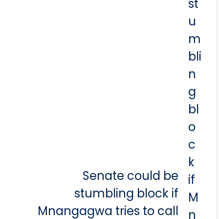
Senate could be
stumbling block if
Mnangagwa tries to call