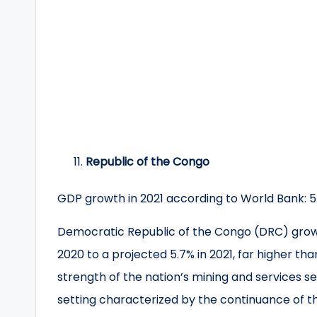
Republic of the Congo
GDP growth in 2021 according to World Bank: 5
Democratic Republic of the Congo (DRC) growt
2020 to a projected 5.7% in 2021, far higher th
strength of the nation’s mining and services se
setting characterized by the continuance of 