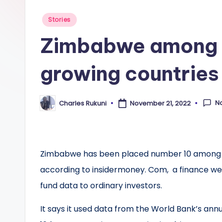
Posted
Stories
in
Zimbabwe among t
growing countries 
N
Charles Rukuni
November 21, 2022
Posted
by
Zimbabwe has been placed number 10 among the 
according to insidermoney. Com, a finance web
fund data to ordinary investors.
It says it used data from the World Bank’s annu