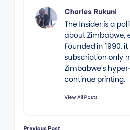
Charles Rukuni
The Insider is a pol
about Zimbabwe, e
Founded in 1990, i
subscription only 
Zimbabwe's hyper-i
continue printing.
View All Posts
Previous Post