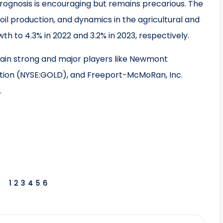
prognosis is encouraging but remains precarious. The
il production, and dynamics in the agricultural and
th to 4.3% in 2022 and 3.2% in 2023, respectively.
main strong and major players like Newmont
tion (NYSE:GOLD), and Freeport-McMoRan, Inc.
.
1
2
3
4
5
6
S