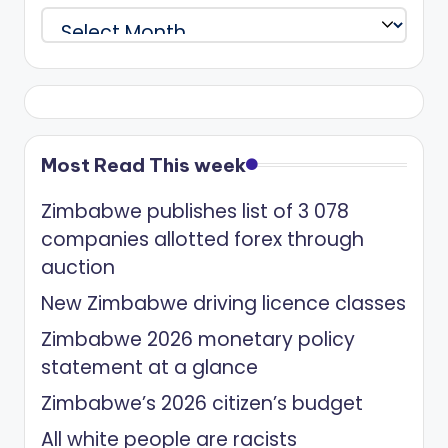
Archives
Most Read This week
Zimbabwe publishes list of 3 078
companies allotted forex through
auction
New Zimbabwe driving licence classes
Zimbabwe 2026 monetary policy
statement at a glance
Zimbabwe’s 2026 citizen’s budget
All white people are racists