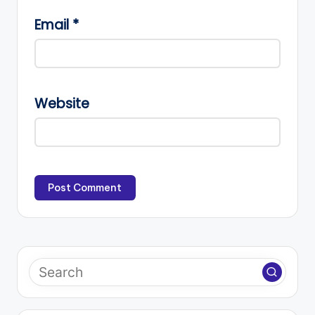
Email
*
Website