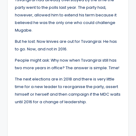
party went to the polls last year. The party had,
however, allowed him to extend his term because it
believed he was the only one who could challenge
Mugabe.
But he lost. Now knives are out for Tsvangirai. He has
to go. Now, and not in 2016.
People might ask: Why now when Tsvangirai still has
two more years in office? The answer is simple. Time!
The next elections are in 2018 and there is very little
time for a new leader to reorganise the party, assert
himself or herself and then campaign if the MDC waits
until 2016 for a change of leadership.