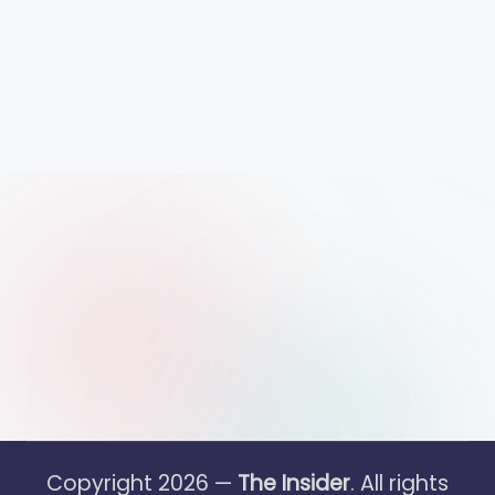
Copyright 2026 —
The Insider
. All rights