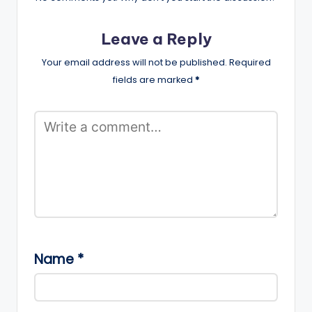
Leave a Reply
Your email address will not be published.
Required
fields are marked
*
Name
*