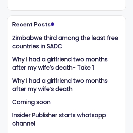
Recent Posts
Zimbabwe third among the least free
countries in SADC
Why I had a girlfriend two months
after my wife’s death- Take 1
Why I had a girlfriend two months
after my wife’s death
Coming soon
Insider Publisher starts whatsapp
channel