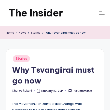
The Insider
Skip
to
News
content
Home
News
Stories
Why Tsvangirai must go now
about
Zimbabwe
that
Posted
Stories
you
in
Why Tsvangirai must
can
go now
use
Charles Rukuni
No Comments
February 27, 2014
Posted
by
The Movement for Democratic Change was
supposed to be a model for democracy in