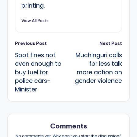
printing.
View All Posts
Post
Previous Post
Next Post
Spot fines not
Muchinguri calls
navigation
even enough to
for less talk
buy fuel for
more action on
police cars-
gender violence
Minister
Comments
No comments yet. Why don’t you start the discussion?