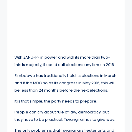
With ZANU-PF in power and with its more than two-
thirds majority, it could call elections any time in 2018.
Zimbabwe has traditionally held its elections in March
and if the MDC holds its congress in May 2016, this will
be less than 24 months before the next elections.
It is that simple, the party needs to prepare.
People can cry about rule of law, democracy, but
they have to be practical. Tsvangirai has to give way.
The only problem is that Tsvangirai’s lieutenants and