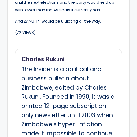
until the next elections and the party would end up
with fewer than the 49 seats it currently has.
And ZANU-PF would be ululating all the way.
(72 VIEWS)
Charles Rukuni
The Insider is a political and
business bulletin about
Zimbabwe, edited by Charles
Rukuni. Founded in 1990, it was a
printed 12-page subscription
only newsletter until 2003 when
Zimbabwe's hyper-inflation
made it impossible to continue