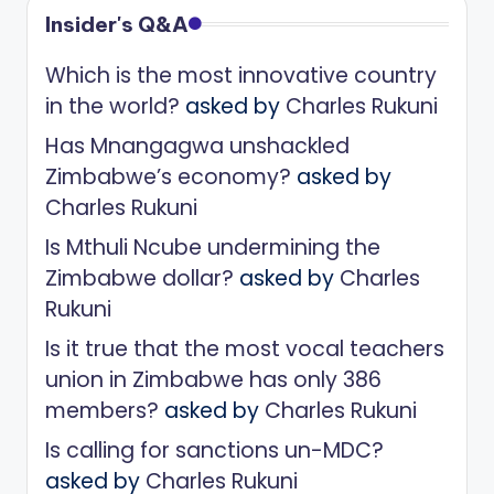
Insider's Q&A
Which is the most innovative country
in the world?
asked by
Charles Rukuni
Has Mnangagwa unshackled
Zimbabwe’s economy?
asked by
Charles Rukuni
Is Mthuli Ncube undermining the
Zimbabwe dollar?
asked by
Charles
Rukuni
Is it true that the most vocal teachers
union in Zimbabwe has only 386
members?
asked by
Charles Rukuni
Is calling for sanctions un-MDC?
asked by
Charles Rukuni