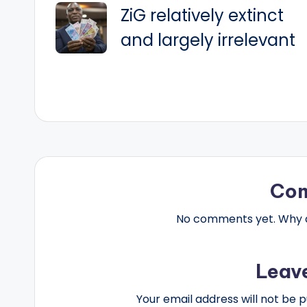
ZiG relatively extinct
navigation
and largely irrelevant
Co
No comments yet. Why do
Leav
Your email address will not be p