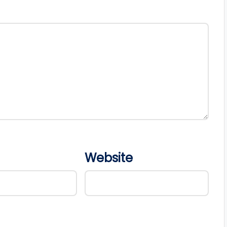
Website