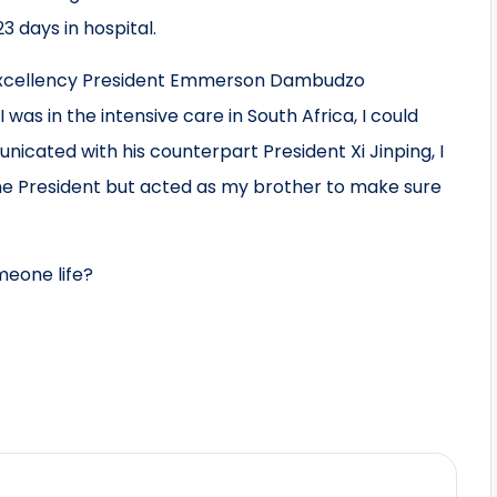
 days in hospital.
s Excellency President Emmerson Dambudzo
was in the intensive care in South Africa, I could
cated with his counterpart President Xi Jinping, I
 the President but acted as my brother to make sure
meone life?