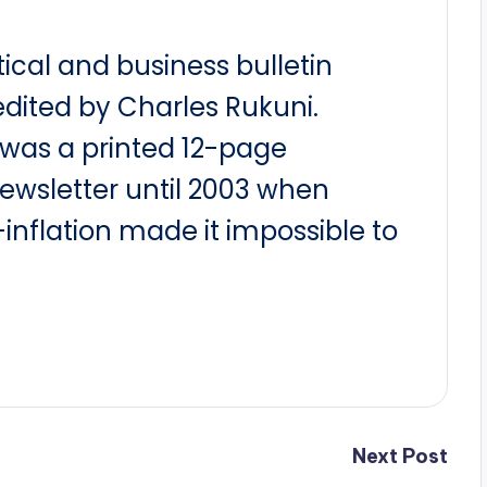
itical and business bulletin
dited by Charles Rukuni.
t was a printed 12-page
newsletter until 2003 when
nflation made it impossible to
Next Post