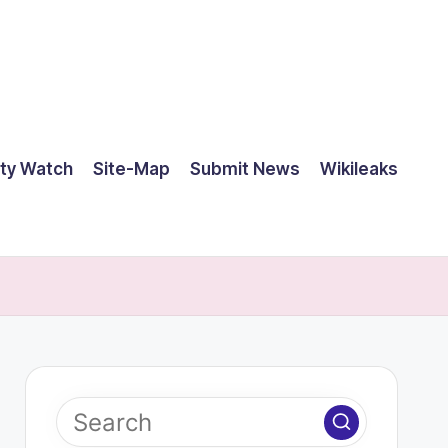
ty Watch
Site-Map
Submit News
Wikileaks