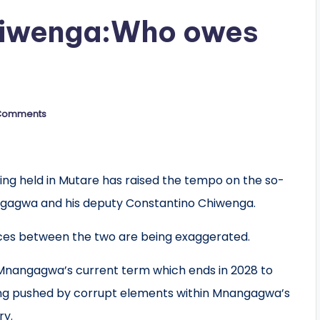
iwenga:Who owes
Comments
ng held in Mutare has raised the tempo on the so-
gagwa and his deputy Constantino Chiwenga.
rences between the two are being exaggerated.
d Mnangagwa’s current term which ends in 2028 to
being pushed by corrupt elements within Mnangagwa’s
ry.