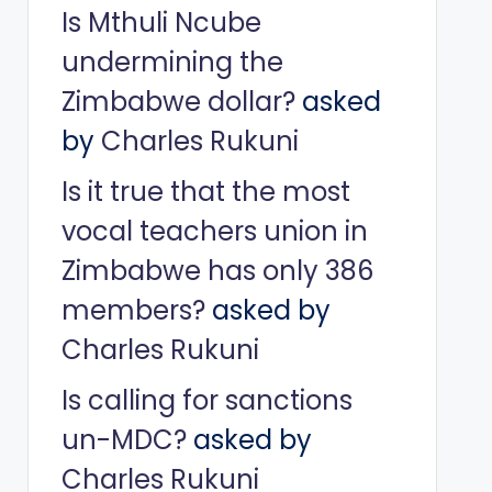
Is Mthuli Ncube
undermining the
Zimbabwe dollar?
asked
by
Charles Rukuni
Is it true that the most
vocal teachers union in
Zimbabwe has only 386
members?
asked by
Charles Rukuni
Is calling for sanctions
un-MDC?
asked by
Charles Rukuni