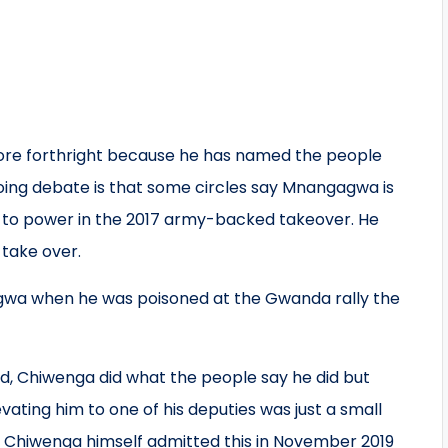
more forthright because he has named the people
going debate is that some circles say Mnangagwa is
m to power in the 2017 army-backed takeover. He
take over.
gagwa when he was poisoned at the Gwanda rally the
eed, Chiwenga did what the people say he did but
ating him to one of his deputies was just a small
e. Chiwenga himself admitted this in November 2019