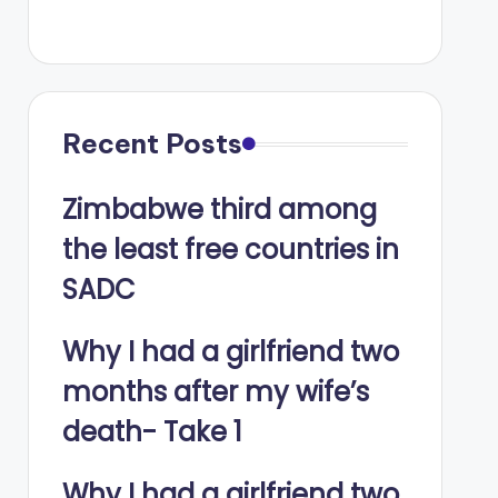
Recent Posts
Zimbabwe third among
the least free countries in
SADC
Why I had a girlfriend two
months after my wife’s
death- Take 1
Why I had a girlfriend two