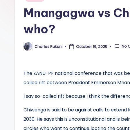
in
Mnangagwa vs Ch
who?
No 
Charles Rukuni
October 19, 2025
Posted
by
The ZANU-PF national conference that was bei
called rift between President Emmerson Mnan
I say so-called rift because I think the diffe
Chiwenga is said to be against calls to exten
2030. He says this is unconstitutional and is 
circles who want to continue looting the count