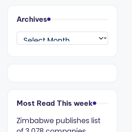
Archives
Archives
Most Read This week
Zimbabwe publishes list
of 3 078 companies