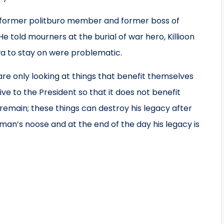
by former politburo member and former boss of
told mourners at the burial of war hero, Killioon
 to stay on were problematic.
are only looking at things that benefit themselves
ve to the President so that it does not benefit
 remain; these things can destroy his legacy after
gman’s noose and at the end of the day his legacy is