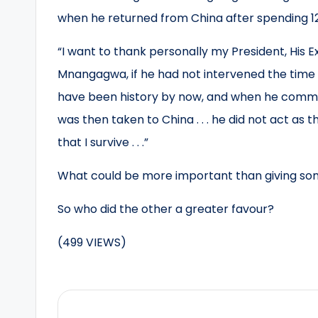
when he returned from China after spending 123
“I want to thank personally my President, Hi
Mnangagwa, if he had not intervened the time I 
have been history by now, and when he communi
was then taken to China . . . he did not act as
that I survive . . .”
What could be more important than giving so
So who did the other a greater favour?
(499 VIEWS)