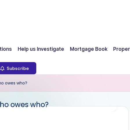
ions
Help us Investigate
Mortgage Book
Proper
Subscribe
ho owes who?