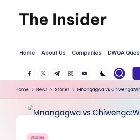
The Insider
Skip
to
News
content
about
Home
About Us
Companies
DWQA Quest
Zimbabwe
facebook.com
twitter.com
t.me
instagram.com
youtube.com
that
Home
News
Stories
Mnangagwa vs Chiwenga:W
you
can
use
Posted
Stories