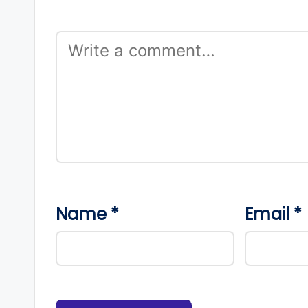
Name
*
Email
*