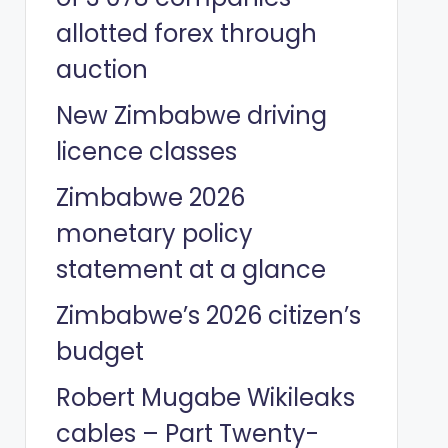
allotted forex through
auction
New Zimbabwe driving
licence classes
Zimbabwe 2026
monetary policy
statement at a glance
Zimbabwe’s 2026 citizen’s
budget
Robert Mugabe Wikileaks
cables – Part Twenty-