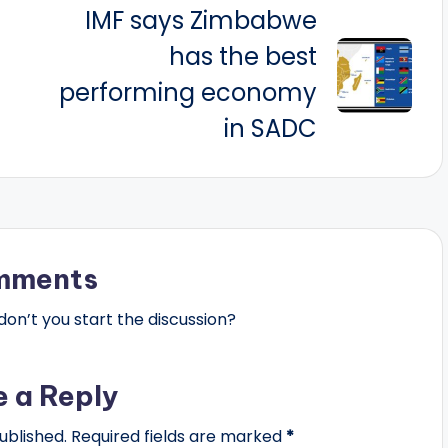
IMF says Zimbabwe
has the best
performing economy
in SADC
mments
n’t you start the discussion?
e a Reply
ublished.
Required fields are marked
*