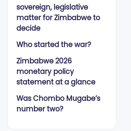
sovereign, legislative
matter for Zimbabwe to
decide
Who started the war?
Zimbabwe 2026
monetary policy
statement at a glance
Was Chombo Mugabe’s
number two?