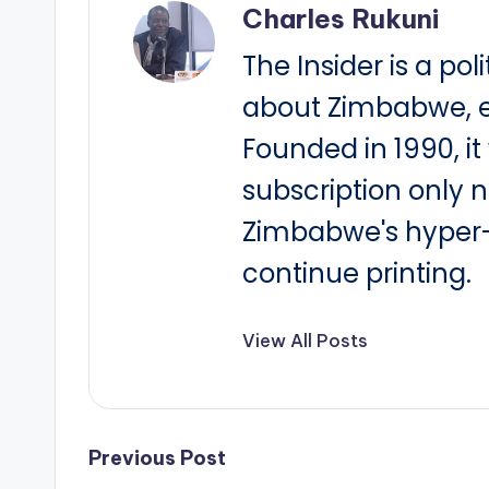
Charles Rukuni
The Insider is a pol
about Zimbabwe, e
Founded in 1990, i
subscription only 
Zimbabwe's hyper-i
continue printing.
View All Posts
Post
Previous Post