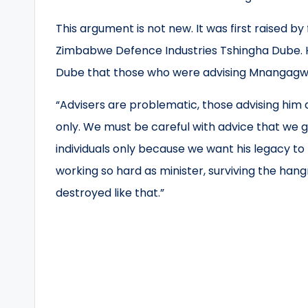
This argument is not new. It was first raised 
Zimbabwe Defence Industries Tshingha Dube. He 
Dube that those who were advising Mnangagwa
“Advisers are problematic, those advising him 
only. We must be careful with advice that we gi
individuals only because we want his legacy to
working so hard as minister, surviving the han
destroyed like that.”