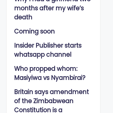
months after my wife’s
death
Coming soon
Insider Publisher starts
whatsapp channel
Who propped whom:
Masiyiwa vs Nyambirai?
Britain says amendment
of the Zimbabwean
Constitution is a