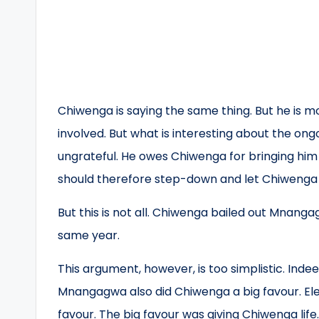
Chiwenga is saying the same thing. But he is 
involved. But what is interesting about the on
ungrateful. He owes Chiwenga for bringing hi
should therefore step-down and let Chiwenga 
But this is not all. Chiwenga bailed out Mnan
same year.
This argument, however, is too simplistic. Ind
Mnangagwa also did Chiwenga a big favour. Elev
favour. The big favour was giving Chiwenga lif