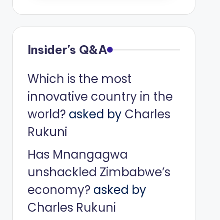
Insider's Q&A
Which is the most
innovative country in the
world?
asked by
Charles
Rukuni
Has Mnangagwa
unshackled Zimbabwe’s
economy?
asked by
Charles Rukuni