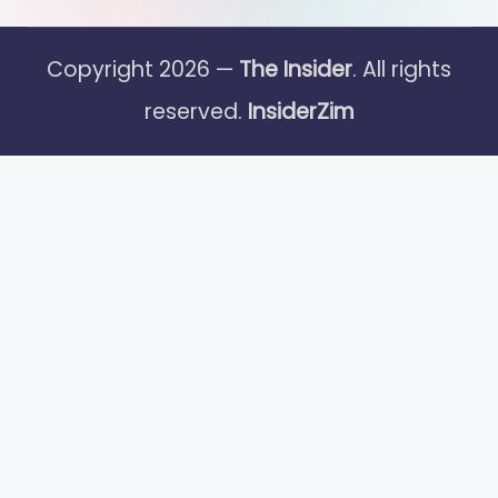
Copyright 2026 —
The Insider
. All rights
reserved.
InsiderZim