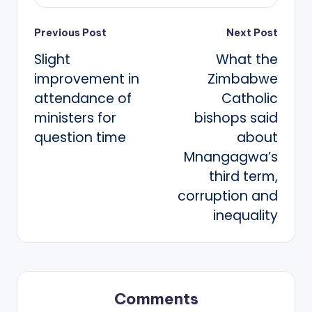
Post
Previous Post
Next Post
Slight
What the
navigation
improvement in
Zimbabwe
attendance of
Catholic
ministers for
bishops said
question time
about
Mnangagwa’s
third term,
corruption and
inequality
Comments