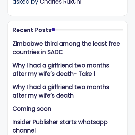
asked by
Charles Rukuni
Recent Posts
Zimbabwe third among the least free
countries in SADC
Why I had a girlfriend two months
after my wife’s death- Take 1
Why I had a girlfriend two months
after my wife’s death
Coming soon
Insider Publisher starts whatsapp
channel