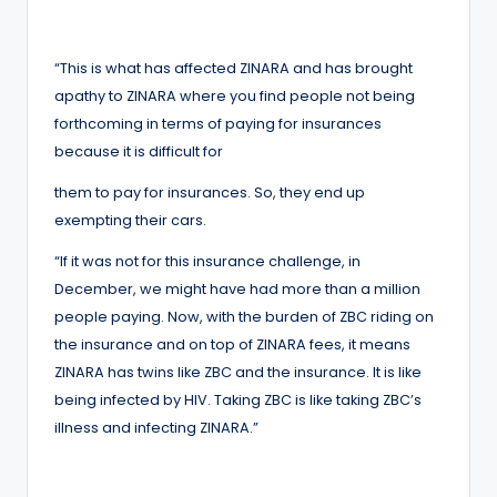
“This is what has affected ZINARA and has brought
apathy to ZINARA where you find people not being
forthcoming in terms of paying for insurances
because it is difficult for
them to pay for insurances. So, they end up
exempting their cars.
“If it was not for this insurance challenge, in
December, we might have had more than a million
people paying. Now, with the burden of ZBC riding on
the insurance and on top of ZINARA fees, it means
ZINARA has twins like ZBC and the insurance. It is like
being infected by HIV. Taking ZBC is like taking ZBC’s
illness and infecting ZINARA.”