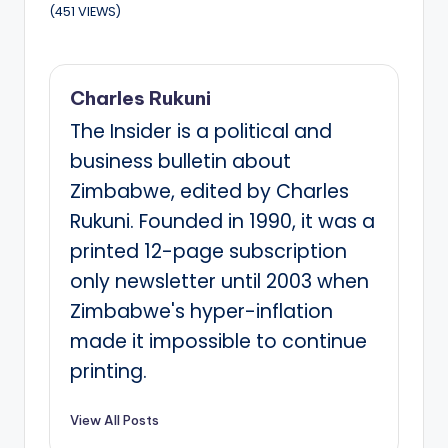
(451 VIEWS)
Charles Rukuni
The Insider is a political and
business bulletin about
Zimbabwe, edited by Charles
Rukuni. Founded in 1990, it was a
printed 12-page subscription
only newsletter until 2003 when
Zimbabwe's hyper-inflation
made it impossible to continue
printing.
View All Posts