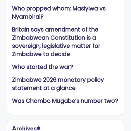
Who propped whom: Masiyiwa vs
Nyambirai?
Britain says amendment of the
Zimbabwean Constitution is a
sovereign, legislative matter for
Zimbabwe to decide
Who started the war?
Zimbabwe 2026 monetary policy
statement at a glance
Was Chombo Mugabe’s number two?
Archives