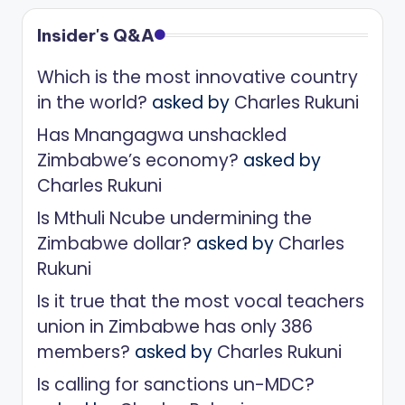
Insider's Q&A
Which is the most innovative country
in the world?
asked by
Charles Rukuni
Has Mnangagwa unshackled
Zimbabwe’s economy?
asked by
Charles Rukuni
Is Mthuli Ncube undermining the
Zimbabwe dollar?
asked by
Charles
Rukuni
Is it true that the most vocal teachers
union in Zimbabwe has only 386
members?
asked by
Charles Rukuni
Is calling for sanctions un-MDC?