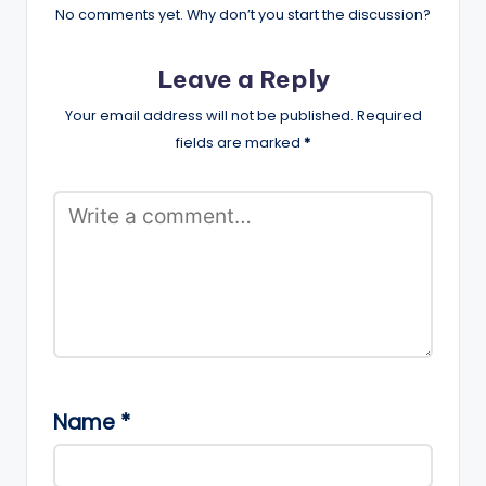
No comments yet. Why don’t you start the discussion?
Leave a Reply
Your email address will not be published.
Required
fields are marked
*
Name
*