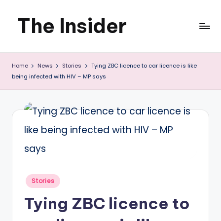
The Insider
Skip
to
News
content
Home
News
Stories
Tying ZBC licence to car licence is like
about
being infected with HIV – MP says
Zimbabwe
that
you
can
use
Posted
Stories
in
Tying ZBC licence to