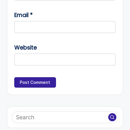
Email
*
Website