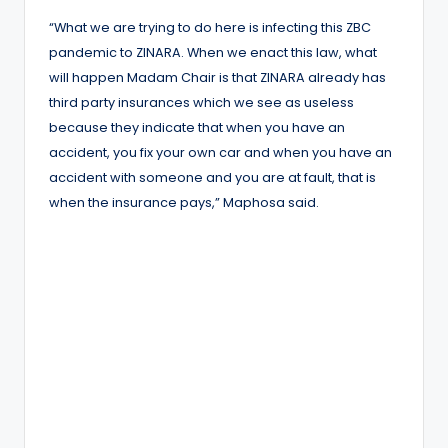
“What we are trying to do here is infecting this ZBC
pandemic to ZINARA. When we enact this law, what
will happen Madam Chair is that ZINARA already has
third party insurances which we see as useless
because they indicate that when you have an
accident, you fix your own car and when you have an
accident with someone and you are at fault, that is
when the insurance pays,” Maphosa said.