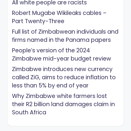
All white people are racists
Robert Mugabe Wikileaks cables –
Part Twenty-Three
Full list of Zimbabwean individuals and
firms named in the Panama papers
People’s version of the 2024
Zimbabwe mid-year budget review
Zimbabwe introduces new currency
called ZiG, aims to reduce inflation to
less than 5% by end of year
Why Zimbabwe white farmers lost
their R2 billion land damages claim in
South Africa