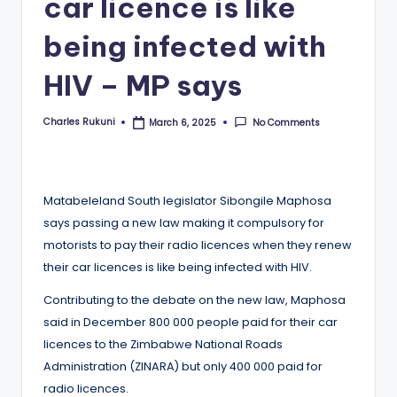
car licence is like
being infected with
HIV – MP says
Charles Rukuni
No Comments
March 6, 2025
Posted
by
Matabeleland South legislator Sibongile Maphosa
says passing a new law making it compulsory for
motorists to pay their radio licences when they renew
their car licences is like being infected with HIV.
Contributing to the debate on the new law, Maphosa
said in December 800 000 people paid for their car
licences to the Zimbabwe National Roads
Administration (ZINARA) but only 400 000 paid for
radio licences.