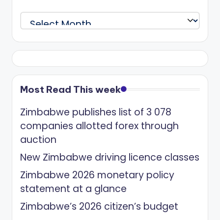
Archives
Most Read This week
Zimbabwe publishes list of 3 078
companies allotted forex through
auction
New Zimbabwe driving licence classes
Zimbabwe 2026 monetary policy
statement at a glance
Zimbabwe’s 2026 citizen’s budget