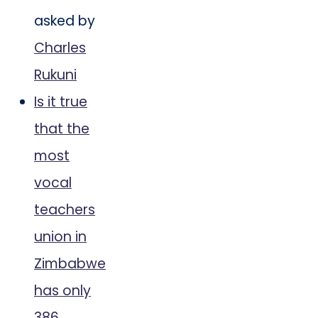
asked by
Charles
Rukuni
Is it true
that the
most
vocal
teachers
union in
Zimbabwe
has only
386