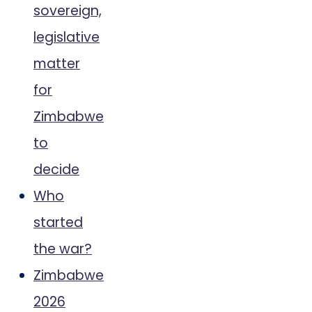
sovereign,
legislative
matter
for
Zimbabwe
to
decide
Who
started
the war?
Zimbabwe
2026