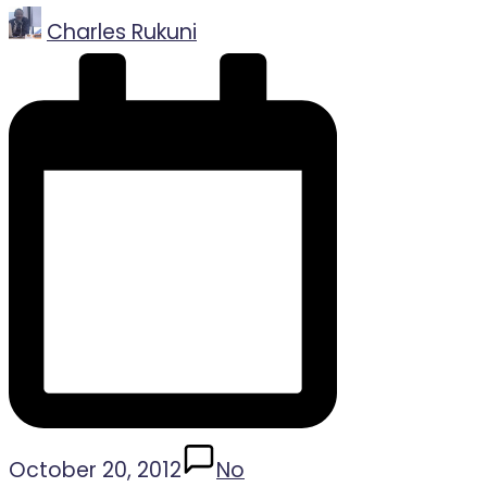
Posted
Charles Rukuni
by
October 20, 2012
No