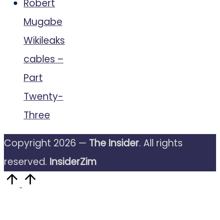
Robert
Mugabe
Wikileaks
cables –
Part
Twenty-
Three
Copyright 2026 —
The Insider
. All rights
reserved.
InsiderZim
Scroll
to
Top