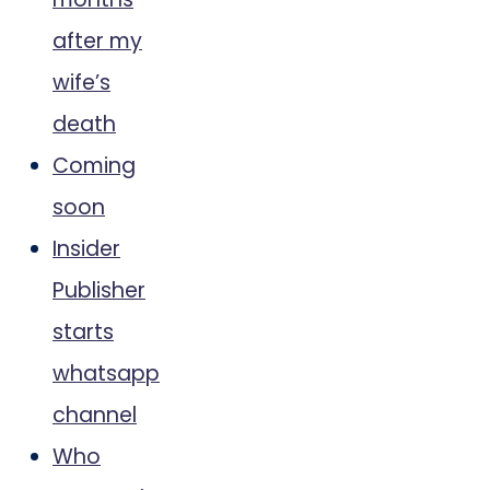
after my
wife’s
death
Coming
soon
Insider
Publisher
starts
whatsapp
channel
Who