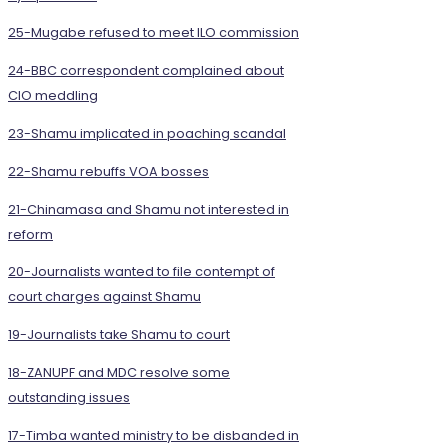
25-Mugabe refused to meet ILO commission
24-BBC correspondent complained about
CIO meddling
23-Shamu implicated in poaching scandal
22-Shamu rebuffs VOA bosses
21-Chinamasa and Shamu not interested in
reform
20-Journalists wanted to file contempt of
court charges against Shamu
19-Journalists take Shamu to court
18-ZANUPF and MDC resolve some
outstanding issues
17-Timba wanted ministry to be disbanded in