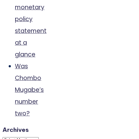
monetary
policy
statement
at a
glance
Was
Chombo
Mugabe’s
number
two?
Archives