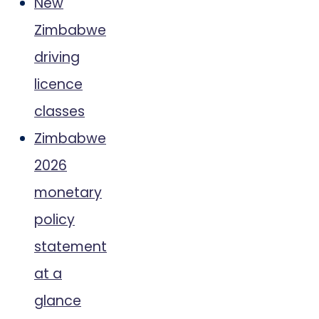
New
Zimbabwe
driving
licence
classes
Zimbabwe
2026
monetary
policy
statement
at a
glance