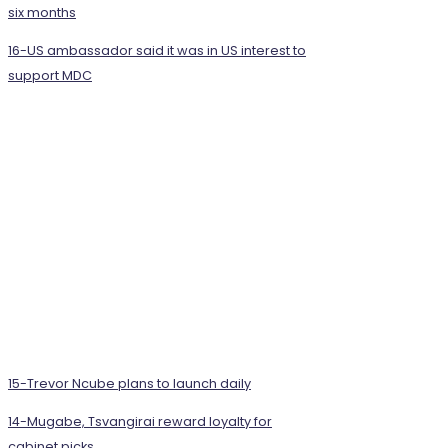
six months
16-US ambassador said it was in US interest to
support MDC
15-Trevor Ncube plans to launch daily
14-Mugabe, Tsvangirai reward loyalty for
cabinet picks