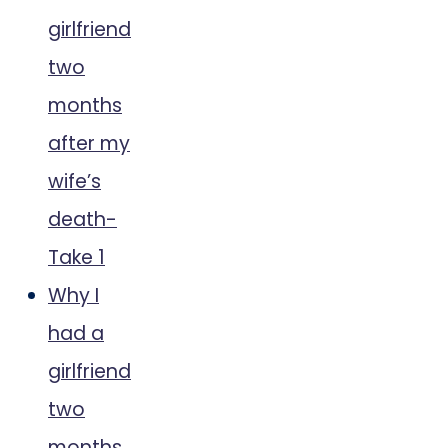
girlfriend
two
months
after my
wife’s
death-
Take 1
Why I
had a
girlfriend
two
months