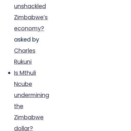
unshackled
Zimbabwe’s
economy?
asked by
Charles
Rukuni
Is Mthuli
Ncube
undermining
the
Zimbabwe
dollar?