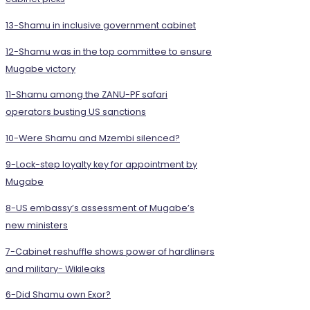
13-Shamu in inclusive government cabinet
12-Shamu was in the top committee to ensure
Mugabe victory
11-Shamu among the ZANU-PF safari
operators busting US sanctions
10-Were Shamu and Mzembi silenced?
9-Lock-step loyalty key for appointment by
Mugabe
8-US embassy’s assessment of Mugabe’s
new ministers
7-Cabinet reshuffle shows power of hardliners
and military- Wikileaks
6-Did Shamu own Exor?