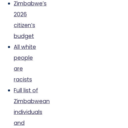
Zimbabwe’s
2026
citizen’s
budget
All white
people
are
racists
Full list of
Zimbabwean
individuals
and