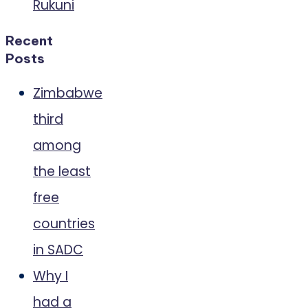
Rukuni
Recent
Posts
Zimbabwe
third
among
the least
free
countries
in SADC
Why I
had a