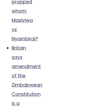
propped
whom:
Masiyiwa
vs
Nyambirai?
Britain
says
amendment
of the
Zimbabwean
Constitution
is a