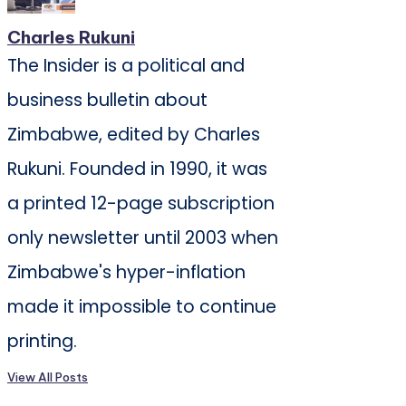
Charles Rukuni
The Insider is a political and
business bulletin about
Zimbabwe, edited by Charles
Rukuni. Founded in 1990, it was
a printed 12-page subscription
only newsletter until 2003 when
Zimbabwe's hyper-inflation
made it impossible to continue
printing.
View All Posts