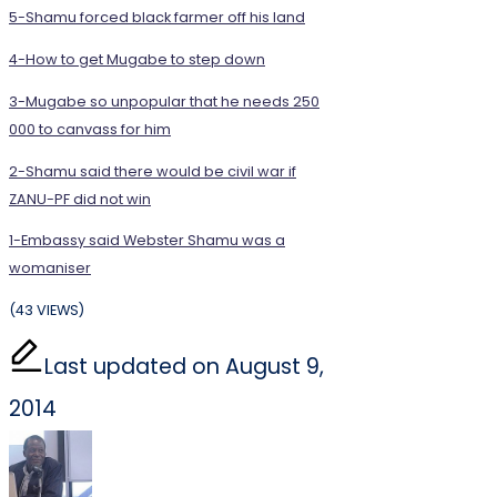
5-Shamu forced black farmer off his land
4-How to get Mugabe to step down
3-Mugabe so unpopular that he needs 250
000 to canvass for him
2-Shamu said there would be civil war if
ZANU-PF did not win
1-Embassy said Webster Shamu was a
womaniser
(43 VIEWS)
Last updated on August 9,
2014