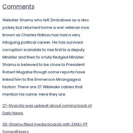
Comments
Webster Shamu who left Zimbabwe as a disc
jockey but returned home a war veteran now
known as Charles Ndlovu has had a very
intriguing political career. He has survived
corruption scandals to rise first to a deputy
Minister and then to a fully fledged Minister.
Shamu is believed to be close to President
Robert Mugabe though some reports have
linked him to the Emmerson Mnangagwa
faction. There are 27 Wikileaks cables that
mention his name. Here they are.
27-Nyarota was upbeat about coming back of
Daily News
26-Shamu filled media boards with ZANU-PF
Sympathisers