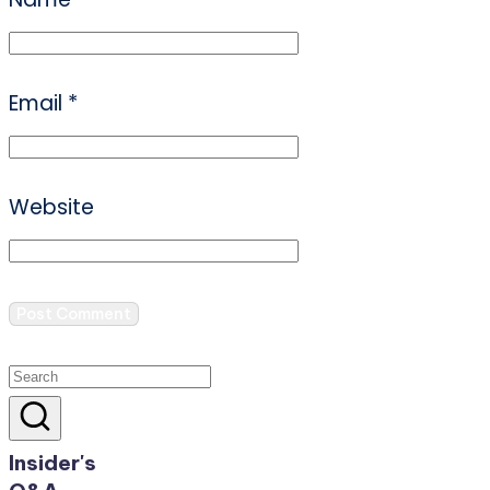
Email
*
Website
Insider's