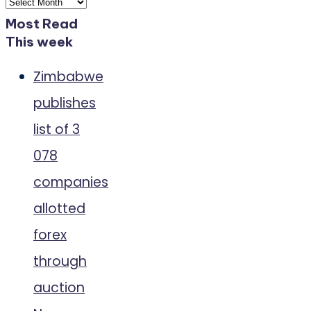
Archives
Most Read
This week
Zimbabwe
publishes
list of 3
078
companies
allotted
forex
through
auction