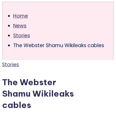
Home
News
Stories
The Webster Shamu Wikileaks cables
Posted
Stories
in
The Webster
Shamu Wikileaks
cables