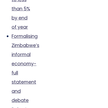
than 5%
by end
of year
Formalising
Zimbabwe’s
informal
economy-
full
statement
and
debate