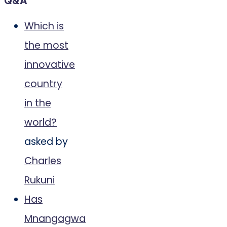
Q&A
Which is
the most
innovative
country
in the
world?
asked by
Charles
Rukuni
Has
Mnangagwa