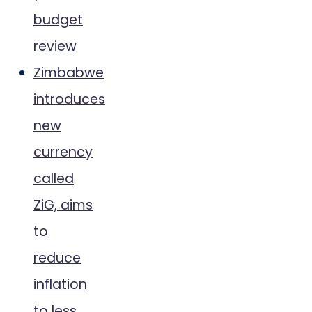
budget
review
Zimbabwe
introduces
new
currency
called
ZiG, aims
to
reduce
inflation
to less