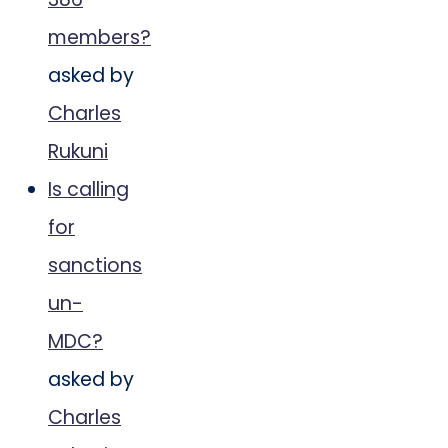
members?
asked by
Charles
Rukuni
Is calling
for
sanctions
un-
MDC?
asked by
Charles