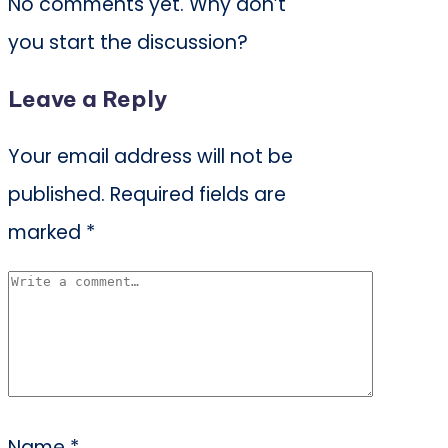
No comments yet. Why don’t
you start the discussion?
Leave a Reply
Your email address will not be
published.
Required fields are
marked
*
Name
*