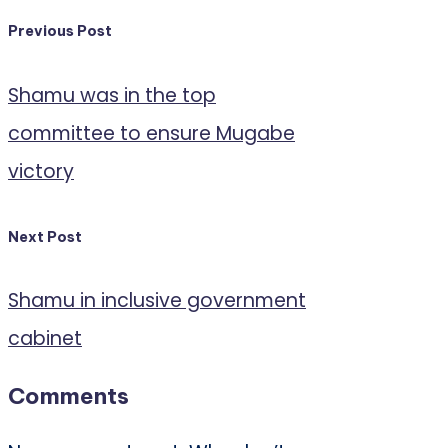
Post
Previous Post
navigation
Shamu was in the top
committee to ensure Mugabe
victory
Next Post
Shamu in inclusive government
cabinet
Comments