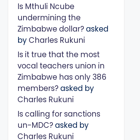
Is Mthuli Ncube
undermining the
Zimbabwe dollar?
asked
by
Charles Rukuni
Is it true that the most
vocal teachers union in
Zimbabwe has only 386
members?
asked by
Charles Rukuni
Is calling for sanctions
un-MDC?
asked by
Charles Rukuni