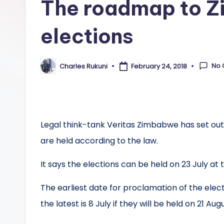
The roadmap to Z
elections
No
Charles Rukuni
February 24, 2018
Posted
by
Legal think-tank Veritas Zimbabwe has set out
are held according to the law.
It says the elections can be held on 23 July at t
The earliest date for proclamation of the electi
the latest is 8 July if they will be held on 21 Augu