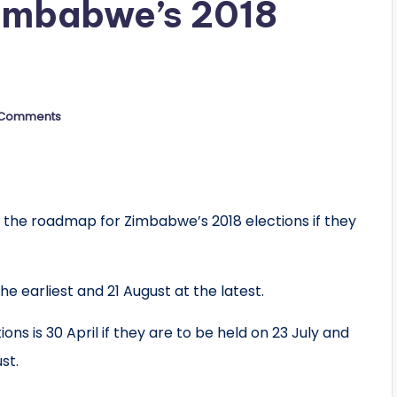
imbabwe’s 2018
 Comments
 the roadmap for Zimbabwe’s 2018 elections if they
he earliest and 21 August at the latest.
ons is 30 April if they are to be held on 23 July and
st.