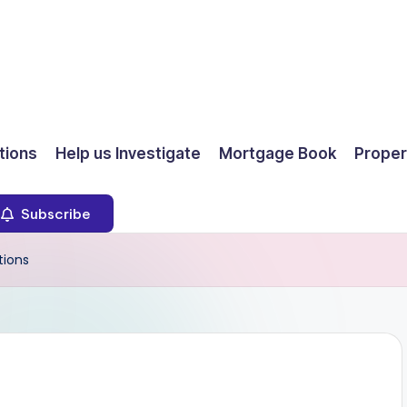
ions
Help us Investigate
Mortgage Book
Proper
Subscribe
tions