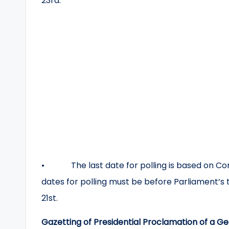
23rd.
• The last date for polling is based on Const
dates for polling must be before Parliament’s t
21st.
Gazetting of Presidential Proclamation of a Ge