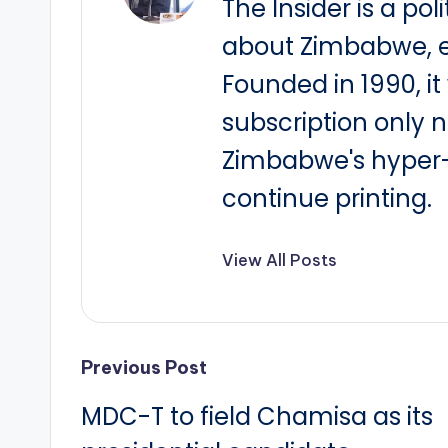
The Insider is a pol
about Zimbabwe, e
Founded in 1990, i
subscription only 
Zimbabwe's hyper-i
continue printing.
View All Posts
Post
Previous Post
MDC-T to field Chamisa as its
navigation