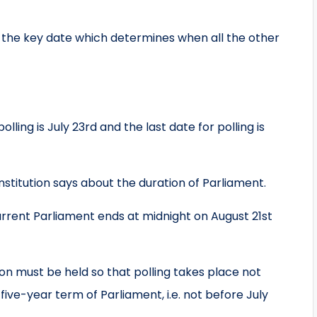
is the key date which determines when all the other
ling is July 23rd and the last date for polling is
stitution says about the duration of Parliament.
nt Parliament ends at midnight on August 21st
 must be held so that polling takes place not
five-year term of Parliament, i.e. not before July