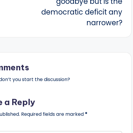
goodbye but is the
democratic deficit any
narrower?
mments
n’t you start the discussion?
e a Reply
ublished.
Required fields are marked
*