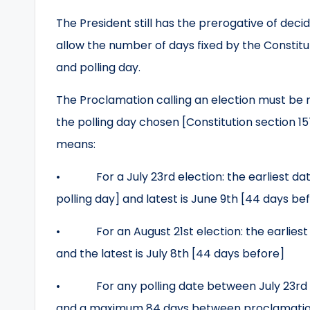
The President still has the prerogative of dec
allow the number of days fixed by the Constit
and polling day.
The Proclamation calling an election must be 
the polling day chosen [Constitution section 15
means:
• For a July 23rd election: the earliest date
polling day] and latest is June 9th [44 days be
• For an August 21st election: the earliest 
and the latest is July 8th [44 days before]
• For any polling date between July 23rd a
and a maximum 84 days between proclamation