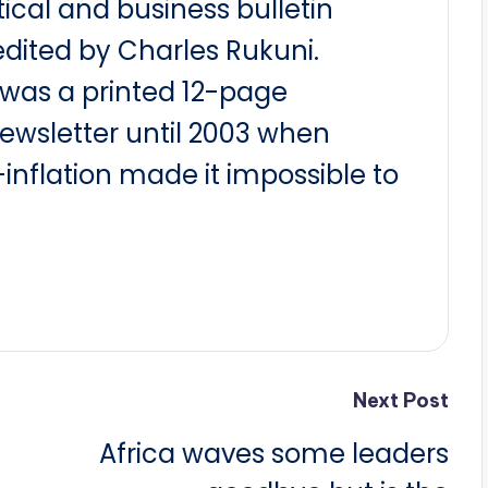
itical and business bulletin
dited by Charles Rukuni.
t was a printed 12-page
newsletter until 2003 when
nflation made it impossible to
Next Post
Africa waves some leaders