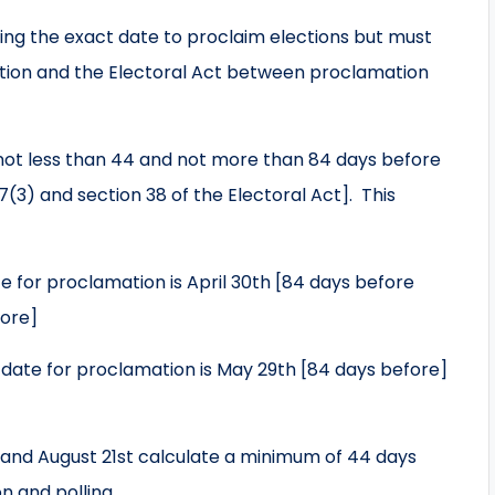
iding the exact date to proclaim elections but must
ution and the Electoral Act between proclamation
not less than 44 and not more than 84 days before
7(3) and section 38 of the Electoral Act]. This
 for proclamation is April 30th [84 days before
fore]
date for proclamation is May 29th [84 days before]
nd August 21st calculate a minimum of 44 days
 and polling.