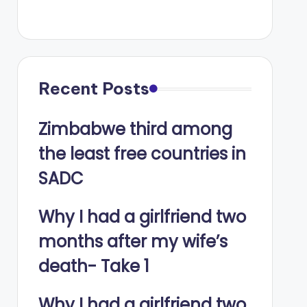
Recent Posts
Zimbabwe third among
the least free countries in
SADC
Why I had a girlfriend two
months after my wife’s
death- Take 1
Why I had a girlfriend two