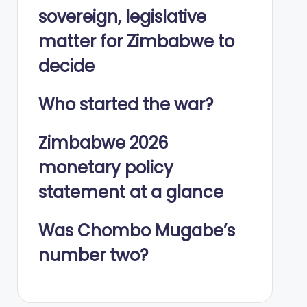
sovereign, legislative
matter for Zimbabwe to
decide
Who started the war?
Zimbabwe 2026
monetary policy
statement at a glance
Was Chombo Mugabe’s
number two?