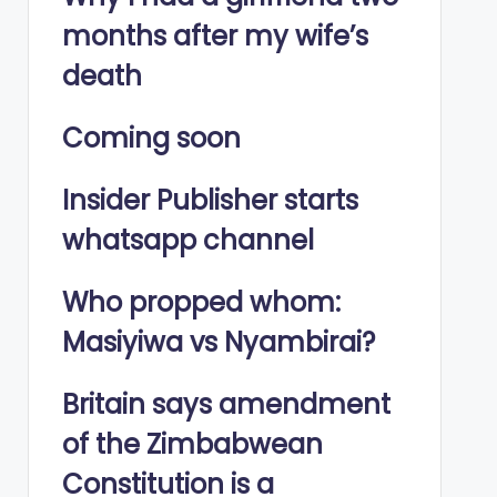
months after my wife’s
death
Coming soon
Insider Publisher starts
whatsapp channel
Who propped whom:
Masiyiwa vs Nyambirai?
Britain says amendment
of the Zimbabwean
Constitution is a