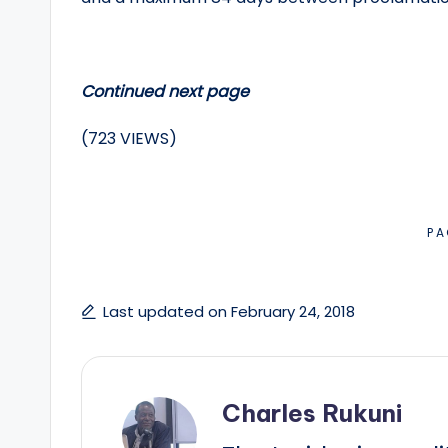
Continued next page
(723 VIEWS)
PA
Last updated on February 24, 2018
Charles Rukuni