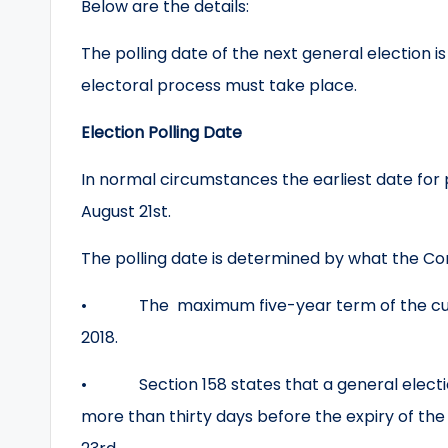
Below are the details:
The polling date of the next general election 
electoral process must take place.
Election Polling Date
In normal circumstances the earliest date for pol
August 21st.
The polling date is determined by what the Con
• The maximum five-year term of the curre
2018.
• Section 158 states that a general election
more than thirty days before the expiry of the 