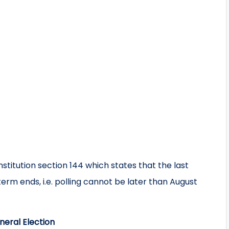
itution section 144 which states that the last
erm ends, i.e. polling cannot be later than August
neral Election