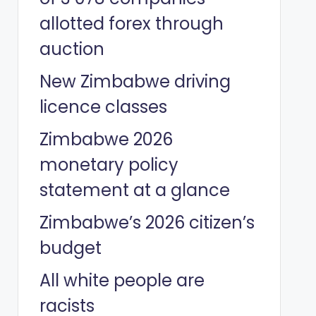
allotted forex through
auction
New Zimbabwe driving
licence classes
Zimbabwe 2026
monetary policy
statement at a glance
Zimbabwe’s 2026 citizen’s
budget
All white people are
racists