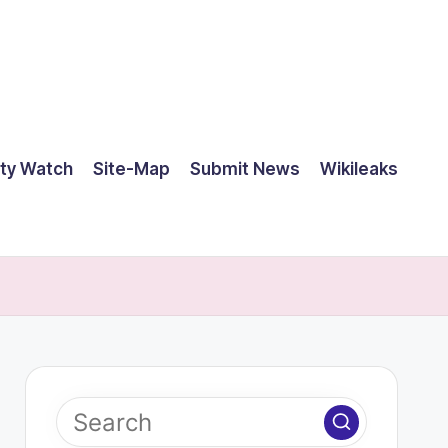
ty Watch
Site-Map
Submit News
Wikileaks