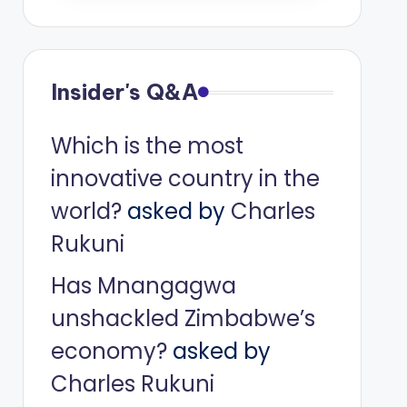
Insider's Q&A
Which is the most
innovative country in the
world?
asked by
Charles
Rukuni
Has Mnangagwa
unshackled Zimbabwe’s
economy?
asked by
Charles Rukuni