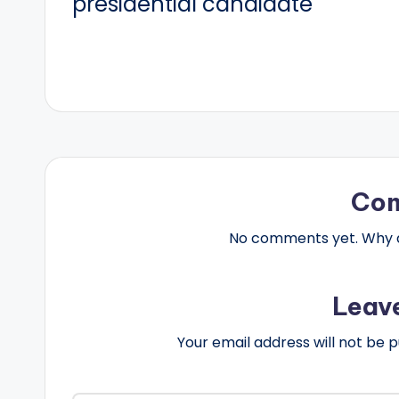
presidential candidate
Co
No comments yet. Why do
Leav
Your email address will not be p