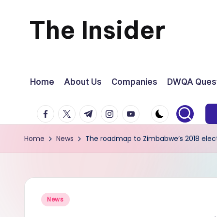
The Insider
Skip
to
News
content
about
Home
About Us
Companies
DWQA Quest
Zimbabwe
facebook.com
twitter.com
t.me
instagram.com
youtube.com
that
Home
News
The roadmap to Zimbabwe’s 2018 elec
you
can
use
Posted
News
in