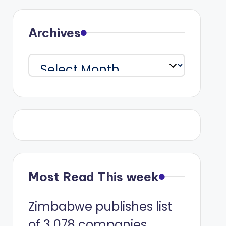
Archives
Archives
Most Read This week
Zimbabwe publishes list
of 3 078 companies