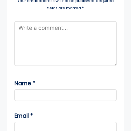
Your email address will not be published.
Required
fields are marked
*
Name
*
Email
*