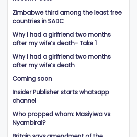
Zimbabwe third among the least free
countries in SADC
Why I had a girlfriend two months
after my wife’s death- Take 1
Why I had a girlfriend two months
after my wife’s death
Coming soon
Insider Publisher starts whatsapp
channel
Who propped whom: Masiyiwa vs
Nyambirai?
Britain says amendment of the