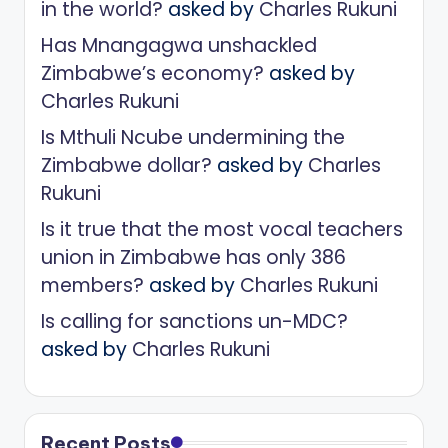
in the world?
asked by
Charles Rukuni
Has Mnangagwa unshackled
Zimbabwe’s economy?
asked by
Charles Rukuni
Is Mthuli Ncube undermining the
Zimbabwe dollar?
asked by
Charles
Rukuni
Is it true that the most vocal teachers
union in Zimbabwe has only 386
members?
asked by
Charles Rukuni
Is calling for sanctions un-MDC?
asked by
Charles Rukuni
Recent Posts