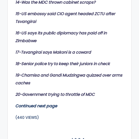
14-Was the MDC thrown cabinet scraps?
15-US embassy said CIO agent headed ZCTU after
Tsvangirai
16-US says its public diplomacy has paid off in
Zimbabwe
17-Tsvangirai says Makoni is a coward
18-Senior police try to keep their juniors in check
19-Chamisa and Gandi Mudzingwa quizzed over arms
caches
20-Government trying to throttle of MDC
Continued next page
(440 VIEWS)