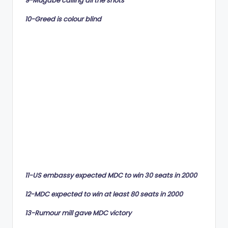
9-Mugabe calling all the shots
10-Greed is colour blind
11-US embassy expected MDC to win 30 seats in 2000
12-MDC expected to win at least 80 seats in 2000
13-Rumour mill gave MDC victory