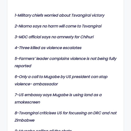
by
1-Military chiefs worried about Tsvangirai victory
2-Nkomo says no harm will come to Tsvangirai
3-MDC official says no amnesty for Chihuri
4-Three killed as violence escalates
5-Farmers’ leader complains violence is not being fully
reported
6-Only a call to Mugabe by US president can stop
violence- ambassador
7-US embassy says Mugabe is using land as a
smokescreen
8-Tsvangirai criticises US for focussing on DRC and not
Zimbabwe