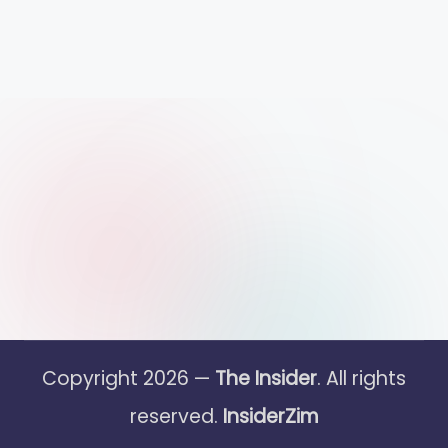
Copyright 2026 —
The Insider
. All rights
reserved.
InsiderZim