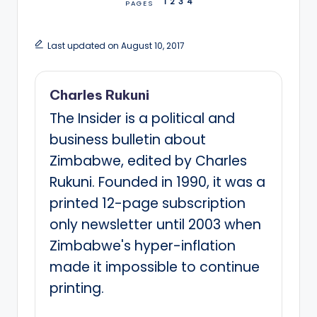
1
2
3
4
PAGES
Last updated on August 10, 2017
Charles Rukuni
The Insider is a political and
business bulletin about
Zimbabwe, edited by Charles
Rukuni. Founded in 1990, it was a
printed 12-page subscription
only newsletter until 2003 when
Zimbabwe's hyper-inflation
made it impossible to continue
printing.