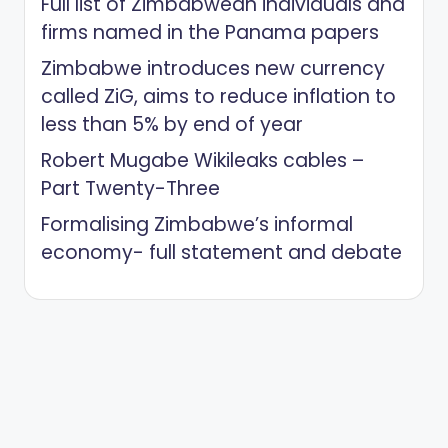
Full list of Zimbabwean individuals and
firms named in the Panama papers
Zimbabwe introduces new currency
called ZiG, aims to reduce inflation to
less than 5% by end of year
Robert Mugabe Wikileaks cables –
Part Twenty-Three
Formalising Zimbabwe’s informal
economy- full statement and debate