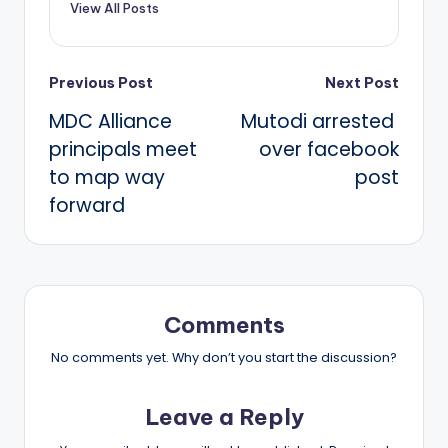
View All Posts
Post
Previous Post
Next Post
MDC Alliance
Mutodi arrested
navigation
principals meet
over facebook
to map way
post
forward
Comments
No comments yet. Why don’t you start the discussion?
Leave a Reply