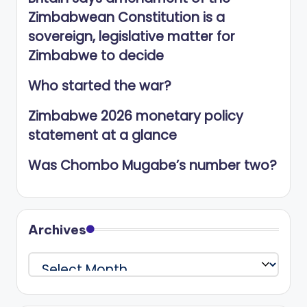
Zimbabwean Constitution is a
sovereign, legislative matter for
Zimbabwe to decide
Who started the war?
Zimbabwe 2026 monetary policy
statement at a glance
Was Chombo Mugabe’s number two?
Archives
Archives