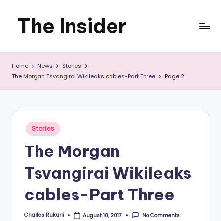
The Insider
Skip
to
News
content
Home
News
Stories
about
The Morgan Tsvangirai Wikileaks cables-Part Three
Page 2
Zimbabwe
that
you
Posted
Stories
in
can
The Morgan
use
Tsvangirai Wikileaks
cables-Part Three
Charles Rukuni
No Comments
August 10, 2017
Posted