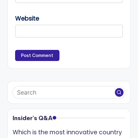
Website
Insider's Q&A
Which is the most innovative country