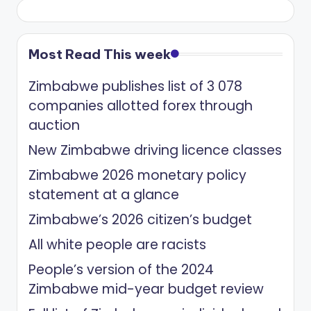
Most Read This week
Zimbabwe publishes list of 3 078
companies allotted forex through
auction
New Zimbabwe driving licence classes
Zimbabwe 2026 monetary policy
statement at a glance
Zimbabwe’s 2026 citizen’s budget
All white people are racists
People’s version of the 2024
Zimbabwe mid-year budget review