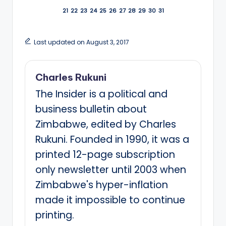
21
22
23
24
25
26
27
28
29
30
31
Last updated on August 3, 2017
Charles Rukuni
The Insider is a political and
business bulletin about
Zimbabwe, edited by Charles
Rukuni. Founded in 1990, it was a
printed 12-page subscription
only newsletter until 2003 when
Zimbabwe's hyper-inflation
made it impossible to continue
printing.