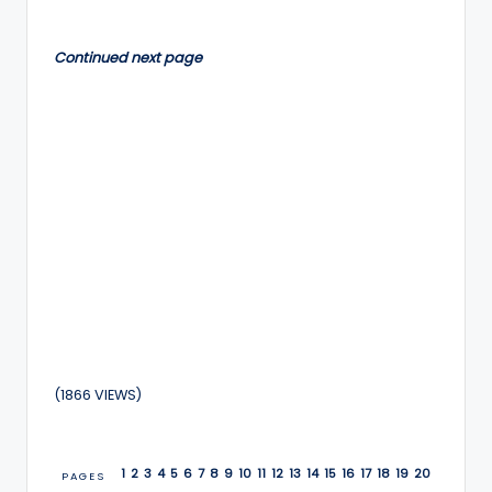
by
Continued next page
(1866 VIEWS)
1
2
3
4
5
6
7
8
9
10
11
12
13
14
15
16
17
18
19
20
PAGES