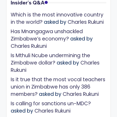
Insider's Q&A
Which is the most innovative country
in the world?
asked by
Charles Rukuni
Has Mnangagwa unshackled
Zimbabwe’s economy?
asked by
Charles Rukuni
Is Mthuli Ncube undermining the
Zimbabwe dollar?
asked by
Charles
Rukuni
Is it true that the most vocal teachers
union in Zimbabwe has only 386
members?
asked by
Charles Rukuni
Is calling for sanctions un-MDC?
asked by
Charles Rukuni