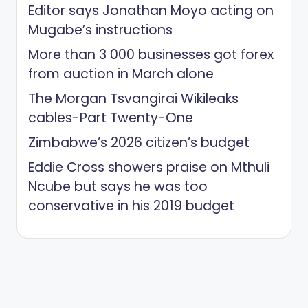
Editor says Jonathan Moyo acting on
Mugabe’s instructions
More than 3 000 businesses got forex
from auction in March alone
The Morgan Tsvangirai Wikileaks
cables-Part Twenty-One
Zimbabwe’s 2026 citizen’s budget
Eddie Cross showers praise on Mthuli
Ncube but says he was too
conservative in his 2019 budget