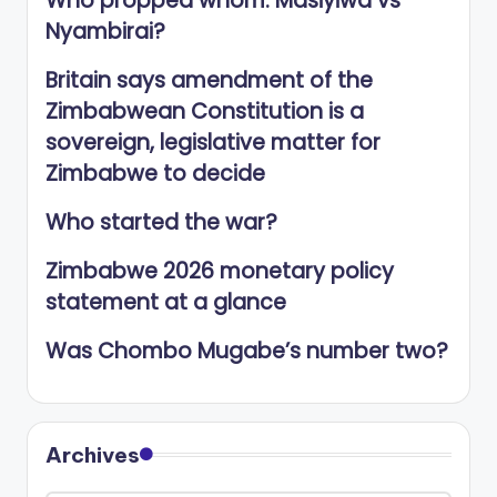
Who propped whom: Masiyiwa vs
Nyambirai?
Britain says amendment of the
Zimbabwean Constitution is a
sovereign, legislative matter for
Zimbabwe to decide
Who started the war?
Zimbabwe 2026 monetary policy
statement at a glance
Was Chombo Mugabe’s number two?
Archives