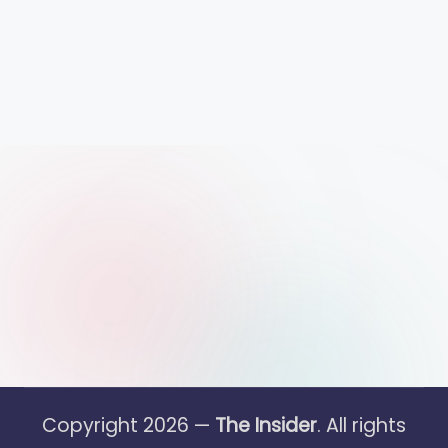
Copyright 2026 —
The Insider
. All rights