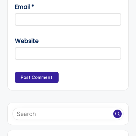
Email
*
Website