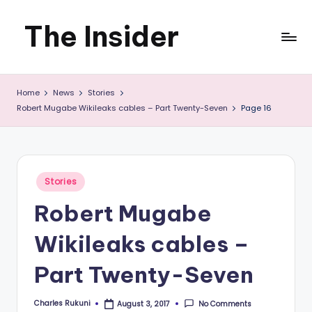
The Insider
Skip
to
News
content
Home
News
Stories
about
Robert Mugabe Wikileaks cables – Part Twenty-Seven
Page 16
Zimbabwe
that
you
Posted
Stories
in
can
Robert Mugabe
use
Wikileaks cables –
Part Twenty-Seven
Charles Rukuni
No Comments
August 3, 2017
Posted