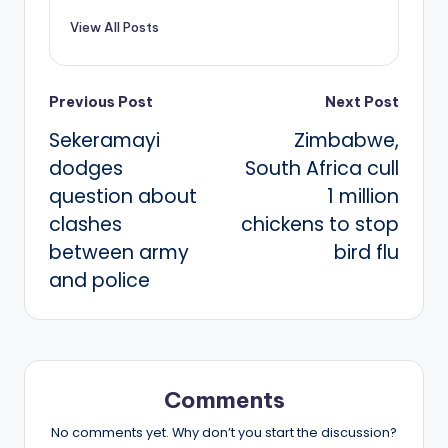
View All Posts
Post
Previous Post
Next Post
Sekeramayi
Zimbabwe,
navigation
dodges
South Africa cull
question about
1 million
clashes
chickens to stop
between army
bird flu
and police
Comments
No comments yet. Why don’t you start the discussion?