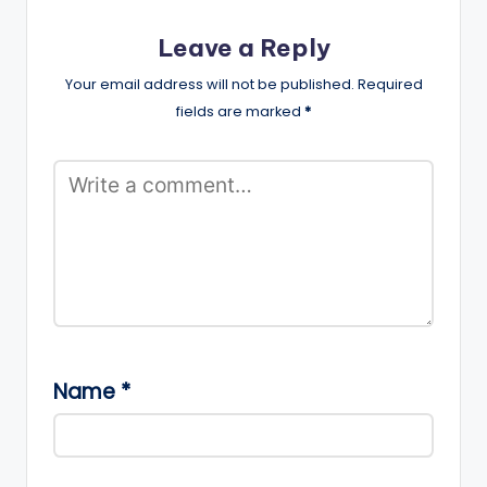
Leave a Reply
Your email address will not be published.
Required
fields are marked
*
Name
*