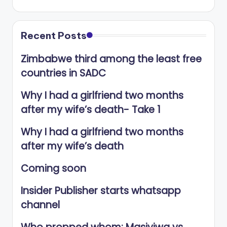
Recent Posts
Zimbabwe third among the least free
countries in SADC
Why I had a girlfriend two months
after my wife’s death- Take 1
Why I had a girlfriend two months
after my wife’s death
Coming soon
Insider Publisher starts whatsapp
channel