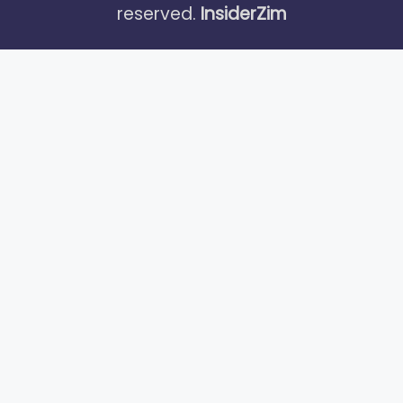
reserved.
InsiderZim