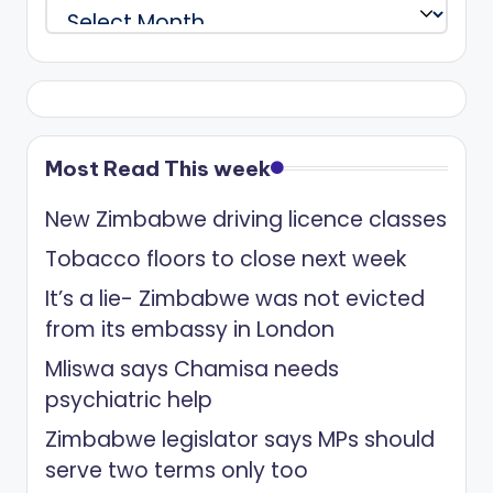
Archives
Most Read This week
New Zimbabwe driving licence classes
Tobacco floors to close next week
It’s a lie- Zimbabwe was not evicted
from its embassy in London
Mliswa says Chamisa needs
psychiatric help
Zimbabwe legislator says MPs should
serve two terms only too