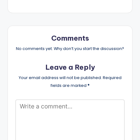
Comments
No comments yet. Why don’t you start the discussion?
Leave a Reply
Your email address will not be published.
Required
fields are marked
*