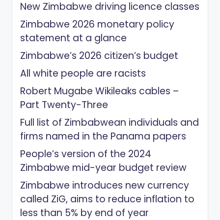
New Zimbabwe driving licence classes
Zimbabwe 2026 monetary policy
statement at a glance
Zimbabwe’s 2026 citizen’s budget
All white people are racists
Robert Mugabe Wikileaks cables –
Part Twenty-Three
Full list of Zimbabwean individuals and
firms named in the Panama papers
People’s version of the 2024
Zimbabwe mid-year budget review
Zimbabwe introduces new currency
called ZiG, aims to reduce inflation to
less than 5% by end of year