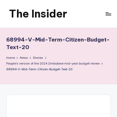
The Insider
Skip
to
News
content
about
68994-V-Mid-Term-Citizen-Budget-
Zimbabwe
Text-20
that
Home
News
Stories
People’s version of the 2024 Zimbabwe mid-year budget review
you
68994-V-Mid-Term-Citizen-Budget-Text-20
can
use