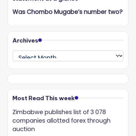
Was Chombo Mugabe’s number two?
Archives
Archives
Most Read This week
Zimbabwe publishes list of 3 078
companies allotted forex through
auction