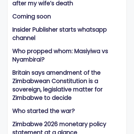
after my wife’s death
Coming soon
Insider Publisher starts whatsapp
channel
Who propped whom: Masiyiwa vs
Nyambirai?
Britain says amendment of the
Zimbabwean Constitution is a
sovereign, legislative matter for
Zimbabwe to decide
Who started the war?
Zimbabwe 2026 monetary policy
statement at a glance