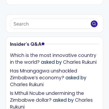
Insider's Q&A
Which is the most innovative country
in the world?
asked by
Charles Rukuni
Has Mnangagwa unshackled
Zimbabwe’s economy?
asked by
Charles Rukuni
Is Mthuli Ncube undermining the
Zimbabwe dollar?
asked by
Charles
Rukuni