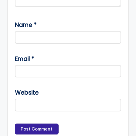
Name
*
Email
*
Website