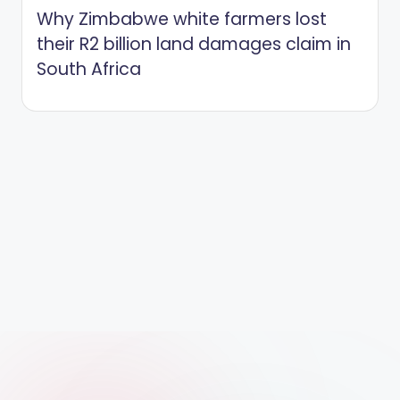
Why Zimbabwe white farmers lost
their R2 billion land damages claim in
South Africa