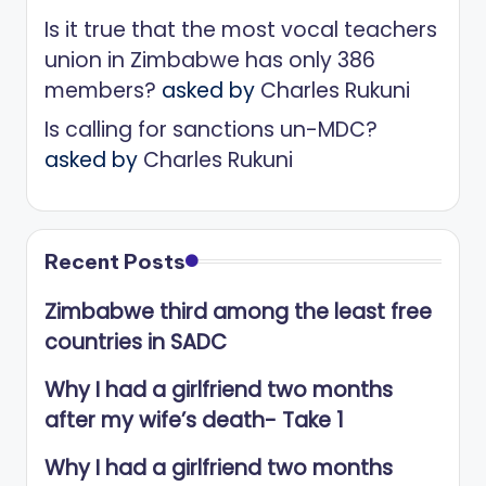
Is it true that the most vocal teachers
union in Zimbabwe has only 386
members?
asked by
Charles Rukuni
Is calling for sanctions un-MDC?
asked by
Charles Rukuni
Recent Posts
Zimbabwe third among the least free
countries in SADC
Why I had a girlfriend two months
after my wife’s death- Take 1
Why I had a girlfriend two months