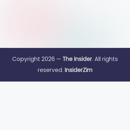
Copyright 2026 —
The Insider
. All rights
reserved.
InsiderZim