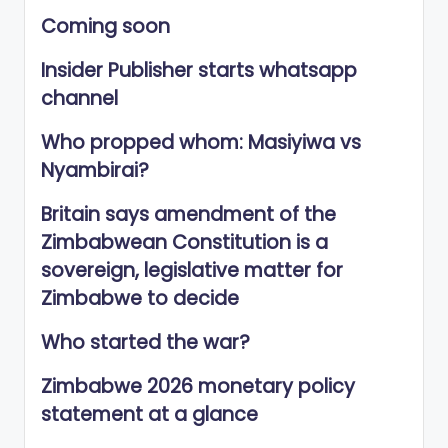
Coming soon
Insider Publisher starts whatsapp
channel
Who propped whom: Masiyiwa vs
Nyambirai?
Britain says amendment of the
Zimbabwean Constitution is a
sovereign, legislative matter for
Zimbabwe to decide
Who started the war?
Zimbabwe 2026 monetary policy
statement at a glance