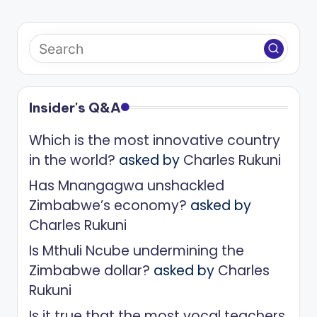
Insider's Q&A
Which is the most innovative country
in the world?
asked by
Charles Rukuni
Has Mnangagwa unshackled
Zimbabwe’s economy?
asked by
Charles Rukuni
Is Mthuli Ncube undermining the
Zimbabwe dollar?
asked by
Charles
Rukuni
Is it true that the most vocal teachers