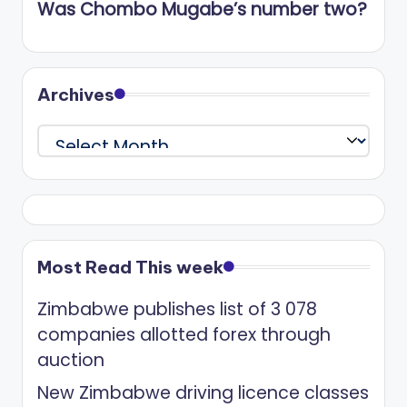
Was Chombo Mugabe’s number two?
Archives
Archives
Most Read This week
Zimbabwe publishes list of 3 078
companies allotted forex through
auction
New Zimbabwe driving licence classes