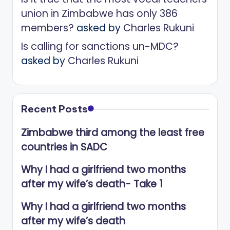
union in Zimbabwe has only 386
members?
asked by
Charles Rukuni
Is calling for sanctions un-MDC?
asked by
Charles Rukuni
Recent Posts
Zimbabwe third among the least free
countries in SADC
Why I had a girlfriend two months
after my wife’s death- Take 1
Why I had a girlfriend two months
after my wife’s death