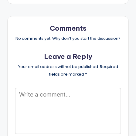
Comments
No comments yet. Why don’t you start the discussion?
Leave a Reply
Your email address will not be published.
Required
fields are marked
*