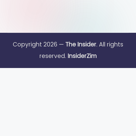
Copyright 2026 —
The Insider
. All rights
reserved.
InsiderZim