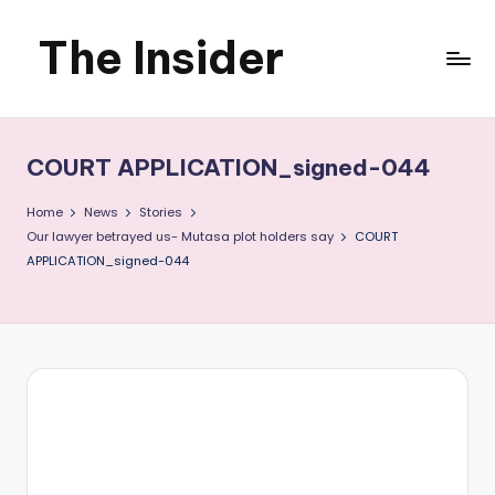
The Insider
Skip
to
News
content
about
COURT APPLICATION_signed-044
Zimbabwe
Home
News
Stories
that
Our lawyer betrayed us- Mutasa plot holders say
COURT
APPLICATION_signed-044
you
can
use