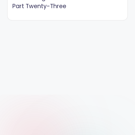
Part Twenty-Three