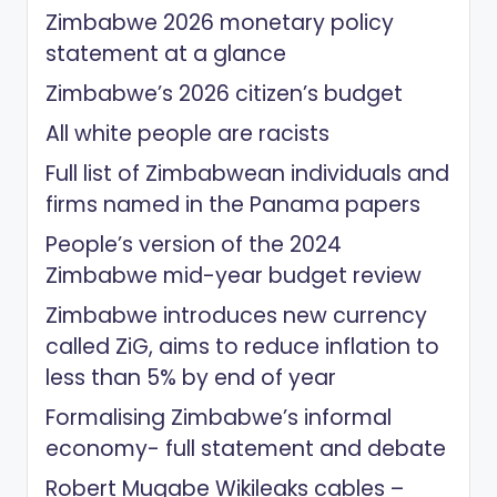
Zimbabwe 2026 monetary policy
statement at a glance
Zimbabwe’s 2026 citizen’s budget
All white people are racists
Full list of Zimbabwean individuals and
firms named in the Panama papers
People’s version of the 2024
Zimbabwe mid-year budget review
Zimbabwe introduces new currency
called ZiG, aims to reduce inflation to
less than 5% by end of year
Formalising Zimbabwe’s informal
economy- full statement and debate
Robert Mugabe Wikileaks cables –