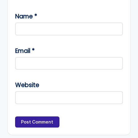
Name
*
Email
*
Website