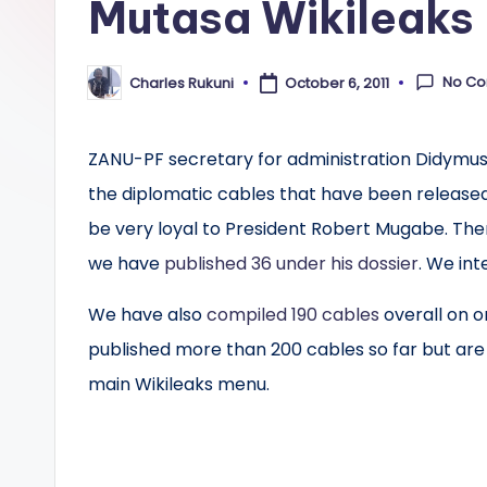
Mutasa Wikileaks
No C
Charles Rukuni
October 6, 2011
Posted
by
ZANU-PF secretary for administration Didymus M
the diplomatic cables that have been released 
be very loyal to President Robert Mugabe. The
we have
published 36 under his dossier
. We int
We have also
compiled 190 cables
overall on 
published more than 200 cables so far but are 
main Wikileaks menu.