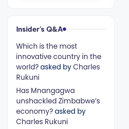
Insider's Q&A
Which is the most
innovative country in the
world?
asked by
Charles
Rukuni
Has Mnangagwa
unshackled Zimbabwe’s
economy?
asked by
Charles Rukuni