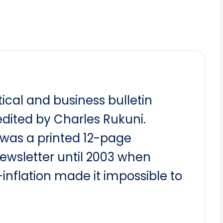
itical and business bulletin
dited by Charles Rukuni.
t was a printed 12-page
newsletter until 2003 when
nflation made it impossible to