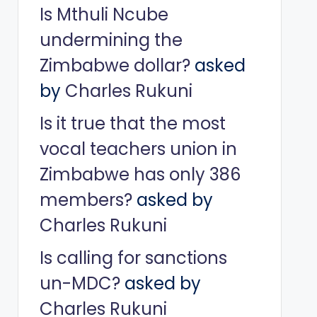
Is Mthuli Ncube
undermining the
Zimbabwe dollar?
asked
by
Charles Rukuni
Is it true that the most
vocal teachers union in
Zimbabwe has only 386
members?
asked by
Charles Rukuni
Is calling for sanctions
un-MDC?
asked by
Charles Rukuni