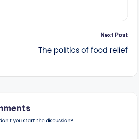
Next Post
The politics of food relief
mments
n’t you start the discussion?