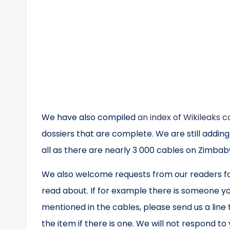
We have also compiled
an index of Wikileaks c
dossiers that are complete. We are still addin
all as there are nearly 3 000 cables on Zimba
We also welcome requests from our readers for
read about. If for example there is someone yo
mentioned in the cables, please send us a line
the item if there is one. We will not respond to y