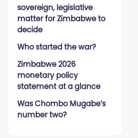
sovereign, legislative
matter for Zimbabwe to
decide
Who started the war?
Zimbabwe 2026
monetary policy
statement at a glance
Was Chombo Mugabe’s
number two?