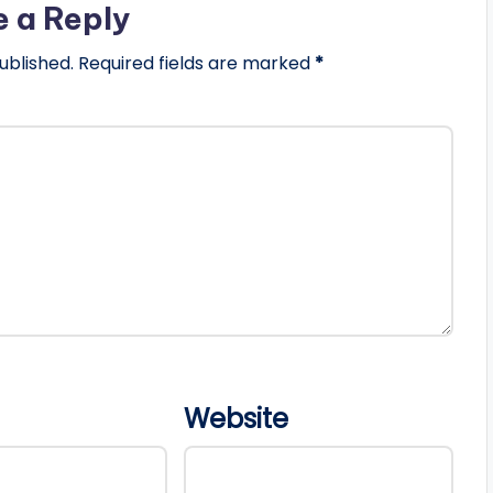
e a Reply
ublished.
Required fields are marked
*
Website