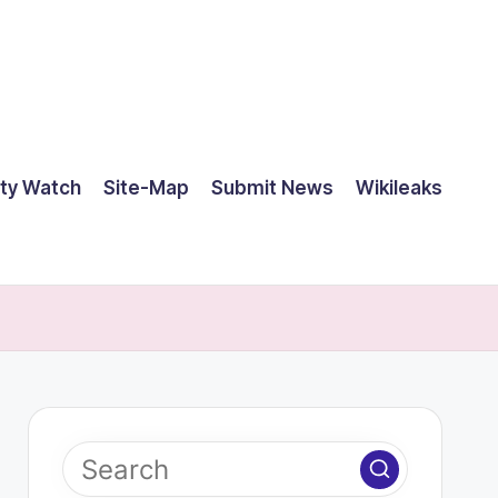
ty Watch
Site-Map
Submit News
Wikileaks