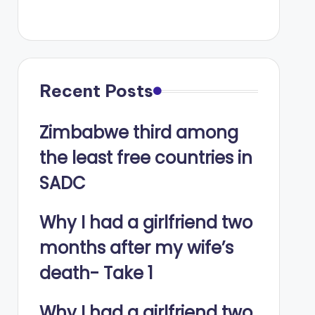
Recent Posts
Zimbabwe third among
the least free countries in
SADC
Why I had a girlfriend two
months after my wife’s
death- Take 1
Why I had a girlfriend two