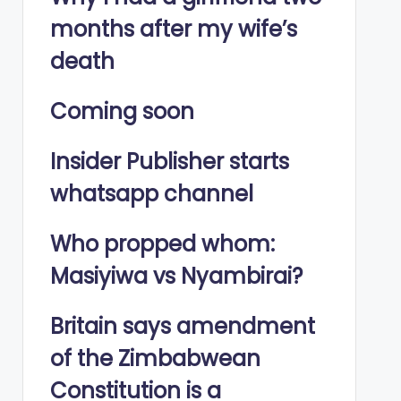
months after my wife’s
death
Coming soon
Insider Publisher starts
whatsapp channel
Who propped whom:
Masiyiwa vs Nyambirai?
Britain says amendment
of the Zimbabwean
Constitution is a