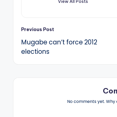
View All Posts
Post
Previous Post
Mugabe can’t force 2012
navigation
elections
Co
No comments yet. Why do