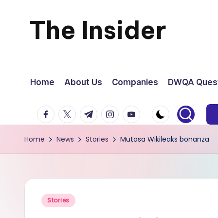
The Insider
Skip
to
News
content
about
Home
About Us
Companies
DWQA Quest
Zimbabwe
facebook.com
twitter.com
t.me
instagram.com
youtube.com
that
Home
News
Stories
Mutasa Wikileaks bonanza
you
can
use
Posted
Stories
in