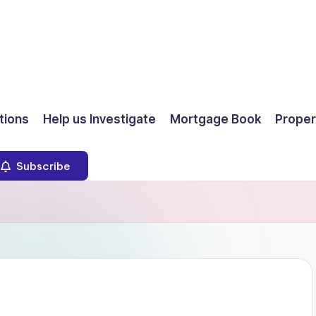
ions
Help us Investigate
Mortgage Book
Proper
Subscribe