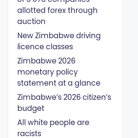
allotted forex through
auction
New Zimbabwe driving
licence classes
Zimbabwe 2026
monetary policy
statement at a glance
Zimbabwe’s 2026 citizen’s
budget
All white people are
racists