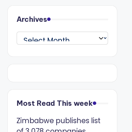
Archives
Archives
Most Read This week
Zimbabwe publishes list
of 3 078 companies