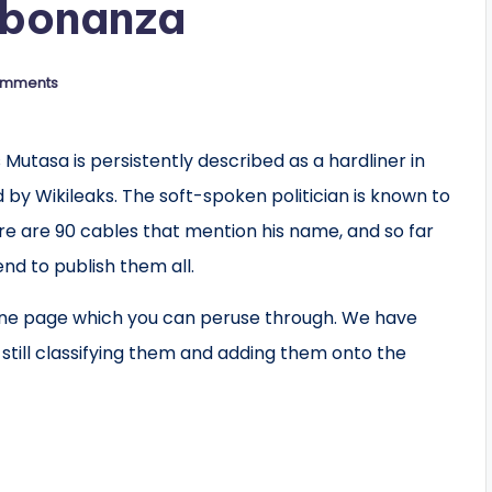
 bonanza
omments
utasa is persistently described as a hardliner in
by Wikileaks. The soft-spoken politician is known to
re are 90 cables that mention his name, and so far
end to publish them all.
one page which you can peruse through. We have
still classifying them and adding them onto the