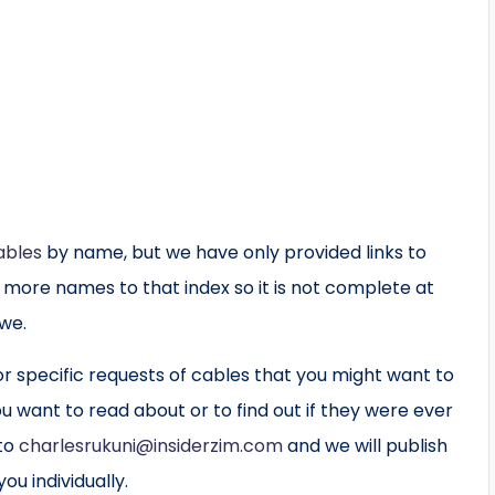
ables
by name, but we have only provided links to
g more names to that index so it is not complete at
bwe.
 specific requests of cables that you might want to
u want to read about or to find out if they were ever
 to
charlesrukuni@insiderzim.com
and we will publish
ou individually.