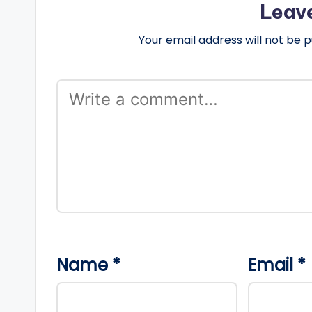
Leav
Your email address will not be p
Name
*
Email
*