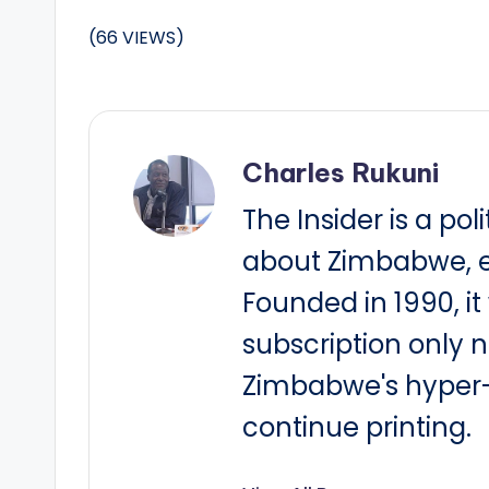
(66 VIEWS)
Charles Rukuni
The Insider is a pol
about Zimbabwe, e
Founded in 1990, i
subscription only 
Zimbabwe's hyper-i
continue printing.