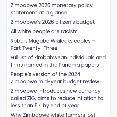
Zimbabwe 2026 monetary policy
statement at a glance
Zimbabwe’s 2026 citizen’s budget
All white people are racists
Robert Mugabe Wikileaks cables –
Part Twenty-Three
Full list of Zimbabwean individuals and
firms named in the Panama papers
People’s version of the 2024
Zimbabwe mid-year budget review
Zimbabwe introduces new currency
called ZiG, aims to reduce inflation to
less than 5% by end of year
Why Zimbabwe white farmers lost