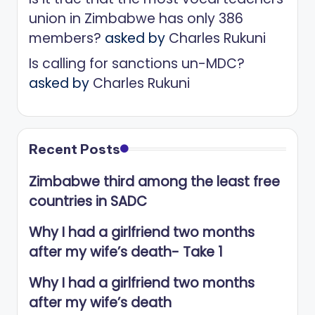
union in Zimbabwe has only 386
members?
asked by
Charles Rukuni
Is calling for sanctions un-MDC?
asked by
Charles Rukuni
Recent Posts
Zimbabwe third among the least free
countries in SADC
Why I had a girlfriend two months
after my wife’s death- Take 1
Why I had a girlfriend two months
after my wife’s death