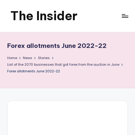
The Insider
Skip
to
News
content
about
Forex allotments June 2022-22
Zimbabwe
Home
News
Stories
that
List of the 2070 businesses that got forex from the auction in June
Forex allotments June 2022-22
you
can
use