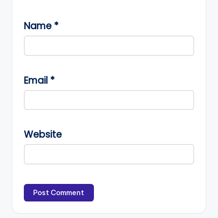
Name
*
Email
*
Website