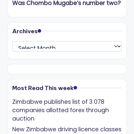
Was Chombo Mugabe’s number two?
Archives
Archives
Most Read This week
Zimbabwe publishes list of 3 078
companies allotted forex through
auction
New Zimbabwe driving licence classes