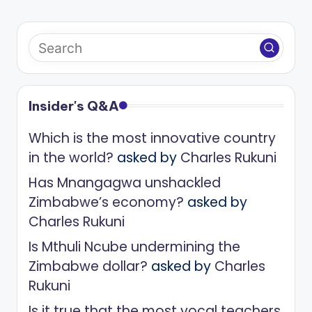
Insider's Q&A
Which is the most innovative country
in the world?
asked by
Charles Rukuni
Has Mnangagwa unshackled
Zimbabwe’s economy?
asked by
Charles Rukuni
Is Mthuli Ncube undermining the
Zimbabwe dollar?
asked by
Charles
Rukuni
Is it true that the most vocal teachers