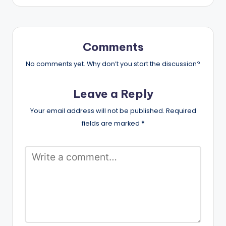
Comments
No comments yet. Why don’t you start the discussion?
Leave a Reply
Your email address will not be published.
Required
fields are marked
*