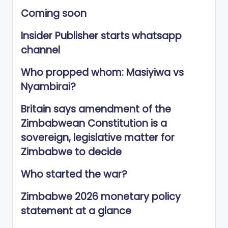
Coming soon
Insider Publisher starts whatsapp
channel
Who propped whom: Masiyiwa vs
Nyambirai?
Britain says amendment of the
Zimbabwean Constitution is a
sovereign, legislative matter for
Zimbabwe to decide
Who started the war?
Zimbabwe 2026 monetary policy
statement at a glance