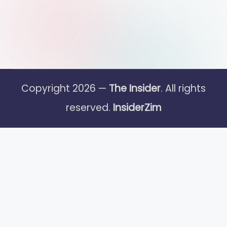
Copyright 2026 —
The Insider
. All rights
reserved.
InsiderZim