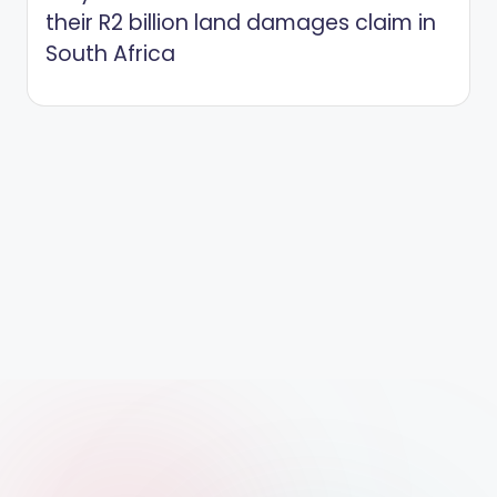
their R2 billion land damages claim in
South Africa