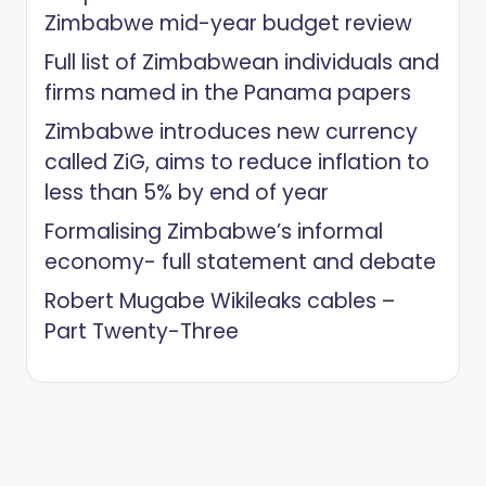
Zimbabwe mid-year budget review
Full list of Zimbabwean individuals and
firms named in the Panama papers
Zimbabwe introduces new currency
called ZiG, aims to reduce inflation to
less than 5% by end of year
Formalising Zimbabwe’s informal
economy- full statement and debate
Robert Mugabe Wikileaks cables –
Part Twenty-Three