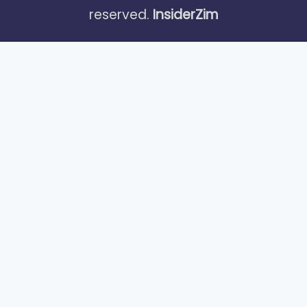
reserved.
InsiderZim