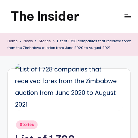
The Insider
Skip
to
News
content
Home
News
Stories
List of 1 728 companies that received forex
about
from the Zimbabwe auction from June 2020 to August 2021
Zimbabwe
that
you
can
use
Posted
Stories
in