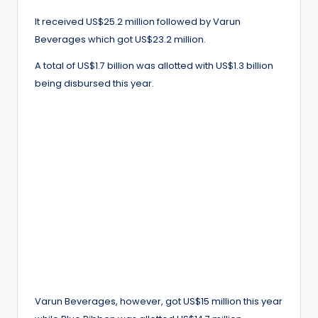
It received US$25.2 million followed by Varun
Beverages which got US$23.2 million.
A total of US$1.7 billion was allotted with US$1.3 billion
being disbursed this year.
Varun Beverages, however, got US$15 million this year