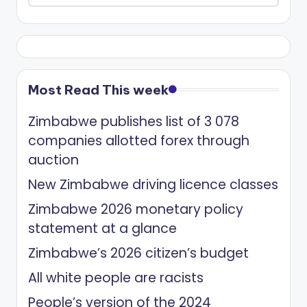
Most Read This week
Zimbabwe publishes list of 3 078
companies allotted forex through
auction
New Zimbabwe driving licence classes
Zimbabwe 2026 monetary policy
statement at a glance
Zimbabwe’s 2026 citizen’s budget
All white people are racists
People’s version of the 2024