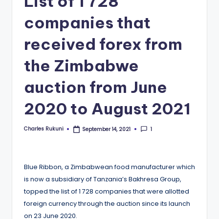
List of 1 728
companies that
received forex from
the Zimbabwe
auction from June
2020 to August 2021
Charles Rukuni
1
September 14, 2021
Posted
by
Blue Ribbon, a Zimbabwean food manufacturer which
is now a subsidiary of Tanzania’s Bakhresa Group,
topped the list of 1 728 companies that were allotted
foreign currency through the auction since its launch
on 23 June 2020.