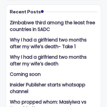
Recent Posts
Zimbabwe third among the least free
countries in SADC
Why I had a girlfriend two months
after my wife’s death- Take 1
Why I had a girlfriend two months
after my wife’s death
Coming soon
Insider Publisher starts whatsapp
channel
Who propped whom: Masiyiwa vs