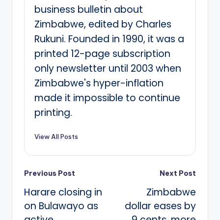
business bulletin about
Zimbabwe, edited by Charles
Rukuni. Founded in 1990, it was a
printed 12-page subscription
only newsletter until 2003 when
Zimbabwe's hyper-inflation
made it impossible to continue
printing.
View All Posts
Post
Previous Post
Next Post
Harare closing in
Zimbabwe
navigation
on Bulawayo as
dollar eases by
active
9 cents, more