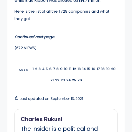
while Blue Ribbon was allotted US$14.7 million.
Here is the list of all the 1 728 companies and what
they got.
Continued next page
(672 VIEWS)
1
2
3
4
5
6
7
8
9
10
11
12
13
14
15
16
17
18
19
20
PAGES
21
22
23
24
25
26
Last updated on September 13, 2021
Charles Rukuni
The Insider is a political and