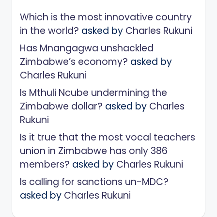
Which is the most innovative country
in the world?
asked by
Charles Rukuni
Has Mnangagwa unshackled
Zimbabwe’s economy?
asked by
Charles Rukuni
Is Mthuli Ncube undermining the
Zimbabwe dollar?
asked by
Charles
Rukuni
Is it true that the most vocal teachers
union in Zimbabwe has only 386
members?
asked by
Charles Rukuni
Is calling for sanctions un-MDC?
asked by
Charles Rukuni