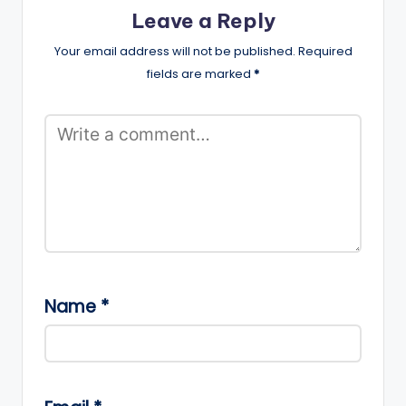
Leave a Reply
Your email address will not be published.
Required
fields are marked
*
Name
*