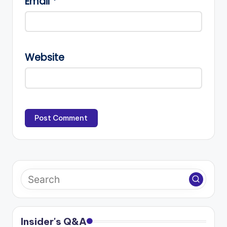
Email
*
Website
Insider's Q&A