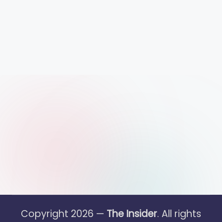
Copyright 2026 —
The Insider
. All rights