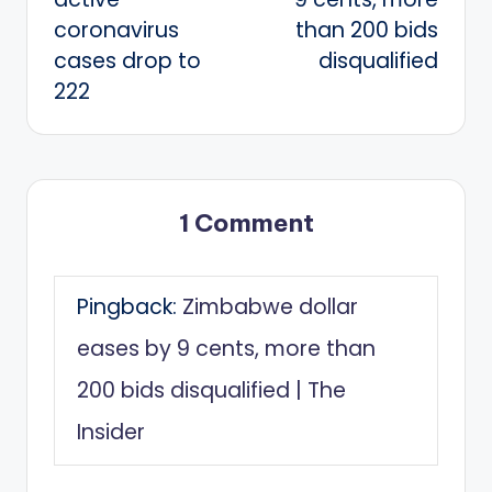
coronavirus
than 200 bids
cases drop to
disqualified
222
1 Comment
Pingback:
Zimbabwe dollar
eases by 9 cents, more than
200 bids disqualified | The
Insider