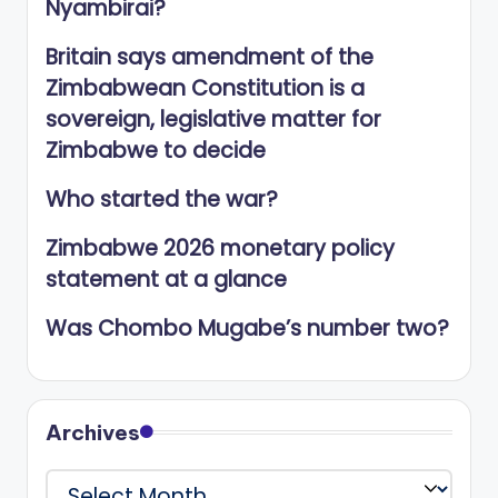
Nyambirai?
Britain says amendment of the
Zimbabwean Constitution is a
sovereign, legislative matter for
Zimbabwe to decide
Who started the war?
Zimbabwe 2026 monetary policy
statement at a glance
Was Chombo Mugabe’s number two?
Archives
Archives