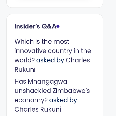
Insider's Q&A
Which is the most
innovative country in the
world?
asked by
Charles
Rukuni
Has Mnangagwa
unshackled Zimbabwe’s
economy?
asked by
Charles Rukuni