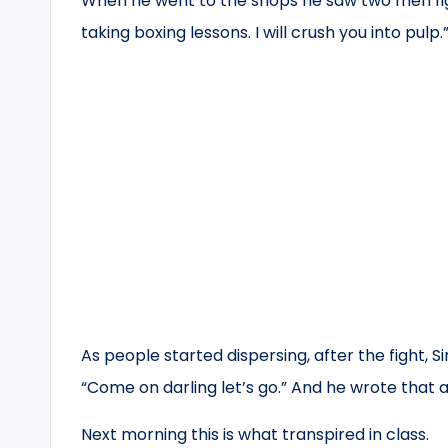
When he went to the shops he saw two men fig
taking boxing lessons. I will crush you into pu
As people started dispersing, after the fight, S
“Come on darling let’s go.” And he wrote that a
Next morning this is what transpired in class.