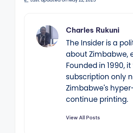
Charles Rukuni
The Insider is a pol
about Zimbabwe, e
Founded in 1990, i
subscription only 
Zimbabwe's hyper-i
continue printing.
View All Posts