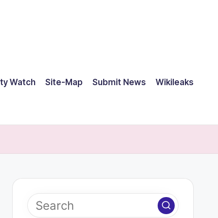
ty Watch
Site-Map
Submit News
Wikileaks