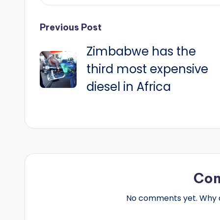
Post
Previous Post
Zimbabwe has the
navigation
third most expensive
diesel in Africa
Co
No comments yet. Why do