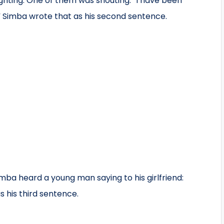
hting. One of them was shouting: “I have been
lp.” Simba wrote that as his second sentence.
imba heard a young man saying to his girlfriend:
s his third sentence.