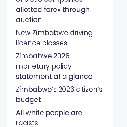
allotted forex through
auction
New Zimbabwe driving
licence classes
Zimbabwe 2026
monetary policy
statement at a glance
Zimbabwe’s 2026 citizen’s
budget
All white people are
racists