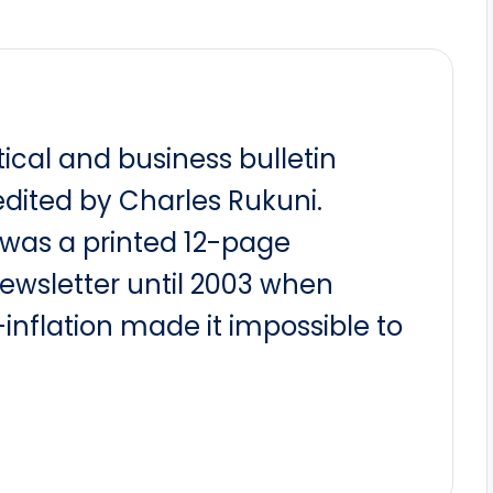
itical and business bulletin
dited by Charles Rukuni.
t was a printed 12-page
newsletter until 2003 when
nflation made it impossible to