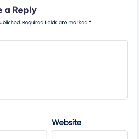
e a Reply
ublished.
Required fields are marked
*
Website