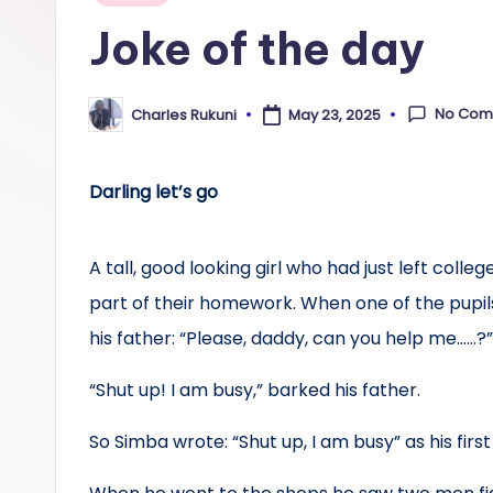
in
Joke of the day
No Com
Charles Rukuni
May 23, 2025
Posted
by
Darling let’s go
A tall, good looking girl who had just left coll
part of their homework. When one of the pupil
his father: “Please, daddy, can you help me……?
“Shut up! I am busy,” barked his father.
So Simba wrote: “Shut up, I am busy” as his firs