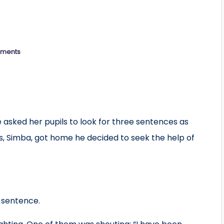
ments
ege asked her pupils to look for three sentences as
s, Simba, got home he decided to seek the help of
”
t sentence.