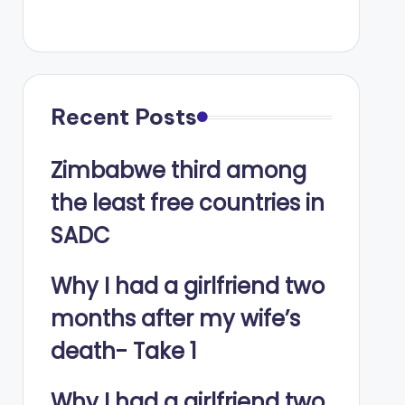
Recent Posts
Zimbabwe third among
the least free countries in
SADC
Why I had a girlfriend two
months after my wife’s
death- Take 1
Why I had a girlfriend two