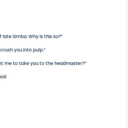
late Simba. Why is this so?”
 crush you into pulp.”
nt me to take you to the headmaster?”
idi