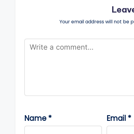
Leav
Your email address will not be p
Name
*
Email
*