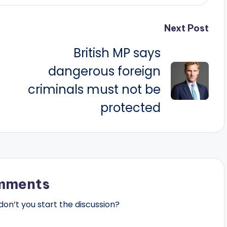
Next Post
British MP says
dangerous foreign
criminals must not be
protected
mments
n’t you start the discussion?