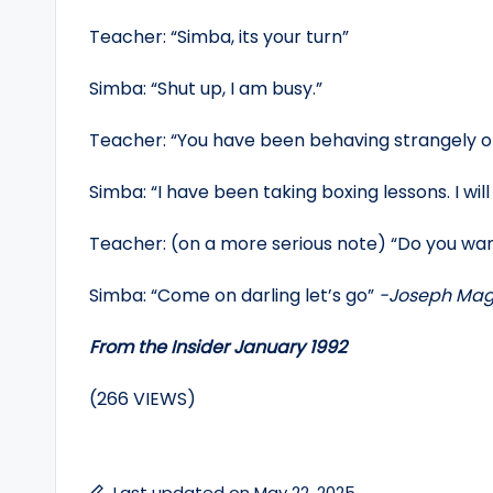
Teacher: “Simba, its your turn”
Simba: “Shut up, I am busy.”
Teacher: “You have been behaving strangely of 
Simba: “I have been taking boxing lessons. I will
Teacher: (on a more serious note) “Do you wa
Simba: “Come on darling let’s go”
-Joseph Mag
From the Insider January 1992
(266 VIEWS)
Last updated on May 22, 2025