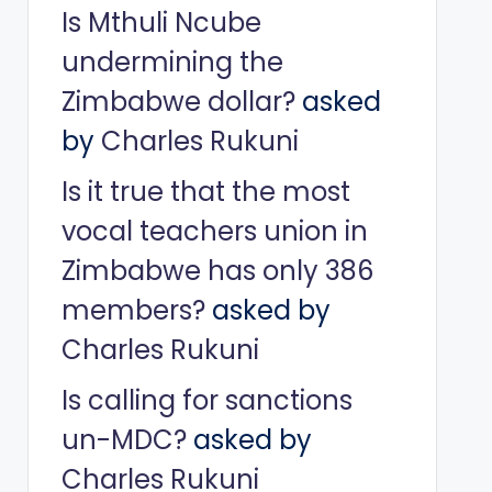
Is Mthuli Ncube
undermining the
Zimbabwe dollar?
asked
by
Charles Rukuni
Is it true that the most
vocal teachers union in
Zimbabwe has only 386
members?
asked by
Charles Rukuni
Is calling for sanctions
un-MDC?
asked by
Charles Rukuni