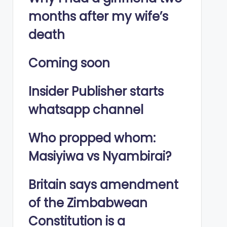
months after my wife’s
death
Coming soon
Insider Publisher starts
whatsapp channel
Who propped whom:
Masiyiwa vs Nyambirai?
Britain says amendment
of the Zimbabwean
Constitution is a