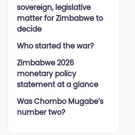
sovereign, legislative
matter for Zimbabwe to
decide
Who started the war?
Zimbabwe 2026
monetary policy
statement at a glance
Was Chombo Mugabe’s
number two?