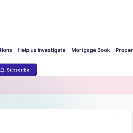
ions
Help us Investigate
Mortgage Book
Proper
Subscribe