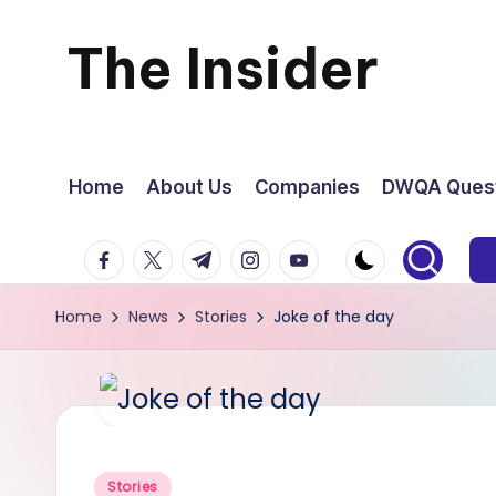
The Insider
Skip
to
News
content
about
Home
About Us
Companies
DWQA Quest
Zimbabwe
facebook.com
twitter.com
t.me
instagram.com
youtube.com
that
Home
News
Stories
Joke of the day
you
can
use
Posted
Stories