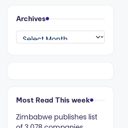
Archives
Archives
Most Read This week
Zimbabwe publishes list
of 3 078 companies