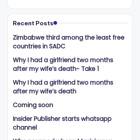
Recent Posts
Zimbabwe third among the least free
countries in SADC
Why I had a girlfriend two months
after my wife’s death- Take 1
Why I had a girlfriend two months
after my wife’s death
Coming soon
Insider Publisher starts whatsapp
channel