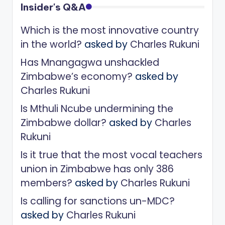
Insider's Q&A
Which is the most innovative country
in the world?
asked by
Charles Rukuni
Has Mnangagwa unshackled
Zimbabwe’s economy?
asked by
Charles Rukuni
Is Mthuli Ncube undermining the
Zimbabwe dollar?
asked by
Charles
Rukuni
Is it true that the most vocal teachers
union in Zimbabwe has only 386
members?
asked by
Charles Rukuni
Is calling for sanctions un-MDC?
asked by
Charles Rukuni