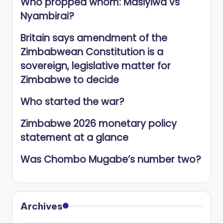
Who propped whom: Masiyiwa vs
Nyambirai?
Britain says amendment of the
Zimbabwean Constitution is a
sovereign, legislative matter for
Zimbabwe to decide
Who started the war?
Zimbabwe 2026 monetary policy
statement at a glance
Was Chombo Mugabe’s number two?
Archives