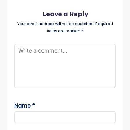
Leave a Reply
Your email address will not be published.
Required
fields are marked
*
Name
*