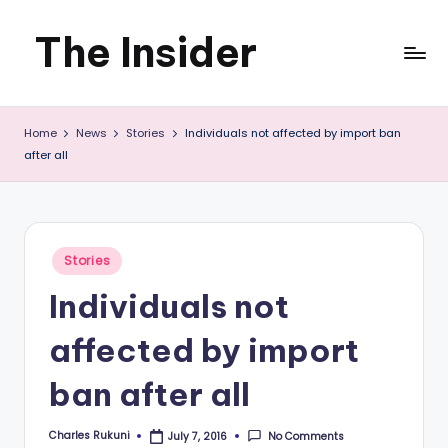
The Insider
Skip
to
News
content
Home
News
Stories
Individuals not affected by import ban
about
after all
Zimbabwe
that
you
Posted
Stories
in
can
Individuals not
use
affected by import
ban after all
Charles Rukuni
No Comments
July 7, 2016
Posted