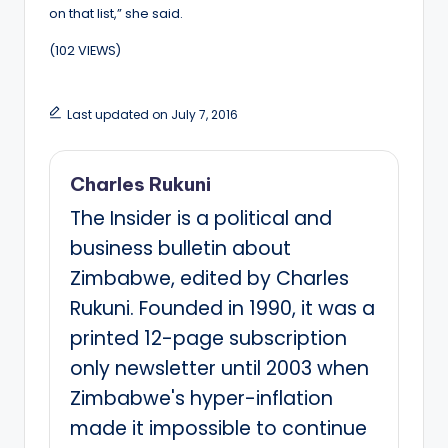
on that list,” she said.
(102 VIEWS)
Last updated on July 7, 2016
Charles Rukuni
The Insider is a political and
business bulletin about
Zimbabwe, edited by Charles
Rukuni. Founded in 1990, it was a
printed 12-page subscription
only newsletter until 2003 when
Zimbabwe's hyper-inflation
made it impossible to continue