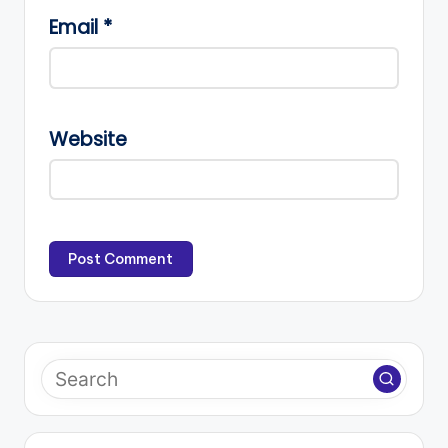
Email
*
Website