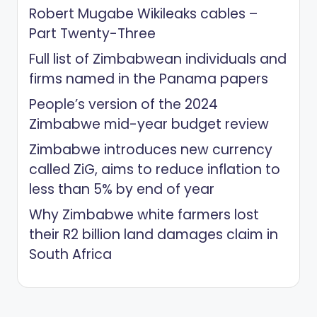
Robert Mugabe Wikileaks cables –
Part Twenty-Three
Full list of Zimbabwean individuals and
firms named in the Panama papers
People’s version of the 2024
Zimbabwe mid-year budget review
Zimbabwe introduces new currency
called ZiG, aims to reduce inflation to
less than 5% by end of year
Why Zimbabwe white farmers lost
their R2 billion land damages claim in
South Africa