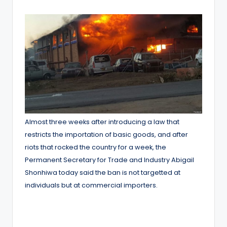
by
Almost three weeks after introducing a law that
restricts the importation of basic goods, and after
riots that rocked the country for a week, the
Permanent Secretary for Trade and Industry Abigail
Shonhiwa today said the ban is not targetted at
individuals but at commercial importers.