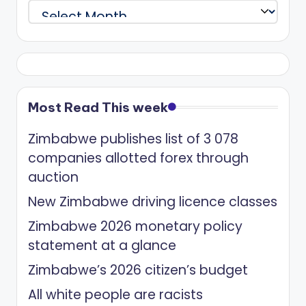
Archives
Most Read This week
Zimbabwe publishes list of 3 078
companies allotted forex through
auction
New Zimbabwe driving licence classes
Zimbabwe 2026 monetary policy
statement at a glance
Zimbabwe’s 2026 citizen’s budget
All white people are racists