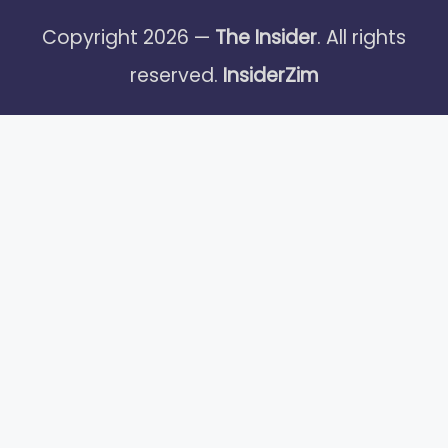
Copyright 2026 —
The Insider
. All rights
reserved.
InsiderZim