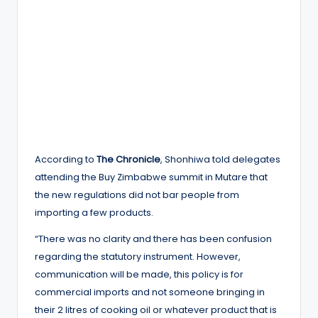
According to
The Chronicle
, Shonhiwa told delegates
attending the Buy Zimbabwe summit in Mutare that
the new regulations did not bar people from
importing a few products.
“There was no clarity and there has been confusion
regarding the statutory instrument. However,
communication will be made, this policy is for
commercial imports and not someone bringing in
their 2 litres of cooking oil or whatever product that is