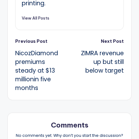
printing.
View All Posts
Post
Previous Post
Next Post
NicozDiamond
ZIMRA revenue
navigation
premiums
up but still
steady at $13
below target
millionin five
months
Comments
No comments yet. Why don’t you start the discussion?