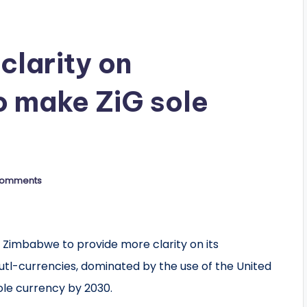
clarity on
to make ZiG sole
Comments
 Zimbabwe to provide more clarity on its
mutl-currencies, dominated by the use of the United
ole currency by 2030.