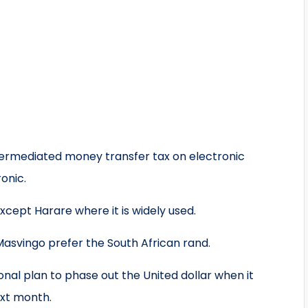
ntermediated money transfer tax on electronic
onic.
xcept Harare where it is widely used.
asvingo prefer the South African rand.
nal plan to phase out the United dollar when it
ext month.