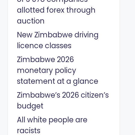
allotted forex through
auction
New Zimbabwe driving
licence classes
Zimbabwe 2026
monetary policy
statement at a glance
Zimbabwe’s 2026 citizen’s
budget
All white people are
racists