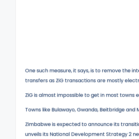
One such measure, it says, is to remove the i
transfers as ZiG transactions are mostly electr
ZiG is almost impossible to get in most towns e
Towns like Bulawayo, Gwanda, Beitbridge and M
Zimbabwe is expected to announce its transitio
unveils its National Development Strategy 2 n