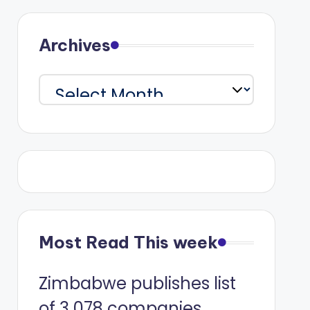
Archives
Archives
Most Read This week
Zimbabwe publishes list
of 3 078 companies