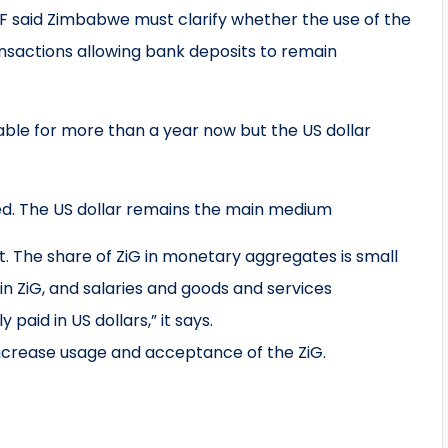
IMF said Zimbabwe must clarify whether the use of the
nsactions allowing bank deposits to remain
ble for more than a year now but the US dollar
ed. The US dollar remains the main medium
t. The share of ZiG in monetary aggregates is small
in ZiG, and salaries and goods and services
y paid in US dollars,” it says.
crease usage and acceptance of the ZiG.