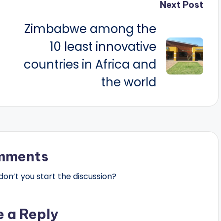
Next Post
Zimbabwe among the
10 least innovative
countries in Africa and
the world
mments
n’t you start the discussion?
e a Reply