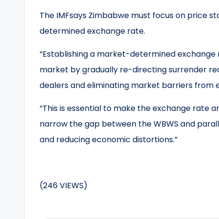
The IMFsays Zimbabwe must focus on price stab
determined exchange rate.
“Establishing a market-determined exchange ra
market by gradually re-directing surrender r
dealers and eliminating market barriers from e
“This is essential to make the exchange rate an 
narrow the gap between the WBWS and parallel
and reducing economic distortions.”
(246 VIEWS)