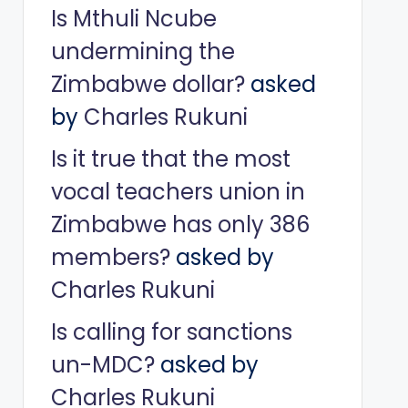
Is Mthuli Ncube
undermining the
Zimbabwe dollar?
asked
by
Charles Rukuni
Is it true that the most
vocal teachers union in
Zimbabwe has only 386
members?
asked by
Charles Rukuni
Is calling for sanctions
un-MDC?
asked by
Charles Rukuni