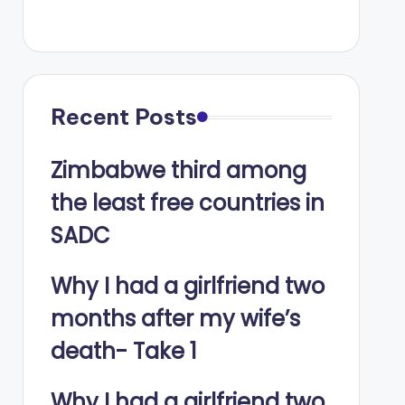
Recent Posts
Zimbabwe third among
the least free countries in
SADC
Why I had a girlfriend two
months after my wife’s
death- Take 1
Why I had a girlfriend two