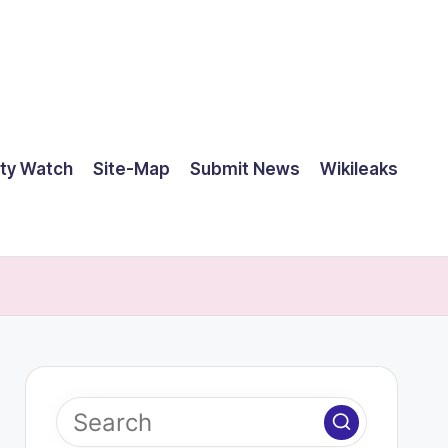
ty Watch
Site-Map
Submit News
Wikileaks