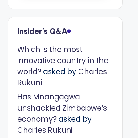
Insider's Q&A
Which is the most
innovative country in the
world?
asked by
Charles
Rukuni
Has Mnangagwa
unshackled Zimbabwe’s
economy?
asked by
Charles Rukuni