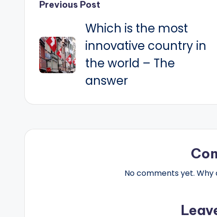
Post
Previous Post
Which is the most
navigation
innovative country in
the world – The
answer
Co
No comments yet. Why do
Leav