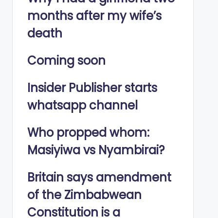
months after my wife’s
death
Coming soon
Insider Publisher starts
whatsapp channel
Who propped whom:
Masiyiwa vs Nyambirai?
Britain says amendment
of the Zimbabwean
Constitution is a