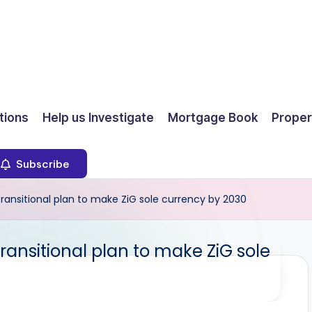
ions
Help us Investigate
Mortgage Book
Proper
Subscribe
 transitional plan to make ZiG sole currency by 2030