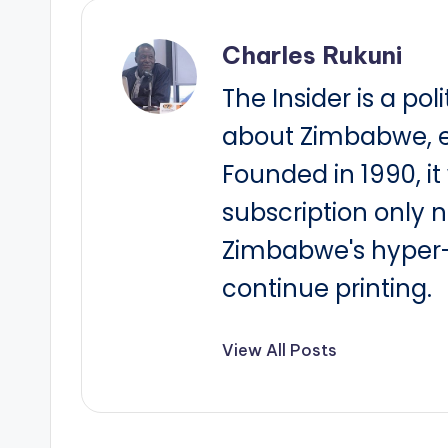
Charles Rukuni
The Insider is a pol
about Zimbabwe, e
Founded in 1990, i
subscription only 
Zimbabwe's hyper-i
continue printing.
View All Posts