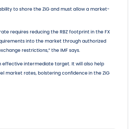
ility to shore the ZiG and must allow a market-
te requires reducing the RBZ footprint in the FX
equirements into the market through authorized
xchange restrictions,” the IMF says.
effective intermediate target. It will also help
 market rates, bolstering confidence in the ZiG