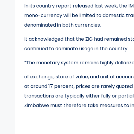
In its country report released last week, the 
mono-currency will be limited to domestic tra
denominated in both currencies.
It acknowledged that the ZiG had remained sta
continued to dominate usage in the country.
“The monetary system remains highly dollariz
of exchange, store of value, and unit of accoun
at around 17 percent, prices are rarely quoted 
transactions are typically either fully or partiall
Zimbabwe must therefore take measures to in