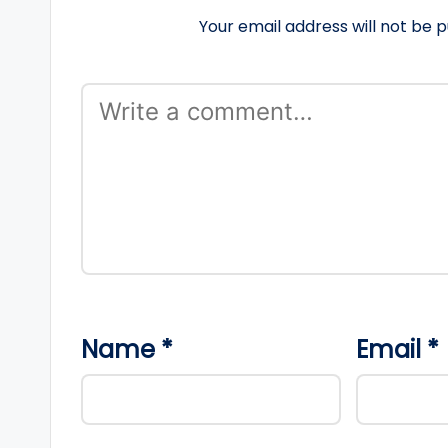
Your email address will not be p
Name
*
Email
*