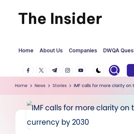
The Insider
Skip
to
News
content
about
Home
About Us
Companies
DWQA Quest
Zimbabwe
facebook.com
twitter.com
t.me
instagram.com
youtube.com
that
Home
News
Stories
IMF calls for more clarity on
you
can
use