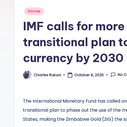
Posted
Stories
in
IMF calls for more 
transitional plan 
currency by 2030
No 
Charles Rukuni
October 8, 2025
Posted
by
The International Monetary Fund has called on
transitional plan to phase out the use of the 
States, making the Zimbabwe Gold (ZiG) the s