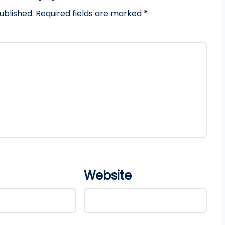
ublished.
Required fields are marked
*
Website