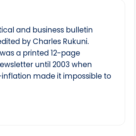
itical and business bulletin
dited by Charles Rukuni.
t was a printed 12-page
newsletter until 2003 when
nflation made it impossible to