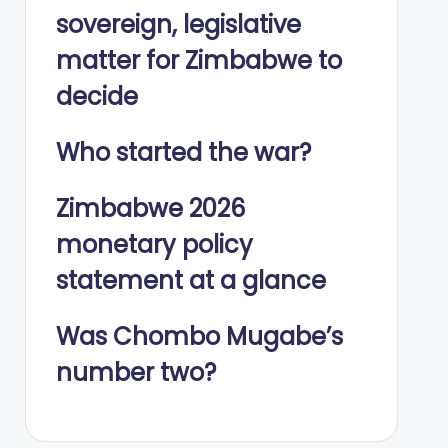
sovereign, legislative
matter for Zimbabwe to
decide
Who started the war?
Zimbabwe 2026
monetary policy
statement at a glance
Was Chombo Mugabe’s
number two?